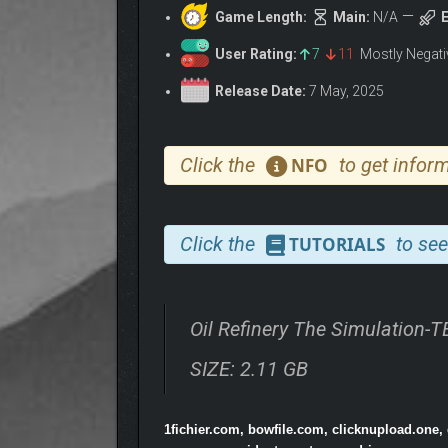
Game Length:
Main:
N/A
E
User Rating:
7
11
Mostly Negat
Release Date:
7 May, 2025
Click the
to get inform
NFO
Click the
to see
TUTORIALS
Oil Refinery The Simulation-
SIZE: 2.11 GB
1fichier.com, bowfile.com, clicknupload.one,