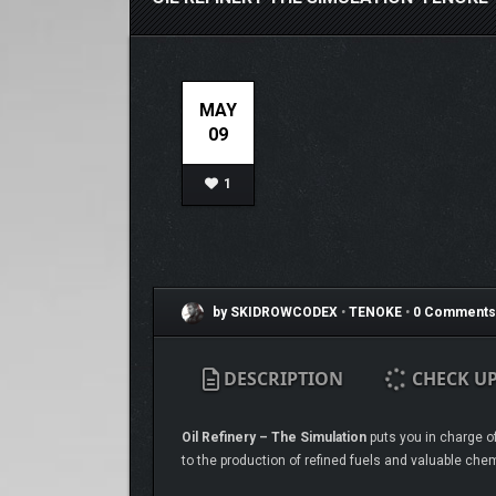
MAY
09
1
by SKIDROWCODEX
•
TENOKE
•
0 Comments
DESCRIPTION
CHECK U
Oil Refinery – The Simulation
puts you in charge of
to the production of refined fuels and valuable chem