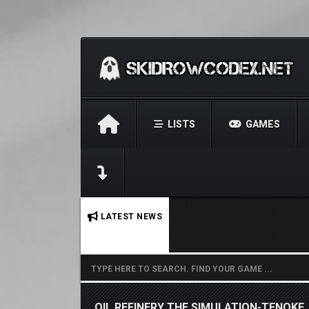
LISTS
GAMES
No stories found.
LATEST NEWS
OIL REFINERY THE SIMULATION-TENOKE