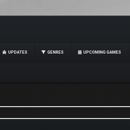
UPDATES
GENRES
UPCOMING GAMES