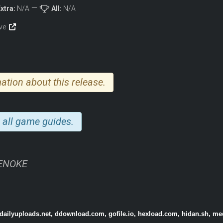
xtra:
N/A
All:
N/A
ive
ation about this release.
 all game guides.
TENOKE
 dailyuploads.net, ddownload.com, gofile.io, hexload.com, hidan.sh, me