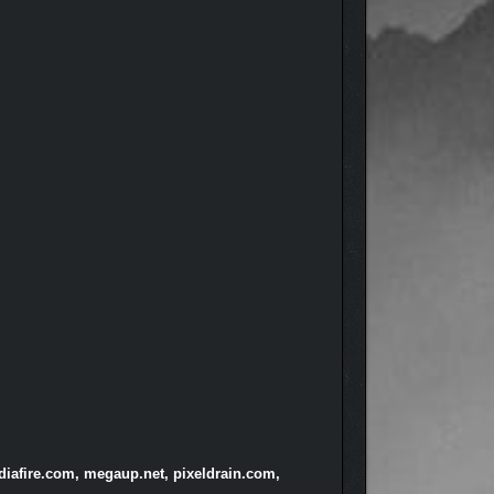
diafire.com, megaup.net, pixeldrain.com,