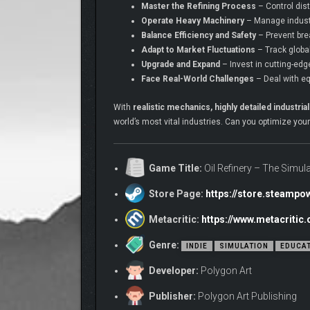
Master the Refining Process
– Control dist
Operate Heavy Machinery
– Manage industr
Balance Efficiency and Safety
– Prevent bre
Adapt to Market Fluctuations
– Track global
Upgrade and Expand
– Invest in cutting-edg
Face Real-World Challenges
– Deal with eq
With
realistic mechanics, highly detailed indust
world’s most vital industries. Can you optimize you
Game Title:
Oil Refinery – The Simul
Store Page:
https://store.steamp
Metacritic:
https://www.metacritic
Genre:
INDIE
SIMULATION
EDUCA
Developer:
Polygon Art
Publisher:
Polygon Art Publishing