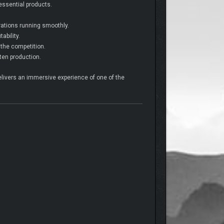
 essential products.
rations running smoothly.
ability.
 the competition.
ten production.
livers an immersive experience of one of the