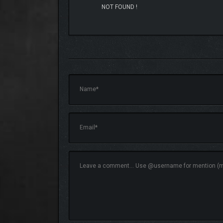
NOT FOUND !