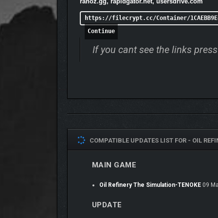
ranoz.gg, rapidgator.net, usersdrive.com
https://filecrypt.cc/Container/1CAEBB9E
Continue
If you cant see the links pre
COMPATIBLE UPDATES LIST FOR -
OIL REF
MAIN GAME
Oil Refinery The Simulation-TENOKE
09 Ma
UPDATE