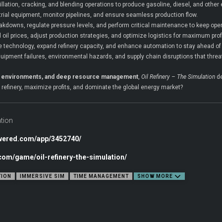
illation, cracking, and blending operations to produce gasoline, diesel, and other
ial equipment, monitor pipelines, and ensure seamless production flow.
akdowns, regulate pressure levels, and perform critical maintenance to keep ope
 oil prices, adjust production strategies, and optimize logistics for maximum profit
e technology, expand refinery capacity, and enhance automation to stay ahead of
uipment failures, environmental hazards, and supply chain disruptions that threa
rial environments, and deep resource management
,
Oil Refinery – The Simulation
de
r refinery, maximize profits, and dominate the global energy market?
ation
owered.com/app/3452740/
.com/game/oil-refinery-the-simulation/
TION
IMMERSIVE SIM
TIME MANAGEMENT
SHOW MORE