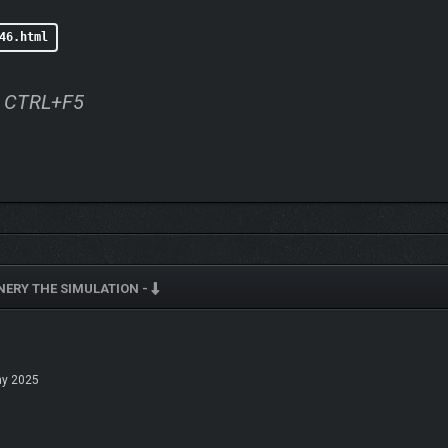
46.html
ss CTRL+F5
INERY THE SIMULATION -
y 2025