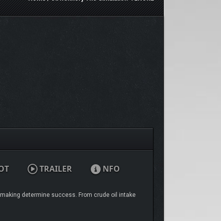
OT
TRAILER
NFO
ion-making determine success. From crude oil intake