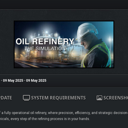
•
09 May 2025
•
09 May 2025
PDATE
SYSTEM REQUIREMENTS
SCREENSH
 a fully operational oil refinery, where precision, efficiency, and strategic decis
icals, every step of the refining process is in your hands.