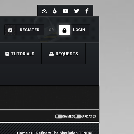
REGISTER
LOGIN
OR
TUTORIALS
REQUESTS
GAMES
UPDATES
Home
/ Oil Refinery The Simulation-TENOKE