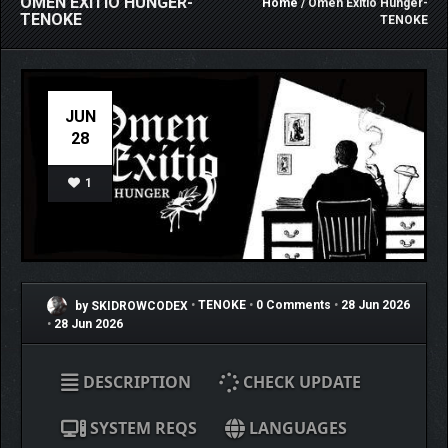
OMEN EXITIO HUNGER-
Home
/ Omen Exitio Hunger-
TENOKE
TENOKE
JUN
28
1
by SKIDROWCODEX
•
TENOKE
•
0 Comments
•
28 Jun 2026
•
28 Jun 2026
DESCRIPTION
CHECK UPDATE
SYSTEM REQS
LANGUAGES