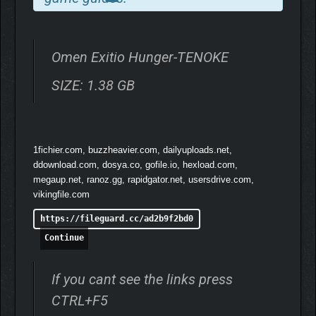
Talk to suspects and persons of interest, extract what they
know, and persuade them to collaborate when they would rather
not. New dialogue mechanics let you push, empathize, or apply
pressure depending on who is sitting across from you and what
Omen Exitio Hunger-TENOKE
the case demands.
SIZE: 1.38 GB
What people say matters. What they choose not to say matters
more.
INSIDE HISTORY
1fichier.com, buzzheavier.com, dailyuploads.net,
ddownload.com, dosya.co, gofile.io, hexload.com,
megaup.net, ranoz.gg, rapidgator.net, usersdrive.com,
vikingfile.com
https://fileguard.cc/ad2b9f2bd0
Continue
If you cant see the links press
CTRL+F5