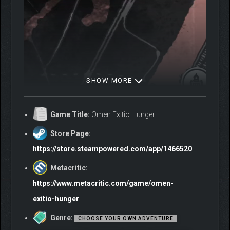
SHOW MORE
Game Title:
Omen Exitio Hunger
Store Page:
Omen Exitio: Hunger is a gamebook, and every decision you
https://store.steampowered.com/app/1466520
make leaves a mark. You cannot be everywhere, and what you
choose to pursue shapes not just the investigation but the story
Metacritic:
itself. Paths you ignored three scenes ago will close quietly,
https://www.metacritic.com/game/omen-
without warning.
exitio-hunger
As the investigation deepens it will pull you beyond the streets
of New York, into dreams, other worlds, and the Lovecraftian
Genre:
CHOOSE YOUR OWN ADVENTURE
mythology that underpins everything.