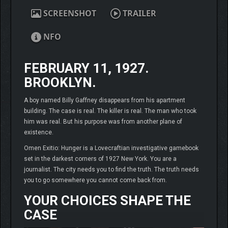
SCREENSHOT
TRAILER
NFO
FEBRUARY 11, 1927.
BROOKLYN.
A boy named Billy Gaffney disappears from his apartment
building. The case is real. The killer is real. The man who took
him was real. But his purpose was from another plane of
existence.
Omen Exitio: Hunger is a Lovecraftian investigative gamebook
set in the darkest corners of 1927 New York. You are a
journalist. The city needs you to find the truth. The truth needs
you to go somewhere you cannot come back from.
YOUR CHOICES SHAPE THE
CASE