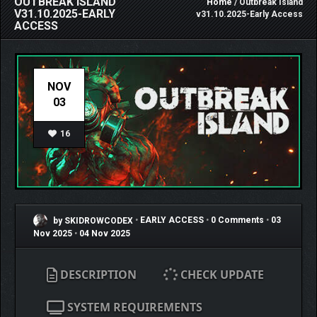
OUTBREAK ISLAND
Home
/ Outbreak Island
V31.10.2025-EARLY
v31.10.2025-Early Access
ACCESS
NOV
03
16
by SKIDROWCODEX
•
EARLY ACCESS
•
0 Comments
•
03
Nov 2025
•
04 Nov 2025
DESCRIPTION
CHECK UPDATE
SYSTEM REQUIREMENTS