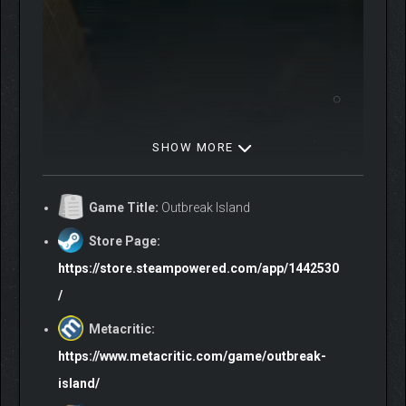
SHOW MORE
Game Title:
Outbreak Island
Store Page:
https://store.steampowered.com/app/1442530
/
THE FARM — YOUR NEW HOME
Metacritic:
Once abandoned, your father’s old farm has become your
refuge and workshop. Restore and upgrade it, grow supplies to
https://www.metacritic.com/game/outbreak-
weather the island’s hardships. Turn it into a cozy, reliable home
island/
— a safe haven from the dangers beyond its fences.