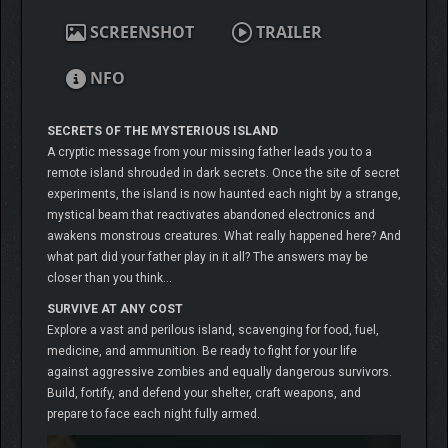
SCREENSHOT
TRAILER
NFO
SECRETS OF THE MYSTERIOUS ISLAND
A cryptic message from your missing father leads you to a
remote island shrouded in dark secrets. Once the site of secret
experiments, the island is now haunted each night by a strange,
mystical beam that reactivates abandoned electronics and
awakens monstrous creatures. What really happened here? And
what part did your father play in it all? The answers may be
closer than you think…
SURVIVE AT ANY COST
Explore a vast and perilous island, scavenging for food, fuel,
medicine, and ammunition. Be ready to fight for your life
against aggressive zombies and equally dangerous survivors.
Build, fortify, and defend your shelter, craft weapons, and
prepare to face each night fully armed.