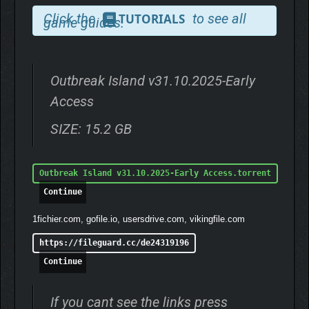
don’t forget to refuel — or you might find yourself stranded when
Click the
to see all
TUTORIALS
game guides.
you need it most.
Outbreak Island v31.10.2025-Early
Access
SIZE: 15.2 GB
Outbreak Island v31.10.2025-Early Access.torrent
Continue
1fichier.com, gofile.io, usersdrive.com, vikingfile.com
https://fileguard.cc/de24319196
Continue
WHEN NIGHT FALLS…
If you cant see the links press
As the sun sets, the island transforms. A mysterious night-time