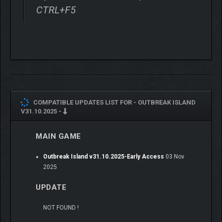
beam reactivates old machinery — giving you the chance to
CTRL+F5
refuel at deserted stations, smelt scrap, or access previously
sealed bunkers. But beware: with the machines come the
island’s mutated creatures, awakened and ready to tear apart
anything in their path.
COMPATIBLE UPDATES LIST FOR -
OUTBREAK ISLAND
V31.10.2025 -
MAIN GAME
Outbreak Island v31.10.2025-Early Access
03 Nov
2025
UPDATE
NOT FOUND !