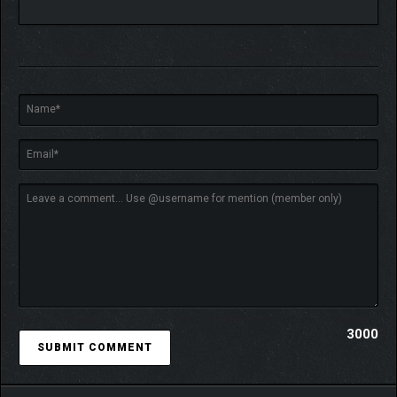
HUMANITY’S LAST HOPE
Uncover the dark truths of Outbreak Island — and perhaps you’ll
become the last hope to save humanity from a looming
catastrophe.
3000