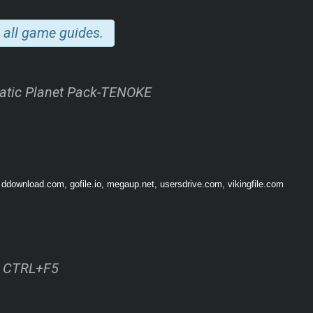
 all game guides.
atic Planet Pack-TENOKE
itters, geysers, and plants that provide new foods, building materials, and even 
ything an underwater colony needs to keep both their workers and their industrial 
 ddownload.com, gofile.io, megaup.net, usersdrive.com, vikingfile.com
ss CTRL+F5