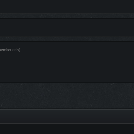
r colony! Somewhere between the sandy beaches and the deepest trenches of the a
ning…
ces to discover—dive into it all with
The Aquatic Planet Pack!