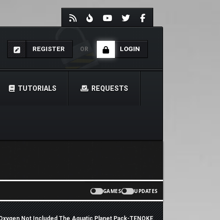
REGISTER
LOGIN
OR
TUTORIALS
REQUESTS
GAMES
UPDATES
Oxygen Not Included The Aquatic Planet Pack-TENOKE