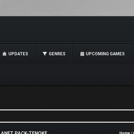
UPDATES
GENRES
UPCOMING GAMES
LANET PACK-TENOKE
Home
/ 