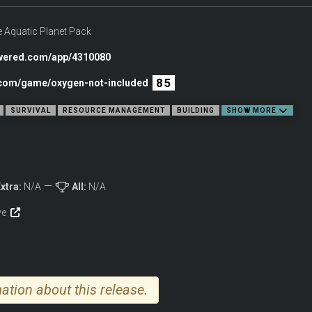
onball right into the deep end! Once they’ve mastered nautical navigation, they 
 Aquatic Planet Pack
owered.com/app/4310080
 pool, though.
85
c.com/game/oxygen-not-included
SURVIVAL
RESOURCE MANAGEMENT
BUILDING
SHOW MORE
xtra:
N/A
All:
N/A
ive
ation about this release.