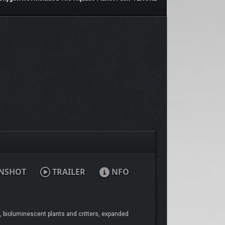
NSHOT
TRAILER
NFO
, bioluminescent plants and critters, expanded