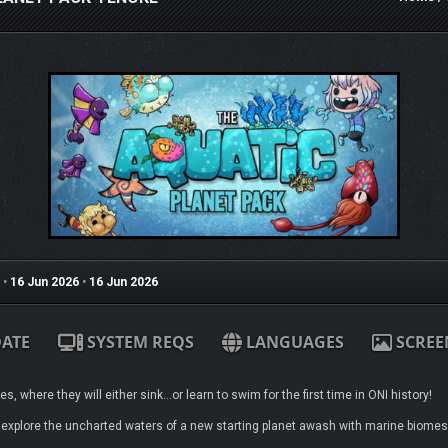
•
16 Jun 2026
•
16 Jun 2026
ATE
SYSTEM REQS
LANGUAGES
SCREE
, where they will either sink…or learn to swim for the first time in ONI history!
 explore the uncharted waters of a new starting planet awash with marine biomes