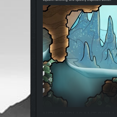
NEW DUPLICANT SKIL