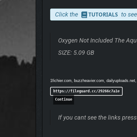
Click the
to see
TUTORIALS
UNREAL AQUACULTURE
Oxygen Not Included The Aqu
Explore flooded biomes full of remarkable marine cr
Dupes can sneak a life-saving breath from. It’s ever
SIZE: 5.09 GB
1fichier.com, buzzheavier.com, dailyuploads.net,
https://fileguard.cc/29266c7a1e
Continue
If you cant see the links pre