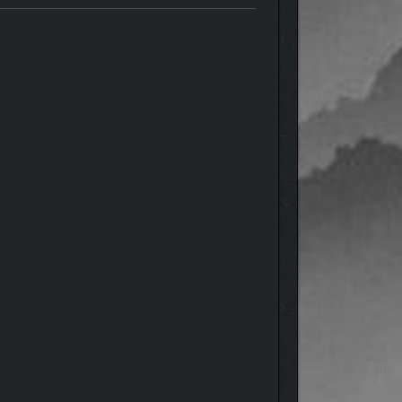
can focus on colony-building instead of worrying