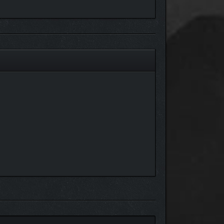
 it’s used to craft higher-voltage insulated wires
intings, buildings, outfits, Atmo Suits and more in