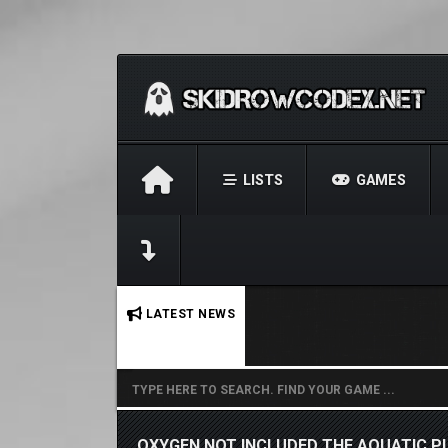
LISTS
GAMES
No stories found.
LATEST NEWS
OXYGEN NOT INCLUDED THE AQUATIC P