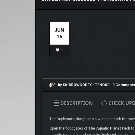
JUN
16
1
by SKIDROWCODEX
•
TENOKE
•
0 Comments
DESCRIPTION
CHECK UPD
The Duplicants plunge into a world beneath the waves
Open the floodgates of
The Aquatic Planet Pack
to
aquatic ranching, and splashy Duplicant action.