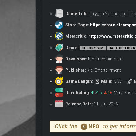
Train your Duplicants to swim, and watch them cann
Game Title:
Oxygen Not Included The
about the pool being a little chilly.
Store Page:
https://store.steamp
They might still care about coworkers peeing in the
Metacritic:
https://www.metacriti
Genre:
COLONY SIM
BASE BUILDING
Developer:
Klei Entertainment
Publisher:
Klei Entertainment
Game Length:
Main:
N/A
E
User Rating:
226
46
Very Posit
Release Date:
11 Jun, 2026
Click the
to get inform
NFO