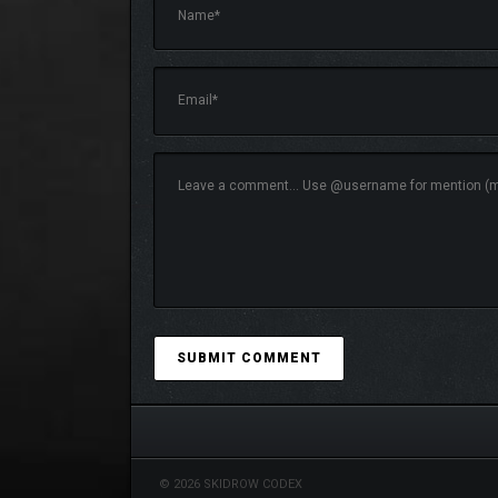
SOLE SURVIVOR
Recruit a strangely evolved Duplicant from anothe
closely to see whether yours is a colony worth joi
New biomes to traverse, critters to tame, and resour
© 2026 SKIDROW CODEX