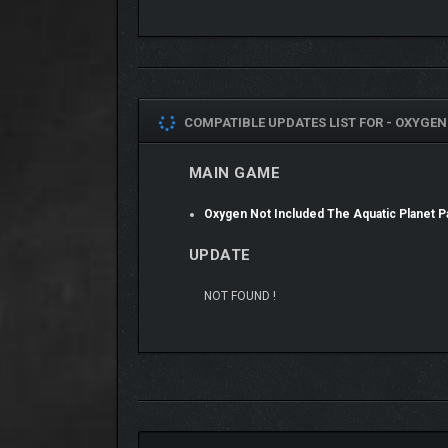
COMPATIBLE UPDATES LIST FOR -
OXYGEN 
ALL-NEW ELEMENTS
MAIN GAME
Uncover a world of new elements that fuel constructi
and rubber boots that prevent Duplicants’ feet from
Oxygen Not Included The Aquatic Planet
SEAWORTHY STYLES
UPDATE
Transform your colony into a bastion of nautical sty
NOT FOUND !
the Supply Closet.