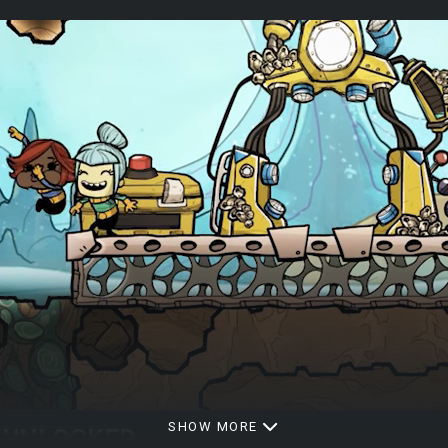
SHOW MORE
L UNLOCKED