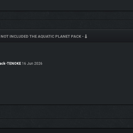
NOT INCLUDED THE AQUATIC PLANET PACK -
on, power, productivity, and refinement. Rubber production is especially useful, as
 getting too soggy.
 Pack-TENOKE
16 Jun 2026
le with more than 100 new cosmetic blueprints! You’ll find a deluge of cool new pa