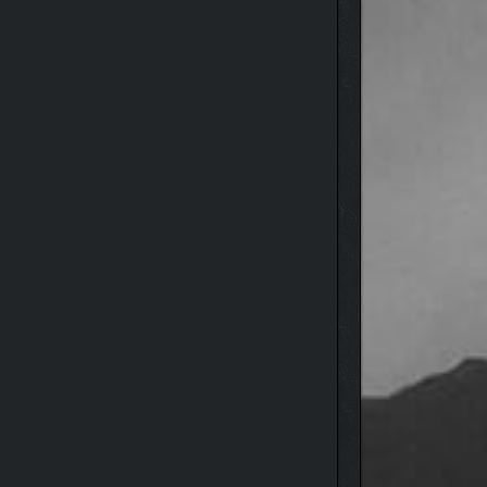
oxygen—including a puffed-up fish that drowning
expansion efforts afloat.