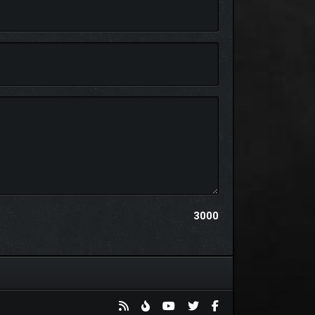
3000
byss, this lone inhabitant lingers, watching