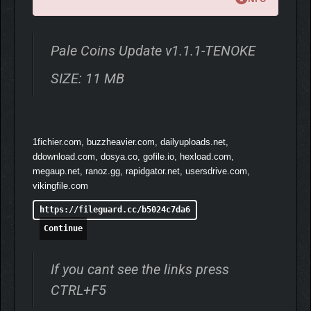
Pale Coins Update v1.1.1-TENOKE
Discover rare equipment scattered throughout the vibrant world
SIZE: 11 MB
of Grenmark that grants powerful skills while worn. Cast special
magic spells, gain new movement abilities, summon minions,
and unlock far more as you experiment with different items.
Seek them out, learn what they can do, and master the skills
that fit your style.
1fichier.com, buzzheavier.com, dailyuploads.net,
ddownload.com, dosya.co, gofile.io, hexload.com,
megaup.net, ranoz.gg, rapidgator.net, usersdrive.com,
vikingfile.com
https://fileguard.cc/b5024c7da6
Continue
If you cant see the links press
CTRL+F5