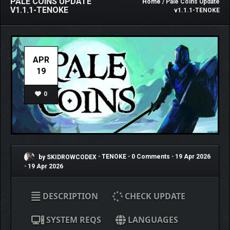
PALE COINS UPDATE
Home
/ Pale Coins Update
V1.1.1-TENOKE
v1.1.1-TENOKE
APR
19
0
by SKIDROWCODEX
•
TENOKE
•
0 Comments
•
19 Apr 2026
•
19 Apr 2026
DESCRIPTION
CHECK UPDATE
SYSTEM REQS
LANGUAGES