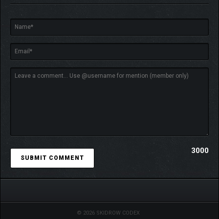
Old-school RPG with no handholding
3000
© 2026 SKIDROW CODEX