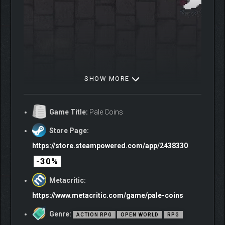
SHOW MORE
Prepare for battle as you venture beyond the safety of the
capital and its villages, where many monsters wait in the wilds.
Game Title:
Pale Coins
Among them are formidable boss encounters that will test your
wisdom and skill.
Store Page:
https://store.steampowered.com/app/2438330
-30%
Metacritic:
https://www.metacritic.com/game/pale-coins
Genre:
ACTION RPG
OPEN WORLD
RPG