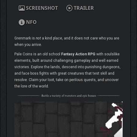
SCREENSHOT
TRAILER
NFO
Grenmark is
not
a kind place, and it does not care who you are
when you arrive.
Pale Coins is an old school
Fantasy Action RPG
with soulslike
elements, built around challenging gameplay and well earned
victories. Explore the lands, descend into punishing dungeons,
and face boss fights with great creatures that test skill and
resolve. Claim your loot, take on perilous quests, and uncover
the lore of the world.