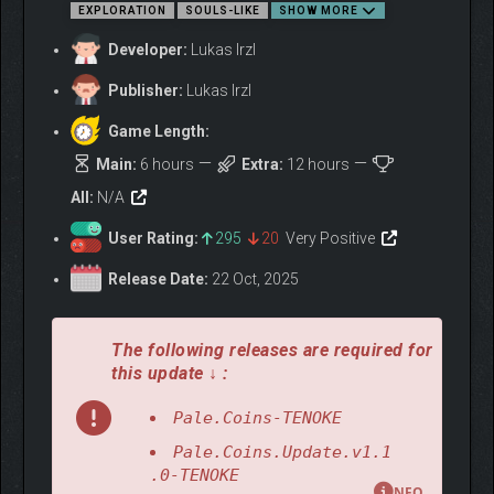
EXPLORATION
SOULS-LIKE
SHOW MORE
Developer:
Lukas Irzl
Publisher:
Lukas Irzl
Game Length:
Unearth a wide arsenal of melee, ranged, and magic weapons,
Main:
6 hours
Extra:
12 hours
each with its own stats and skills, alongside a deep selection
All:
N/A
of armor sets that let you shape your character into something
entirely your own.
User Rating:
295
20
Very Positive
Release Date:
22 Oct, 2025
The following releases are required for
this update ↓ :
Pale.Coins-TENOKE
Pale.Coins.Update.v1.1
.0-TENOKE
NFO