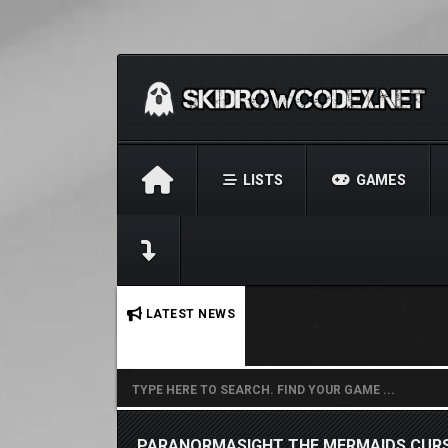
LISTS
GAMES
No stories found.
LATEST NEWS
PARANORMASIGHT THE MERMAIDS CURS