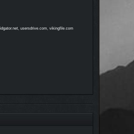
dgator.net, usersdrive.com, vikingfile.com