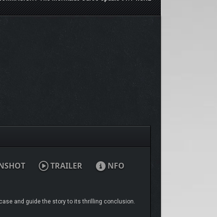
NSHOT
TRAILER
NFO
ase and guide the story to its thrilling conclusion.