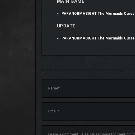
MAIN GAME
PARANORMASIGHT The Mermaids Curse
UPDATE
PARANORMASIGHT The Mermaids Curse 