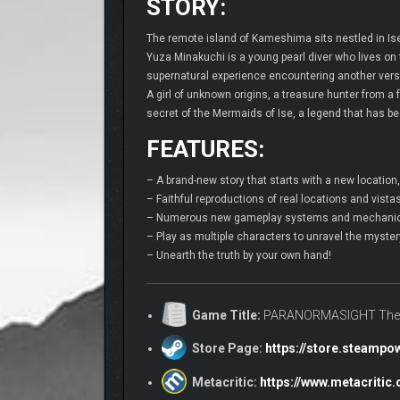
STORY:
The remote island of Kameshima sits nestled in Ise
Yuza Minakuchi is a young pearl diver who lives on
supernatural experience encountering another versio
A girl of unknown origins, a treasure hunter from a
secret of the Mermaids of Ise, a legend that has bee
FEATURES:
– A brand-new story that starts with a new locatio
– Faithful reproductions of real locations and vist
– Numerous new gameplay systems and mechanics,
– Play as multiple characters to unravel the mystery
– Unearth the truth by your own hand!
Game Title:
PARANORMASIGHT The 
Store Page:
https://store.steamp
Metacritic:
https://www.metacriti