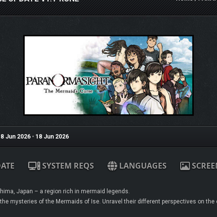
8 Jun 2026
•
18 Jun 2026
ATE
SYSTEM REQS
LANGUAGES
SCREE
ima, Japan – a region rich in mermaid legends.
the mysteries of the Mermaids of Ise. Unravel their different perspectives on the c