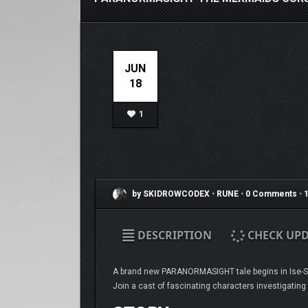
JUN
18
1
by SKIDROWCODEX
•
RUNE
•
0 Comments
•
1
DESCRIPTION
CHECK UPD
A brand new PARANORMASIGHT tale begins in Ise-Sh
Join a cast of fascinating characters investigating 