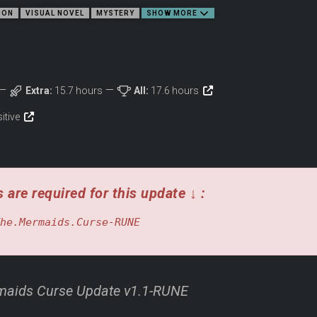
ION
VISUAL NOVEL
MYSTERY
SHOW MORE
Extra:
15.7 hours
All:
17.6 hours
sitive
 are required for this update ↓ :
he.Mermaids.Curse-RUNE
ids Curse Update v1.1-RUNE