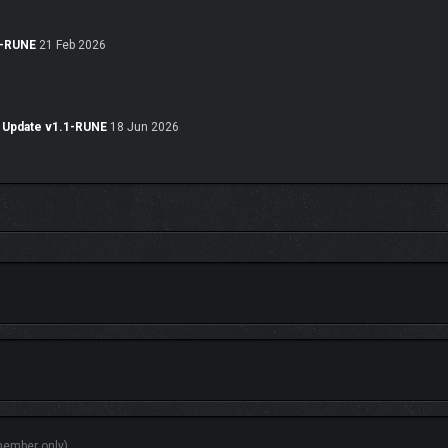
-RUNE
21 Feb 2026
Update v1.1-RUNE
18 Jun 2026