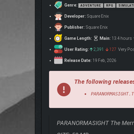
Genre:
ADVENTURE
RPG
SIMULAT
Developer:
Square Enix
Publisher:
Square Enix
Game Length:
Main:
13.4 hours
User Rating:
2,391
127
Very Po
Release Date:
19 Feb, 2026
The following releases
PARANORMASIGHT.T
PARANORMASIGHT The Merma