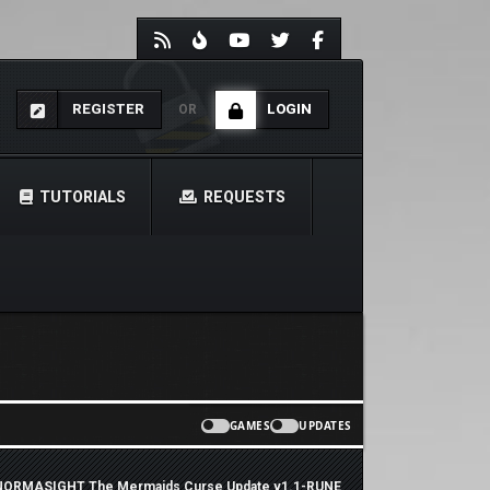
REGISTER
LOGIN
OR
TUTORIALS
REQUESTS
GAMES
UPDATES
ORMASIGHT The Mermaids Curse Update v1.1-RUNE