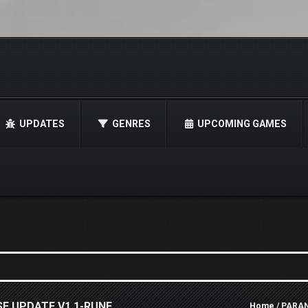
UPDATES
GENRES
UPCOMING GAMES
E UPDATE V1.1-RUNE
Home
/ PARAN