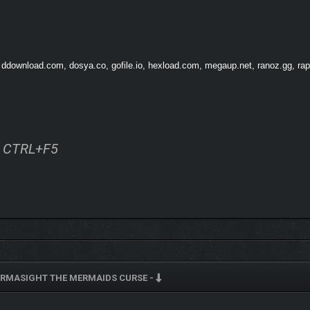
 ddownload.com, dosya.co, gofile.io, hexload.com, megaup.net, ranoz.gg, rapi
ss CTRL+F5
RMASIGHT THE MERMAIDS CURSE -