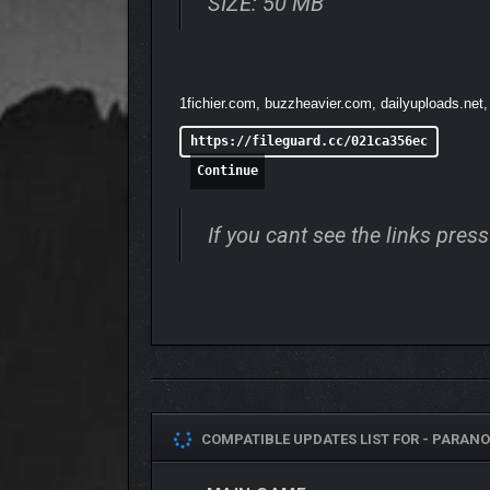
SIZE: 50 MB
1fichier.com, buzzheavier.com, dailyuploads.net,
https://fileguard.cc/021ca356ec
Continue
If you cant see the links pre
COMPATIBLE UPDATES LIST FOR -
PARANO