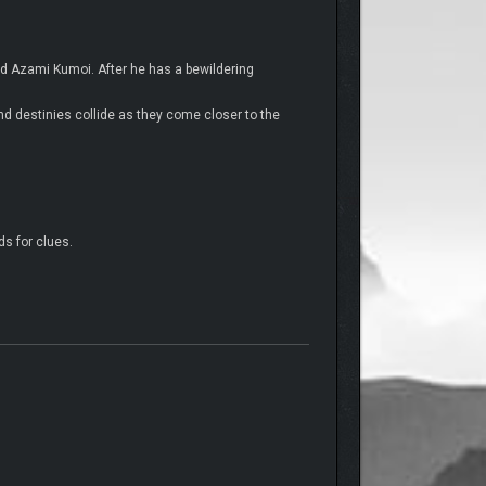
nd Azami Kumoi. After he has a bewildering
nd destinies collide as they come closer to the
ds for clues.