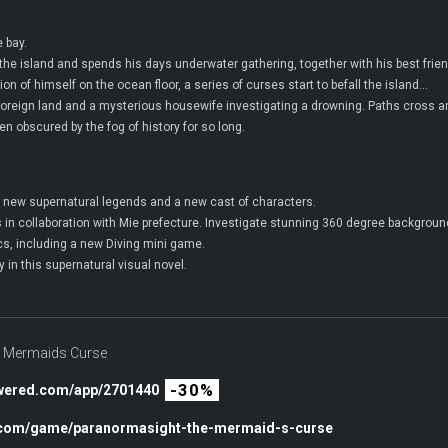
 bay.
 the island and spends his days underwater gathering, together with his best frie
n of himself on the ocean floor, a series of curses start to befall the island…
 foreign land and a mysterious housewife investigating a drowning. Paths cross a
n obscured by the fog of history for so long.
n, new supernatural legends and a new cast of characters.
as in collaboration with Mie prefecture. Investigate stunning 360 degree backgroun
 including a new Diving mini game.
 in this supernatural visual novel.
Mermaids Curse
-30%
owered.com/app/2701440
c.com/game/paranormasight-the-mermaid-s-curse