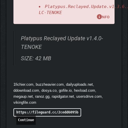
fleet?
Platypus.Reclayed.Update.v1.3.6.
LC-TENOKE
NFO
Platypus Reclayed Update v1.4.0-
TENOKE
SIZE: 42 MB
The original handmade shooter!
1fichier.com, buzzheavier.com, dailyuploads.net,
ddownload.com, dosya.co, gofile.io, hexload.com,
megaup.net, ranoz.gg, rapidgator.net, usersdrive.com,
vikingfile.com
https://fileguard.cc/2cedd6095b
Continue