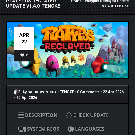
PLATYPUS RECLAYED
Home
/ Platypus Reclayed Update
UPDATE V1.4.0-TENOKE
v1.4.0-TENOKE
APR
22
2
by SKIDROWCODEX
•
TENOKE
•
0 Comments
•
22 Apr 2026
•
22 Apr 2026
DESCRIPTION
CHECK UPDATE
SYSTEM REQS
LANGUAGES