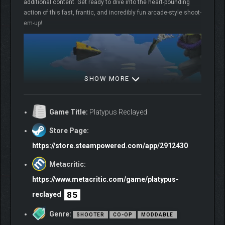
additional content. Get ready to dive into the heart-pounding
action of this fast, frantic, and incredibly fun arcade-style shoot-
em-up!
SHOW MORE
Game Title:
Platypus Reclayed
Store Page:
COLOSSATROPOLIS: A
https://store.steampowered.com/app/2912430
CITY IN CHAOS
Metacritic:
https://www.metacritic.com/game/platypus-
The once-thriving metropolis of Colossatropolis is now bursting
at the seams. Towering skyscrapers dominate the skyline,
85
reclayed
while pollution chokes the air – and parking is a nightmare.
Desperate times call for desperate measures, and
Genre:
SHOOTER
CO-OP
MODDABLE
Colossatropolis sets its sights on neighbouring Mungola for