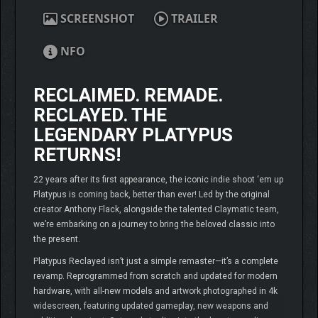
SCREENSHOT
TRAILER
NFO
RECLAIMED. REMADE.
RECLAYED. THE
LEGENDARY PLATYPUS
RETURNS!
22 years after its first appearance, the iconic indie shoot ‘em up
Platypus is coming back, better than ever! Led by the original
creator Anthony Flack, alongside the talented Claymatic team,
we’re embarking on a journey to bring the beloved classic into
the present.
Platypus Reclayed isn’t just a simple remaster—it’s a complete
revamp. Reprogrammed from scratch and updated for modern
hardware, with all-new models and artwork photographed in 4k
widescreen, featuring updated gameplay, new weapons and