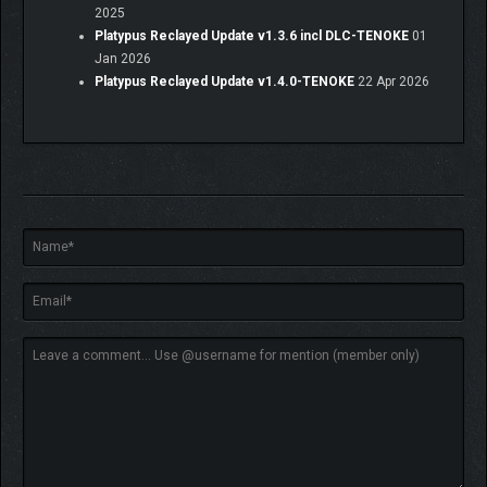
2025
Platypus Reclayed Update v1.3.6 incl DLC-TENOKE
01
Jan 2026
Platypus Reclayed Update v1.4.0-TENOKE
22 Apr 2026
ABOUT CLAYMATIC
We are a small indie studio with a love for stop-motion
animation. We have a passion for straightforward, honest
games with uncomplicated and effective mechanics that
deliver fun gameplay and can be played over and over without
ever feeling old. Our community means everything to us; we
play, bounce ideas and chat very openly about everything we do
and work on. We are firm believers in open development and
transparency.