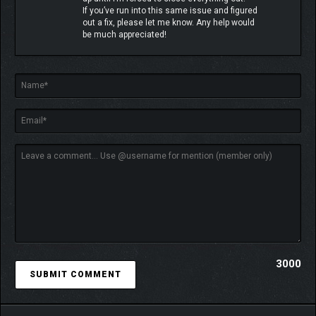
If you’ve run into this same issue and figured
out a fix, please let me know. Any help would
be much appreciated!
3000