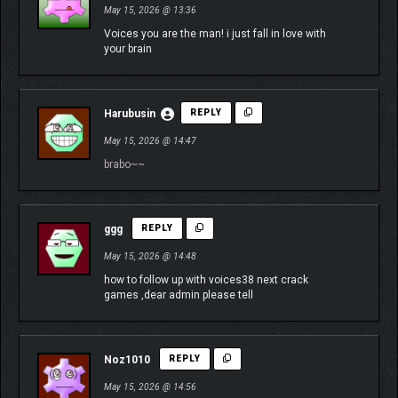
May 15, 2026 @ 13:36
Voices you are the man! i just fall in love with
your brain
Harubusin
REPLY
May 15, 2026 @ 14:47
brabo~~
ggg
REPLY
May 15, 2026 @ 14:48
how to follow up with voices38 next crack
games ,dear admin please tell
Noz1010
REPLY
May 15, 2026 @ 14:56