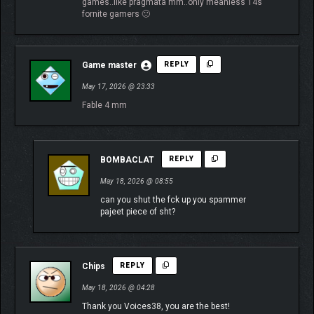
games..like pragmata mm..only meanless 14s
fornite gamers 🙂
Game master
REPLY
May 17, 2026 @ 23:33
Fable 4 mm
BOMBACLAT
REPLY
May 18, 2026 @ 08:55
can you shut the fck up you spammer
pajeet piece of sht?
Chips
REPLY
May 18, 2026 @ 04:28
Thank you Voices38, you are the best!