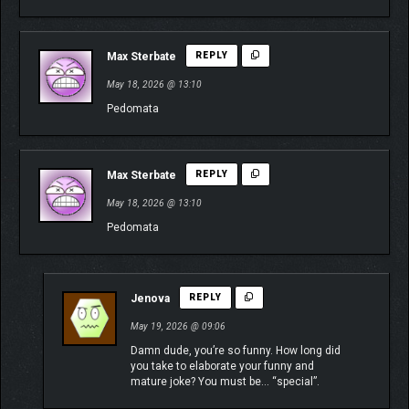
Max Sterbate
REPLY
May 18, 2026 @ 13:10
Pedomata
Max Sterbate
REPLY
May 18, 2026 @ 13:10
Pedomata
Jenova
REPLY
May 19, 2026 @ 09:06
Damn dude, you’re so funny. How long did
you take to elaborate your funny and
mature joke? You must be… “special”.