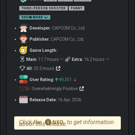
THIRD-PERSON SHOOTER
FUNNY
SHOW MORE
Developer:
CAPCOM Co., Ltd.
Publisher:
CAPCOM Co., Ltd.
Game Length:
Main:
11.7 hours
Extra:
16.2 hours
All:
25.5 hours
User Rating:
49,351
1,736
Overwhelmingly Positive
Release Date:
16 Apr, 2026
Half-realized replicas of human civilization sprawl across the
lunar surface, while inside, only scattered traces of the facility’s
Click the
to get information
NFO
about this release.
vanished inhabitants remain. What buried truth awaits at the
end of Hugh and Diana’s journey?