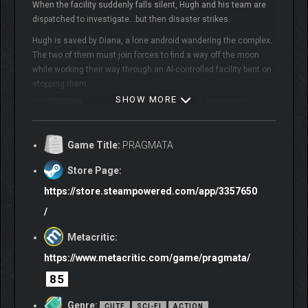
When the facility suddenly falls silent, Hugh and his team are
dispatched to investigate…but then disaster strikes.
Hugh is saved by Diana, a lone android wandering the complex.
The two of them must join forces to find a way off the moon
while working their way through an AI-controlled facility bent on
stopping them.
SHOW MORE
Game Title:
PRAGMATA
Store Page:
https://store.steampowered.com/app/3357650
/
Metacritic:
https://www.metacritic.com/game/pragmata/
85
Genre:
CUTE
SCI-FI
ACTION