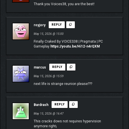
Thank you Voices38, you are the best!
royjory
REPLY
May 15, 2026 @ 15:00
Finally Craked By VOICES38 | Pragmata | PC
Gameplay
https://youtu.be/Hi12-n4rQXM
marcus
REPLY
May 15, 2026 @ 15:59
next life is strange reunion please???
Bardrash
REPLY
May 15, 2026 @ 16:47
This cracks dows not requires hypervision
anymore right¡