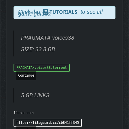
Click the
to see all
TUTORIALS
game guides.
PRAGMATA-voices38
SIZE: 33.8 GB
PRAGMATA-voices38.torrent
Continue
5 GB LINKS
1fichier.com
https://fileguard.cc/cb841ff345