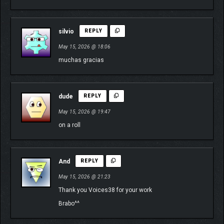
silvio
REPLY
May 15, 2026 @ 18:06
muchas gracias
dude
REPLY
May 15, 2026 @ 19:47
on a roll
And
REPLY
May 15, 2026 @ 21:23
Thank you Voices38 for your work
Brabo^^