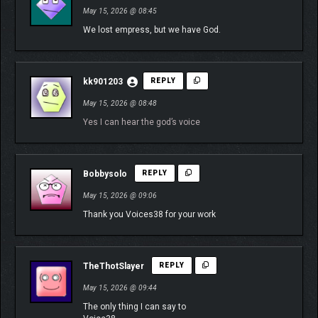
May 15, 2026 @ 08:45
We lost empress, but we have God.
kk901203
REPLY
May 15, 2026 @ 08:48
Yes I can hear the god’s voice
Bobbysolo
REPLY
May 15, 2026 @ 09:06
Thank you Voices38 for your work
TheThotSlayer
REPLY
May 15, 2026 @ 09:44
The only thing I can say to