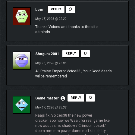
Leon
REPLY
May 15, 2026 @ 22:22
Thanks Voices and thanks to the site
adminds.
Shogunz2001
REPLY
May 16, 2026 @ 15:05
All Praise Emperor Voice38 , Your Good deeds
wil be remembered
Game master
REPLY
May 17, 2026 @ 23:32
Naajs fix..Voices38 the new power
cracker..soo now we Waait for real game like
new assassins shadow / Crimson desert/
doom mm mm.power dame no 14 is shitty