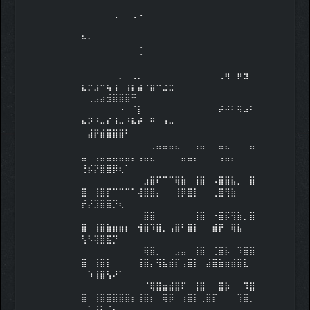
⠀⠀⠀⠀⠀⠀⠀⠀⠀⠀⠀⠀⠀⠀⠀⠀⠀⠀⠀⠀⠀⠀⠀⠀⠀⠀⠀⠀
⠀⠀⠀⠀⠀⠠⠀⠀⠠⠐⠀⠀⠀⠀⠀⠀⠀⠀⠀⠀⠀⠀⠀⠀⠀⠀⠀⠀
⠀⠀⠀⠀⠀⠀⠀⠀⠀
⠓⠂⠀⠀⠀⠀⠀⠀⠀⠀⠀⠀⠀⠀⠀⠀⠀⠀⠀⠀⠀⠀⠀⠀⠀⠀⠀⠀
⠀⠀⠀⠀⠀⠀⠀⠀⠀⢈⠀⠀⠀⠀⠀⠀⠀⠀⠀⠀⠀⠀⠀⠀⠀⠀⠀⠀
⠀⠀⠀⠀⠀⠀⠀⠀⠀
⠀⠀⠀⠀⠀⠀⡀⠀⢀⡀⠀⠀⠀⠀⠀⠀⠀⠀⠀⠀⠀⠀⢀⢶⠀⡶⣲⠀
⣆⡒⣰⠒⢦⢰⠀⢰⡆⣴⠐⣶⠒⣐⣒⠀⠀⠀⠀⠀⠀⠀⠀⠀⠀⠀⠀⠀
⠀⢀⣠⣴⣺⣿⣿⣿⠛
⠀⠀⠀⠀⠀⠀⠐⠀⠈⡇⠀⠀⠀⠀⠀⠀⠀⠀⠀⠀⠀⠀⠞⠚⠃⠻⠴⠃
⠦⠝⠘⠤⠎⠸⠤⠘⠧⠞⠀⠛⠀⠰⠤⠀⠀⠀⠀⠀⠀⠀⠀⠀⠀⠀⠀⠀
⠀⣼⡟⣾⣿⣿⣿⠃⠀
⠀⠀⠀⠀⠀⠀⠀⠀⠀⠀⠀⢀⣤⣤⣤⣄⠀⠀⢠⣤⠀⠀⣤⣄⠀⠀⠀⣤
⣤⠀⢠⣤⣤⣤⣤⣤⡄⢠⣤⣄⠀⠀⠀⠀⣤⣤⡄⠀⠀⠀⢠⣤⡄⠀⠀⠀
⢘⡮⡝⣿⣿⡿⢆⠁⠀
⠀⠀⠀⠀⠀⠀⠀⠀⠀⠀⣰⣿⠏⠉⠉⢿⣷⠀⢸⣿⠀⠠⣿⣿⣧⡀⠀⣿
⣿⠀⢸⣿⡏⠉⠉⠉⠁⢼⣿⣿⡄⠀⠀⢸⡿⣿⡇⠀⠀⢀⣿⢻⣷⠀⠀⠀
⡞⡜⣹⣿⣿⡙⢆⠀⠀
⠀⠀⠀⠀⠀⠀⠀⠀⠀⠀⣿⣿⠀⠀⠀⠀⠀⠀⢸⣿⠀⠐⣿⡯⢻⣷⡀⣿
⣿⠀⢸⣿⣷⣶⣶⡆⠀⢺⣿⠹⣿⡀⢠⣿⠃⣿⡇⠀⠀⣾⡟⠀⢿⣧⠀⠀
⢣⠣⢽⣿⣯⡙⠀⠀⠀
⠀⠀⠀⠀⠀⠀⠀⠀⠀⠀⢿⣿⡀⠀⠀⣠⣤⠀⢸⣿⠀⢈⣿⡧⠀⠹⣿⣿
⣿⠀⢸⣿⡇⠀⠀⠀⠀⢸⣿⡄⢻⣧⣾⡏⢠⣿⡇⠀⣼⣿⣷⣶⣾⣿⣇⠀
⠀⠱⢸⣿⢣⠜⠁⠀⠀
⠀⠀⠀⠀⠀⠀⠀⠀⠀⠀⠈⢿⣿⣶⣾⣿⠏⠀⢸⣿⠀⠀⣿⡷⠀⠀⠹⣿
⣿⠀⢸⣿⣿⣿⣿⣿⡆⢸⣿⡆⠀⢿⡿⠀⢰⣿⡇⢀⣿⡏⠀⠀⠀⢹⣿⡀
⠀⢁⢸⡇⠈⡆⠀⠀⠀