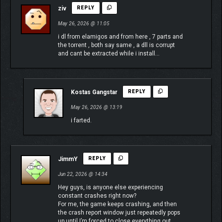
ziv
REPLY
May 26, 2026 @ 11:05
i dl from elamigos and from here , 7 parts and
the torrent , both say same , a dll is corrupt
and cant be extracted while i install…
Kostas Gangstar
REPLY
May 26, 2026 @ 13:19
i farted.
JimmY
REPLY
Jun 22, 2026 @ 14:34
Hey guys, is anyone else experiencing
constant crashes right now?
For me, the game keeps crashing, and then
the crash report window just repeatedly pops
up until I’m forced to close everything out.