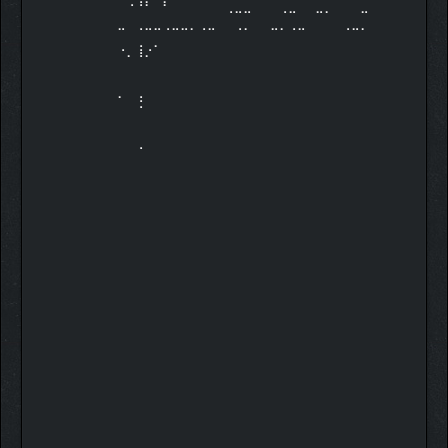
⠀⠀⠀⠀⠀⠀⠀⠀⠀⠀⠀⠀⠈⠉⠉⠀⠀⠀⠈⠉⠀⠀⠉⠁⠀⠀⠀⠉
⠉⠀⠈⠉⠉⠈⠉⠉⠁⠈⠉⠀⠀⠈⠁⠀⠀⠉⠁⠈⠉⠀⠀⠀⠀⠈⠉⠁
⠐⡀⢸⡐⠁⠀⠀⠀⠀
⠀⠀⠀⠀⠀⠀⠀⠀⠀⠀⠀⠀⠀⠀⠀⠀⠀⠀⠀⠀⠀⠀⠀⠀⠀⠀⠀⠀
⠀⠀⠀⠀⠀⠀⠀⠀⠀⠀⠀⠀⠀⠀⠀⠀⠀⠀⠀⠀⠀⠀⠀⠀⠀⠀⠀⠀
⠁⠀⢘⠀⠀⠀⠀⠀⠀
⠀⠀⠀⠀⠀⠀⠀⠀⠀⠀⠀⠀⠀⠀⠀⠀⠀⠀⠀⠀⠀⠀⠀⠀⠀⠀⠀⠀
⠀⠀⠀⠀⠀⠀⠀⠀⠀⠀⠀⠀⠀⠀⠀⠀⠀⠀⠀⠀⠀⠀⠀⠀⠀⠀⠀⠀
⠀⠀⠈⠀⠀⠀⠀⠀⠀
⠀⠀⠀⠀⠀⠀⠀⠀⠀⠀⠀⠀⠀⠀⠀⠀⠀⠀⠀⠀⠀⠀⠀⠀⠀⠀⠀⠀
⠀⠀⠀⠀⠀⠀⠀⠀⠀⠀⠀⠀⠀⠀⠀⠀⠀⠀⠀⠀⠀⠀⠀⠀⠀⠀⠀⠀
⠀⠀⠀⠀⠀⠀⠀⠀⠀
⠀⠀⠀⠀⠀⠀⠀⠀⠀⠀⠀⠀⠀⠀⠀⠀⠀⠀⠀⠀⠀⠀⠀⠀⠀⠀⠀⠀
⠀⠀⠀⠀⠀⠀⠀⠀⠀⠀⠀⠀⠀⠀⠀⠀⠀⠀⠀⠀⠀⠀⠀⠀⠀⠀⠀⠀
⠀⠀⠀⠀⠀⠀⠀⠀⠀
⠀⠀⠀⠀⠀⠀⠀⠀⠀⠀⠀⠀⠀⠀⠀⠀⠀⠀⠀⠀⠀⠀⠀⠀⠀⠀⠀⠀
⠀⠀⠀⠀⠀⠀⠀⠀⠀⠀⠀⠀⠀⠀⠀⠀⠀⠀⠀⠀⠀⠀⠀⠀⠀⠀⠀⠀
⠀⠀⠀⠀⠀⠀⠀⠀⠀
⠀⠀⠀⠀⠀⠀⠀⠀⠀⠀⠀⠀⠀⠀⠀⠀⠀⠀⠀⠀⠀⠀⠀⠀⠀⠀⠀⠀
⠀⠀⠀⠀⠀⠀⠀⠀⠀⠀⠀⠀⠀⠀⠀⠀⠀⠀⠀⠀⠀⠀⠀⠀⠀⠀⠀⠀
⠀⠀⠀⠀⠀⠀⠀⠀⠀
⠀⠀⠀⠀⠀⠀⠀⠀⠀⠀⠀⠀⠀⠀⠀⠀⠀⠀⠀⠀⠀⠀⠀⠀⠀⠀⠀⠀
⠀⠀⠀⠀⠀⠀⠀⠀⠀⠀⠀⠀⠀⠀⠀⠀⠀⠀⠀⠀⠀⠀⠀⠀⠀⠀⠀⠀
⠀⠀⠀⠀⠀⠀⠀⠀⠀
⠀⠀⠀⠀⠀⠀⠀⠀⠀⠀⠀⠀⠀⠀⠀⠀⠀⠀⠀⠀⠀⠀⠀⠀⠀⠀⠀⠀
⠀⠀⠀⠀⠀⠀⠀⠀⠀⠀⠀⠀⠀⠀⠀⠀⠀⠀⠀⠀⠀⠀⠀⠀⠀⠀⠀⠀