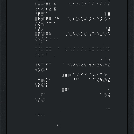
⡇⣤⡤⢔⡿⣇⠀⢦⠀⠀⠀⠀⠐⣀⠂⡐⠠⢈⡐⠠⠁⠌⡀⠂⠌⠠⠁⡌
⢐⠂⠔⡈⠆⣔⣠⣯⠀
⠘⡟⣛⠋⠁⠀⠀⠀⠀⠀⠀⠀⠀⠀⠀⠀⠀⠀⠀⠀⠀⠀⠀⠀⠀⠈⡇⣿
⣿⠗⡲⠏⠟⠿⠀⠈⠓⠀⠀⠀⠡⡀⠆⣁⠢⢁⠤⠑⡨⠐⠤⠑⡨⠐⡡⠐
⡌⢌⠒⡄⠈⠉⠁⠁⠀
⠃⡜⡠⠀⠀⠀⠀⠀⠀⠀⠀⠀⠀⠀⠀⠀⠀⠀⠀⠀⠀⠀⠀⠀⠀⠀⠘⣼
⣿⡟⢡⡿⠿⠷⠀⠀⠀⠀⠀⢀⠱⣀⠣⢄⠢⡁⢆⠱⢠⠉⢆⠱⣀⠣⡐⠡
⢌⠢⡘⠤⡁⠐⠒⠂⠂
⠐⠐⠁⠀⠀⠀⠀⠀⠀⠀⠀⠀⠀⠀⠀⠀⠀⠀⠀⠀⠀⠀⠀⠀⠀⠂⠀⠀
⢻⠸⣡⢶⣿⣟⡃⠀⠘⠀⠀⢆⠡⢂⡜⢠⠃⡜⢠⢃⠦⣉⠦⡑⢢⡑⠬⡑
⡌⢢⢑⠢⠅⠀⠀⡀⠀
⠀⠀⠀⠀⠀⠀⠀⠀⠀⠀⠀⠀⠀⠀⠀⠀⠀⠀⠀⠀⠀⠀⡀⠀⠐⠀⢁⡰
⢸⠣⠉⠉⠋⠉⠀⠀⠀⠀⠈⠀⠣⢡⠜⢢⠩⢔⢣⡘⢲⡐⠦⣙⠢⣌⠓⣌
⠲⡡⢎⠥⠃⠀⠀⠀⠀
⠀⠀⠀⠀⠀⠀⠀⠀⠀⠀⣰⣶⡶⠆⠁⠠⠁⠊⠐⠁⠈⠠⠄⠂⠉⠈⠖⠀
⠀⠒⣶⢦⡁⠂⠀⠀⠀⠀⠀⠀⠀⠀⠘⠃⠁⠀⠀⠀⠁⠈⠱⢌⠳⣌⠳⣌
⢣⡕⢮⡘⡅⠀⠀⠀⠀
⠀⠀⠀⠀⠀⠀⠀⠀⠀⠀⣿⠿⠃⠀⠀⠀⠀⠀⠀⠀⠀⠀⠀⠀⠀⠀⠀⠂
⠀⠀⠏⠈⠀⠀⠀⠀⠀⠀⠀⠀⠀⠀⠀⠀⠀⠀⠀⠀⠀⠀⠀⠀⠁⠘⡳⢬
⠳⡜⢦⡹⠀⠀⠀⠀⠀
⠀⠀⠀⠀⠀⠀⠀⠀⠀⠀⠀⠀⠀⠀⠀⠀⠀⠀⠀⠀⠀⠀⠀⠀⠀⠀⠀⠀
⠀⠀⠀⠀⠀⠀⠀⠀⠀⢀⠀⠀⠀⠀⠀⠀⠀⠀⠀⠀⠀⠀⠀⠀⠀⠀⠈⠉
⠁⠋⠧⠹⠀⠀⠀⠀⠀
⠀⠀⠀⠀⠀⠀⠀⠀⠀⠀⠀⠀⠀⠀⠀⠀⠀⠀⠀⠀⠀⠀⠀⠀⠀⠀⠀⠀
⠀⠀⠀⠀⠀⠀⢀⠀⠃⢈⠀⠀⠀⠀⠀⠀⠀⠀⠀⠀⠀⠀⠀⠀⠀⠀⠀⠀
⠀⠀⠀⠀⠀⠀⠀⠀⠀