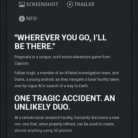
SCREENSHOT
TRAILER
NFO
"WHEREVER YOU GO, I’LL
BE THERE."
Pragmata is a unique, sci-fi action-adventure game from
Capcom.
Follow Hugh, a member of an ill-fated investigation team, and
Diana, a young android, as they navigate a lunar facility taken
over by rogue AI in search of a way to Earth.
ONE TRAGIC ACCIDENT. AN
UNLIKELY DUO.
At a remote lunar research facility, humanity discovers a new
ore—one that, when properly refined, can be used to create
almost anything using 3D printers.