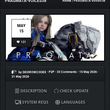
PRAGMATA-VOICES38
Home
/ PRAGMATA-voices38
MAY
15
121
by SKIDROWCODEX
•
P2P
•
33 Comments
•
15 May 2026
•
21 May 2026
DESCRIPTION
CHECK UPDATE
SYSTEM REQS
LANGUAGES