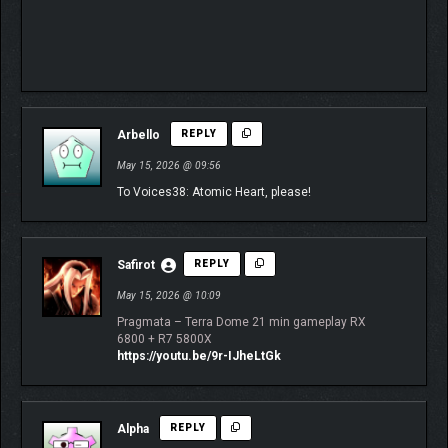
⠀⠀⠀⠀⠀⠀⠀⠀⠀
⠀⠀⠀⠀⠀⠀⠀⠀⠀⠀⠀⠀⠀⠀⠀⠀⠀⠀⠀⠀⠀⠀⠀⠀⠀⠀⠀⠀
⠀⠀⠀⠀⠀⠀⠀⠀⠀⠀⠀⠀⠀⠀⠀⠀⠀⠀⠀⠀⠀⠀⠀⠀⠀⠀⠀⠀
⠀⠀⠀⠀
Arbello
REPLY
May 15, 2026 @ 09:56
To Voices38: Atomic Heart, please!
Safirot
REPLY
May 15, 2026 @ 10:09
Pragmata – Terra Dome 21 min gameplay RX
6800 + R7 5800X
https://youtu.be/9r-IJheLtGk
Alpha
REPLY