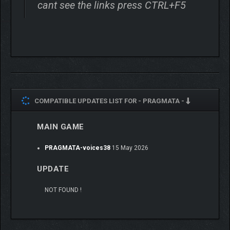
cant see the links press CTRL+F5
COMPATIBLE UPDATES LIST FOR -
PRAGMATA -
MAIN GAME
PRAGMATA-voices38
15 May 2026
UPDATE
NOT FOUND !