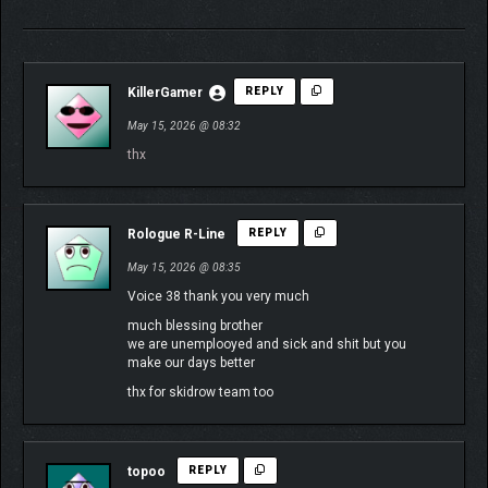
KillerGamer
REPLY
May 15, 2026 @ 08:32
thx
Rologue R-Line
REPLY
May 15, 2026 @ 08:35
Voice 38 thank you very much
much blessing brother
we are unemplooyed and sick and shit but you
make our days better
thx for skidrow team too
topoo
REPLY