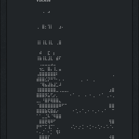
Voice38⠀⠀⠀⠀⠀⠀⠀⠀⠀⠀⠀⠀⠀⠀⠀⠀⠀⠀⠀⠀⠀⠀⠀
⠀⠀⠀⠀⠀⠀⠀⠀⠀⠀⠀⠀⠀⠀⠀⠀⠀⠀⠀⠀⠀⠀⠀⠀⠀⠀⠀⠀
⠀⠀⢀⠀⣠⠀⠀⠀⠀⠀⠀⠀⠀⠀⠀⠀⠀⠀⠀⠀⠀⠀⠀⠀⠀⠀⠀⠀
⠀⠀⠀⠀⠀⠀⠀⠀⠀⠀⠀⠀⠀⠀⠀⠀⠀⠀⠀⠀⠀⠀⠀⠀⠀⠀⠀⠀
⠀⠀⠀⠀⠀⠀⠀⠀⠀
⢀⠀⣿⡂⢹⡇⠀⠀⣰⠄⠀⠀⠀⠀⠀⠀⠀⠀⠀⠀⠀⠀⠀⠀⠀⠀⠀⠀
⠀⠀⠀⠀⠀⠀⠀⠀⠀⠀⠀⠀⠀⠀⠀⠀⠀⠀⠀⠀⠀⠀⠀⠀⠀⠀⠀⠀
⠀⠀⠀⠀⠀⠀⠀⠀⠀
⢸⡇⢸⣇⢸⣇⠀⢀⣿⠀⠀⠀⠀⠀⠀⠀⠀⠀⠀⠀⠀⠀⠀⠀⠀⠀⠀⠀
⠀⠀⠀⠀⠀⠀⠀⠀⠀⠀⠀⠀⠀⠀⠀⠀⠀⠀⠀⠀⠀⠀⠀⠀⠀⠀⠀⠀
⠀⠾⠀⠀⣏⠀⡆⠀⠀
⢸⣷⢸⣇⣸⣇⠀⣾⠏⠀⠀⠀⠀⠀⠀⠀⠀⠀⠀⠀⠀⠀⠀⠀⠀⠀⠀⠀
⠀⢀⣀⣀⣀⣠⣀⠀⠀⠀⠀⠀⠀⠀⠀⠀⠀⠀⠀⠀⠀⠀⠀⠀⠀⠀⠀⠀
⠀⢲⣂⠀⣿⡄⢸⡀⣤
⢠⣿⣿⣿⣿⣿⣿⠇⠀⠀⠀⠀⠀⠀⠀⠀⠀⠀⠀⠀⠀⠀⠀⠀⠀⠀⠀⢀
⣾⣿⣿⣊⡝⠛⠙⠂⠄⠠⠀⠀⠀⠀⠀⠀⡀⠀⠄⠀⢀⠀⠀⠀⠀⠀⠀⠀
⠀⠈⢿⣦⣼⣷⣼⣁⠼
⢸⣿⣿⣿⣿⣿⣿⣀⢀⣀⣀⡀⠀⠀⠀⠀⠀⠀⠀⠀⠀⠀⠀⠀⠀⠀⣰⣿
⣿⣿⣿⡻⣥⢋⡔⡀⠀⠀⠀⠀⠂⠁⠀⠄⠀⠠⠀⠂⢀⠀⠐⠈⠀⢀⠠⢀
⣀⡀⠘⣿⡟⢿⣿⣿⣄
⠈⣿⣿⣿⣿⣿⣿⣿⠿⠋⠉⠀⠀⠀⠀⠀⠀⠀⠀⠀⠀⠀⠀⠀⠀⠀⣿⣿
⣿⣿⣿⣷⢯⣿⣾⡔⠀⠀⠀⠀⠀⠂⢁⠠⠈⢀⠐⠀⠂⡀⠂⠠⠈⠀⠀⠉
⠁⠁⣀⣈⠧⠈⠻⣿⣿
⠀⣿⣿⣟⢿⠿⠋⠀⠀⠀⠀⠀⠀⠀⠀⠀⠀⠀⠀⠀⠀⠀⠀⠀⠀⠀⢻⣿
⡟⠛⠉⡉⢸⡉⠁⢀⠀⠀⠀⠀⠠⢁⠂⡐⢈⠀⠂⡁⠂⠄⢁⠂⠄⠡⠈⠄
⠂⠄⡈⠀⠂⡁⠀⢻⠇
⠀⣿⣿⣿⡏⠀⠀⠀⠀⠀⠀⠀⠀⠀⠀⠀⠀⠀⠀⠀⠀⠀⠀⠀⠀⠀⠺⣿