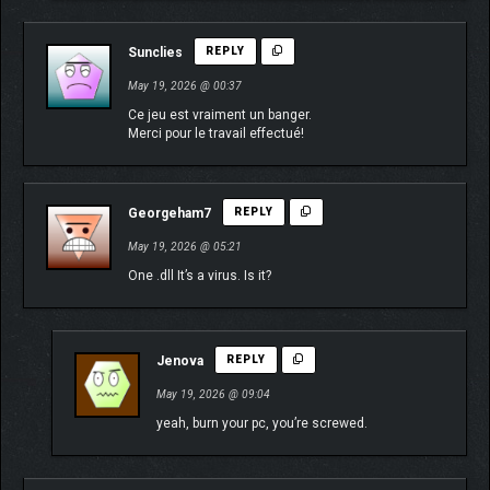
Sunclies
REPLY
May 19, 2026 @ 00:37
Ce jeu est vraiment un banger.
Merci pour le travail effectué!
Georgeham7
REPLY
May 19, 2026 @ 05:21
One .dll It’s a virus. Is it?
Jenova
REPLY
May 19, 2026 @ 09:04
yeah, burn your pc, you’re screwed.