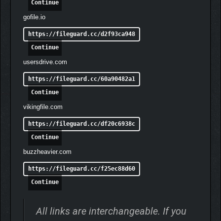
Continue
gofile.io
https://fileguard.cc/d2f93ca948
Continue
usersdrive.com
https://fileguard.cc/60a90482a1
Continue
vikingfile.com
TAKE CONTROL OF TWO
https://fileguard.cc/df20c6938c
CHARACTERS—AT THE
Continue
SAME TIME.
buzzheavier.com
Guide both Hugh as he moves, shoots, and jumps, and Diana,
https://fileguard.cc/f25ec88d60
who hacks at the same time.
Continue
Enjoy a fresh, new blend of gameplay in this truly unique
system that will push your brain to its limits.
All links are interchangeable. If you