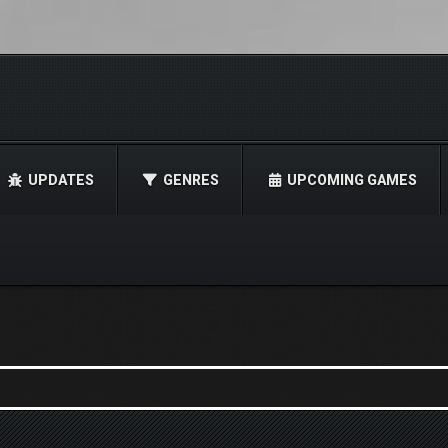
UPDATES
GENRES
UPCOMING GAMES