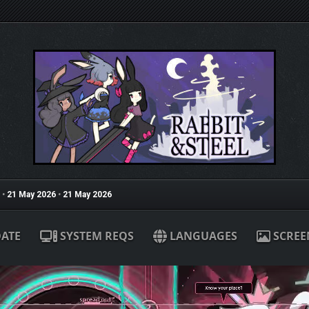
•
21 May 2026
•
21 May 2026
ATE
SYSTEM REQS
LANGUAGES
SCREE