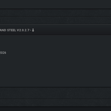
AND STEEL V2.0.2.7 -
2026