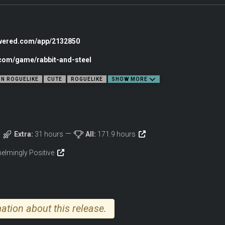
owered.com/app/2132850
.com/game/rabbit-and-steel
ON ROGUELIKE
CUTE
ROGUELIKE
SHOW MORE
bby and you’re raiding in seconds. Anywhere from 1 to 4 rabbits can embark together
Extra:
31 hours
All:
171.9 hours
let hell attacks.
wn the enemies that stand in your way. Building your character with loot and upgr
elmingly Positive
make sure your allies don’t roll on something you really need!
m was lost.
rs on sight.
ation about this release.