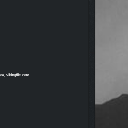
om, vikingfile.com