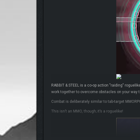
RABBIT & STEEL is a co-op action "raiding" roguelike
work together to overcome obstacles on your way to
Combat is deliberately similar to tab-target MMORP
This isn’t an MMO, though; it’s a roguelike!