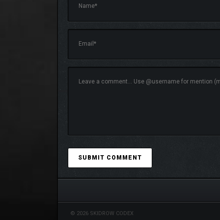
© 2026 SKIDROW CODEX