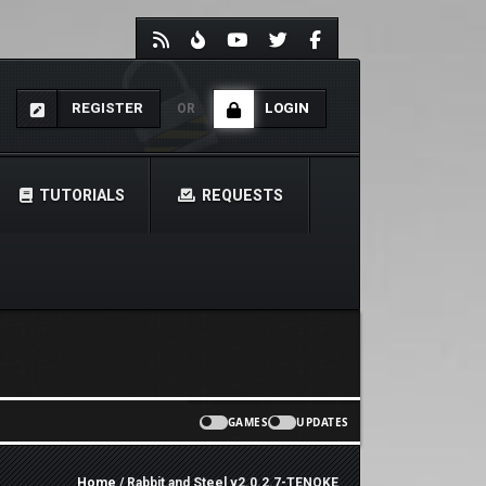
REGISTER
LOGIN
OR
TUTORIALS
REQUESTS
GAMES
UPDATES
Home
/ Rabbit and Steel v2.0.2.7-TENOKE