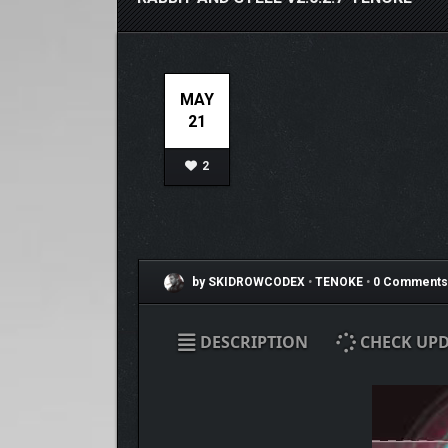
MAY
21
2
by SKIDROWCODEX
•
TENOKE
•
0 Comments
DESCRIPTION
CHECK UPD