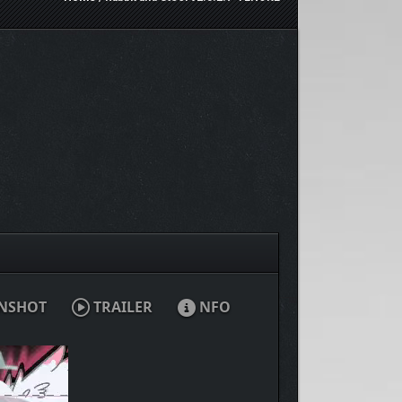
NSHOT
TRAILER
NFO