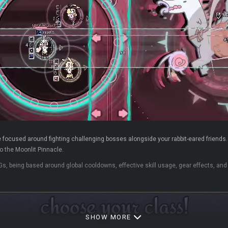
 focused around fighting challenging bosses alongside your rabbit-eared friends. F
 the Moonlit Pinnacle.
Gs, being based around global cooldowns, effective skill usage, gear effects, a
SHOW MORE