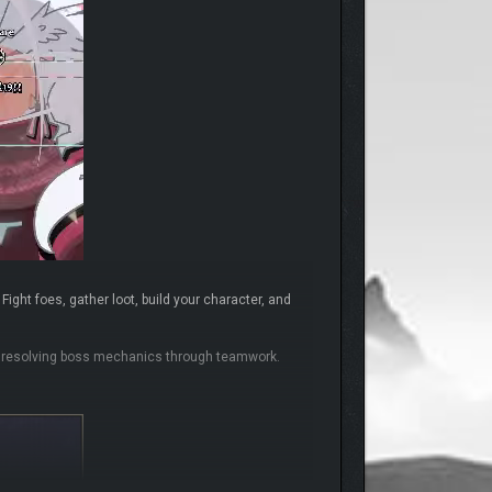
ight foes, gather loot, build your character, and
nd resolving boss mechanics through teamwork.