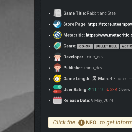
Game Title:
Rabbit and Steel
Store Page:
https://store.steamp
Metacritic:
https://www.metacritic
Genre:
CO-OP
BULLET HELL
ACTI
Developer:
mino_dev
Publisher:
mino_dev
Start a run, pick a class, invite friends to your lo
Game Length:
Main:
4.7 hours
require cooperation will be replaced with intense bul
Of course, it isn’t always as simple as slapping do
User Rating:
11,110
338
Overwh
Certain sets of items combo
very
well together… so 
Release Date:
9 May, 2024
A few months ago, all contact with the Moonlit Kingdo
Reports indicate that the city’s denizens attack outside
Click the
to get inform
NFO
Investigative expeditions are repelled or go missing.