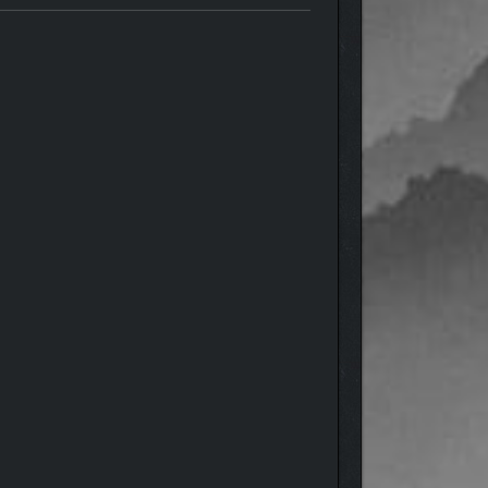
. If you venture out alone, mechanics that normally
ades you find along the way is key to success.