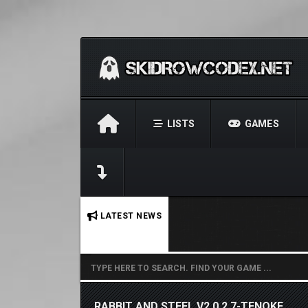
LISTS
GAMES
No stories found.
LATEST NEWS
RABBIT AND STEEL V2.0.2.7-TENOKE