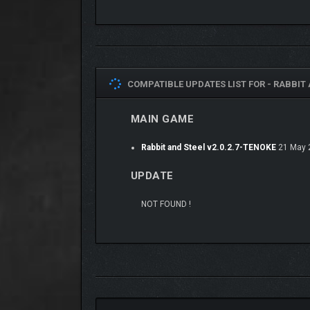
COMPATIBLE UPDATES LIST FOR -
RABBIT 
MAIN GAME
Rabbit and Steel v2.0.2.7-TENOKE
21 May 
UPDATE
NOT FOUND !