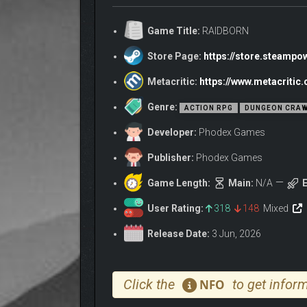
ABOUT THE GAM
Game Title:
RAIDBORN
Enough of wasting precious time? Want to get to the
Store Page:
https://store.steamp
RAIDBORN is a first-person fantasy action RPG built
powerful gear, upgrade your outpost, and tailor you
Metacritic:
https://www.metacriti
Genre:
ACTION RPG
DUNGEON CRAW
Developer:
Phodex Games
Publisher:
Phodex Games
Game Length:
Main:
N/A
E
User Rating:
318
148
Mixed
Release Date:
3 Jun, 2026
Click the
to get inform
NFO