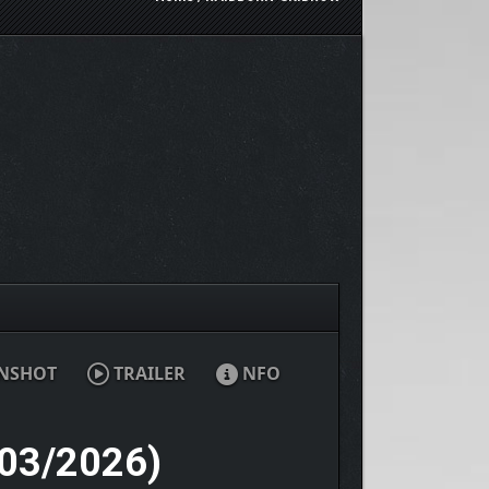
NSHOT
TRAILER
NFO
03/2026)