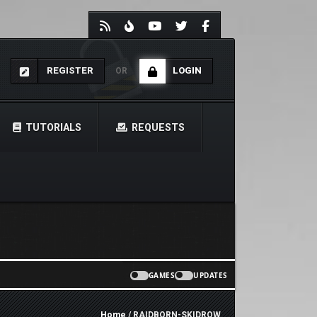
REGISTER
LOGIN
OR
TUTORIALS
REQUESTS
GAMES
UPDATES
Home
/ RAIDBORN-SKIDROW