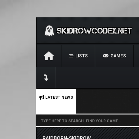
LISTS
GAMES
No stories found.
LATEST NEWS
RAIDBORN-SKIDROW