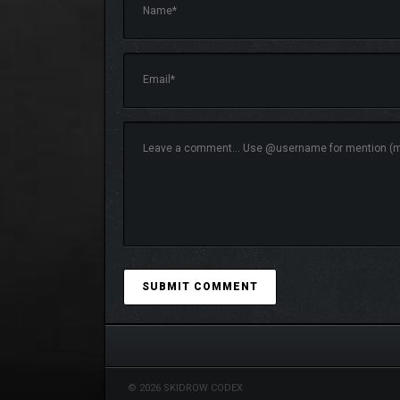
Explore a detailed fantasy world where each playt
© 2026 SKIDROW CODEX
encounters.