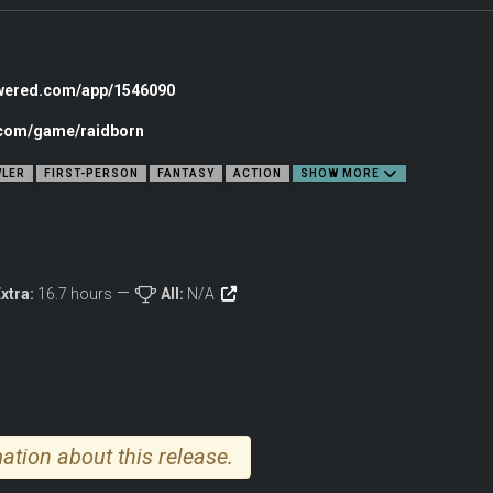
E
 fun part quickly? RAIDBORN cures your open-world fatigue, cuts out the filler, a
owered.com/app/1546090
 for replayability. Explore an endless stream of dungeons and quests, dive into sa
r experience from relaxed adventure to hardcore roguelike.
c.com/game/raidborn
LER
FIRST-PERSON
FANTASY
ACTION
SHOW MORE
xtra:
16.7 hours
All:
N/A
ation about this release.