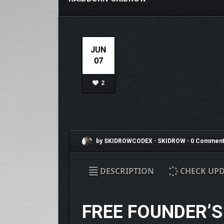
JUN
07
2
by SKIDROWCODEX
•
SKIDROW
•
0 Comment
DESCRIPTION
CHECK UPD
FREE FOUNDER’S