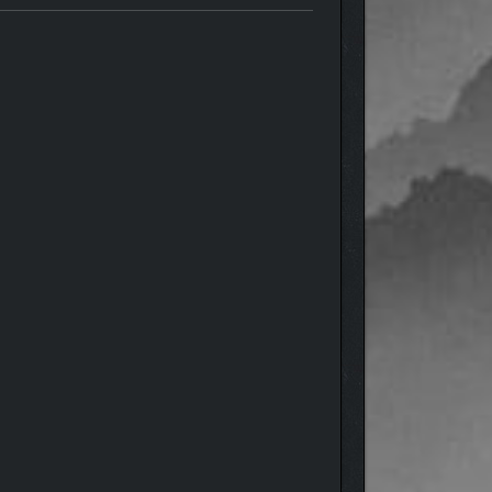
nd delivers a pure dungeon crawling experience.
tisfying combat, and loot legendary treasures. Craft