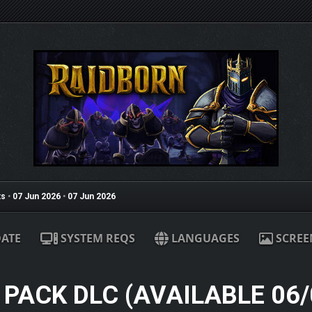
s
•
07 Jun 2026
•
07 Jun 2026
ATE
SYSTEM REQS
LANGUAGES
SCREE
 PACK DLC (AVAILABLE 06/