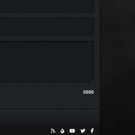
3000
ual characters, and discover handcrafted