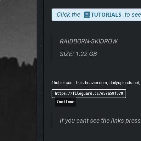
Click the
to see
TUTORIALS
RAIDBORN-SKIDROW
SIZE: 1.22 GB
Build your outpost and hire a crew to support your
Build and man your own outpost
Open skill system for maximum build freed
1fichier.com, buzzheavier.com, dailyuploads.net,
Deep crafting and enchanting system
Hundreds of unique items
https://fileguard.cc/e57a59f570
Continue
If you cant see the links pre