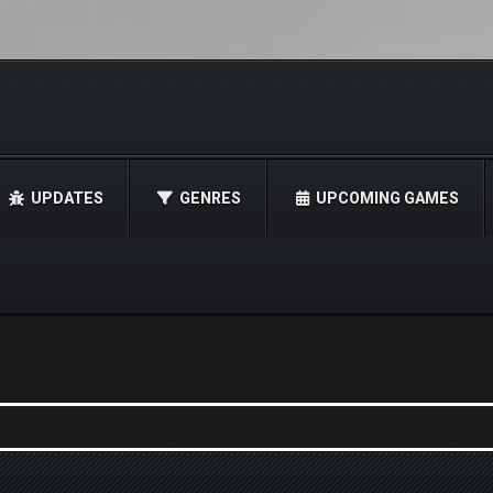
UPDATES
GENRES
UPCOMING GAMES