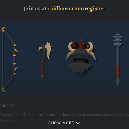
3rd, 2026.
 Founder’s Pack DLC for free. Explore 12 thematic equipment sets and over 60 new
hese powerful items.
SHOW MORE