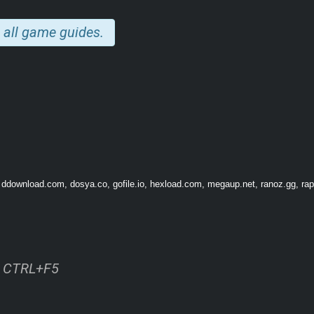
 all game guides.
 adventures. Choose from a wide range of skills and become a swordmaster, barbar
om
 ddownload.com, dosya.co, gofile.io, hexload.com, megaup.net, ranoz.gg, rapi
ss CTRL+F5