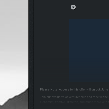
Please Note:
Access to this offer will unlock June 
Join our exclusive adventurer club and receive the
alchemist, zombie, skeleton, and much more with t