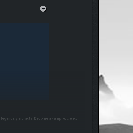
 legendary artifacts. Become a vampire, cleric,