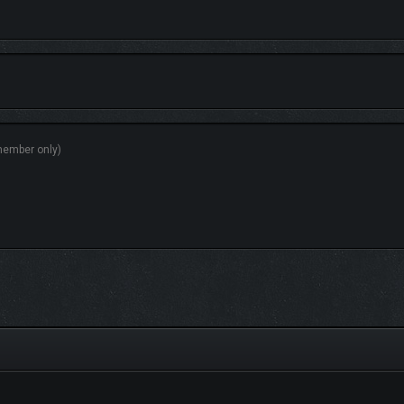
hrough offers a completely new experience. Uncover hidden treasures, meet unus