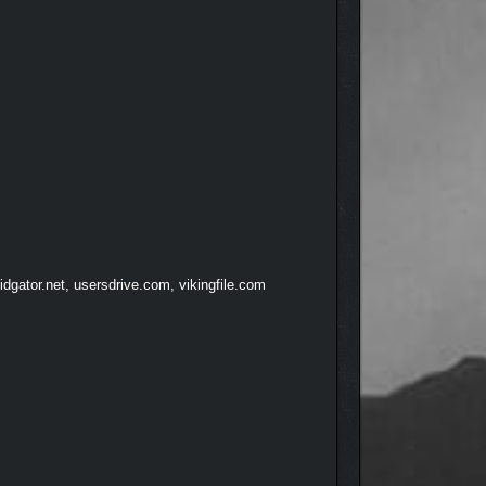
ian, rogue, craftsman, or anything in between.
dgator.net, usersdrive.com, vikingfile.com