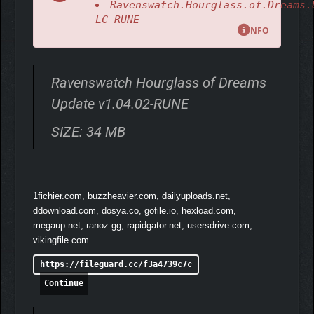
Ravenswatch.Hourglass.of.Dreams.
LC-RUNE
NFO
Ravenswatch Hourglass of Dreams
Update v1.04.02-RUNE
SIZE: 34 MB
Play as 9 heroes, each with a unique twist and individual
gameplay, including Little Red Riding Hood, who suffers from
1fichier.com, buzzheavier.com, dailyuploads.net,
lycanthropy; Sun Wukong, the fallen monkey king; the Snow
ddownload.com, dosya.co, gofile.io, hexload.com,
Queen with her evil powers; and many other familiar characters
megaup.net, ranoz.gg, rapidgator.net, usersdrive.com,
who have a darker side and are more violent than you might
vikingfile.com
remember.
https://fileguard.cc/f3a4739c7c
Continue