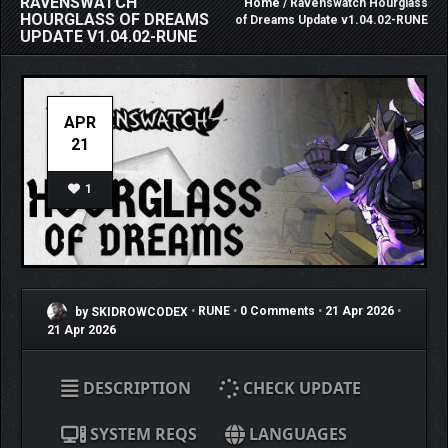
RAVENSWATCH
Home
/ Ravenswatch Hourglass
HOURGLASS OF DREAMS
of Dreams Update v1.04.02-RUNE
UPDATE V1.04.02-RUNE
APR
21
1
by SKIDROWCODEX
•
RUNE
•
0 Comments
•
21 Apr 2026
•
21 Apr 2026
DESCRIPTION
CHECK UPDATE
SYSTEM REQS
LANGUAGES