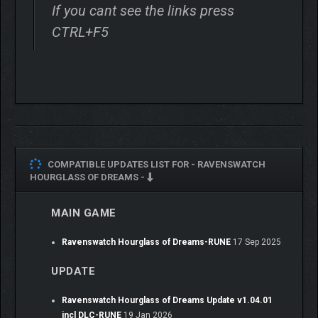
If you cant see the links press
CTRL+F5
COMPATIBLE UPDATES LIST FOR -
RAVENSWATCH
HOURGLASS OF DREAMS -
MAIN GAME
The Nightmare has invaded the world of dreams and is
corrupting everything in its wake. Faced with this evil, the
Ravenswatch Hourglass of Dreams-RUNE
17 Sep 2025
Ravenswatch is gathering heroes from tales and legends from
all over the world to lead a crucial battle and restore the fragile
UPDATE
balance. But the heroes themselves have been corrupted. How
deep do the roots of this evil go?
Ravenswatch Hourglass of Dreams Update v1.04.01
incl DLC-RUNE
19 Jan 2026