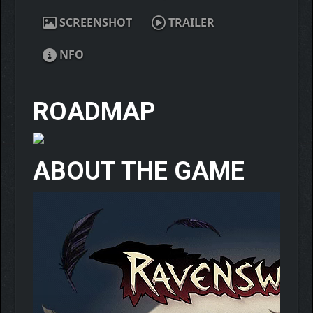
SCREENSHOT
TRAILER
NFO
ROADMAP
ABOUT THE GAME