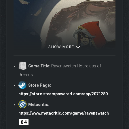
SHOW MORE
Game Title:
Ravenswatch Hourglass of
Dreams
Store Page:
https://store.steampowered.com/app/2071280
Metacritic:
https://www.metacritic.com/game/ravenswatch
84