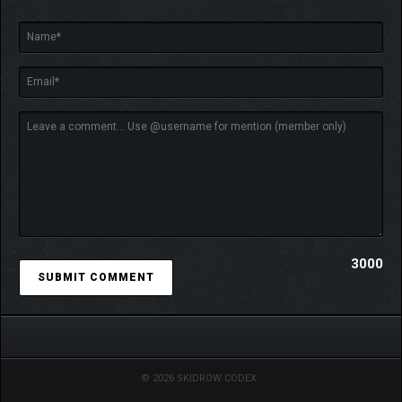
3000
© 2026 SKIDROW CODEX