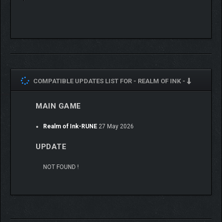
COMPATIBLE UPDATES LIST FOR -
REALM OF INK -
MAIN GAME
Realm of Ink-RUNE
27 May 2026
UPDATE
NOT FOUND !