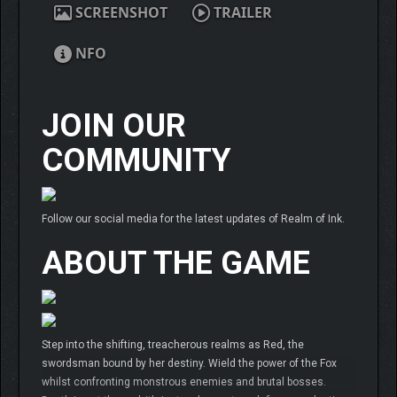
SCREENSHOT
TRAILER
NFO
JOIN OUR
COMMUNITY
Follow our social media for the latest updates of Realm of Ink.
ABOUT THE GAME
Step into the shifting, treacherous realms as Red, the
swordsman bound by her destiny. Wield the power of the Fox
whilst confronting monstrous enemies and brutal bosses.