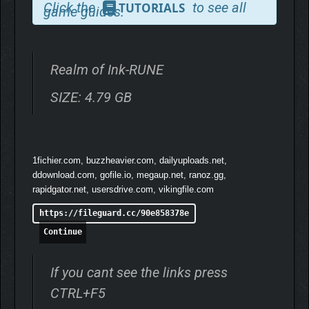
Click the
to see all
TUTORIALS
game guides.
classical Chinese ink-wash art and rich, vibrant colour palettes.
Realm of Ink-RUNE
SIZE: 4.79 GB
1fichier.com, buzzheavier.com, dailyuploads.net,
ddownload.com, gofile.io, megaup.net, ranoz.gg,
Draw your sword and venture into the unknown. Battle the
rapidgator.net, usersdrive.com, vikingfile.com
enigmatic Realm Guardians to glimpse beyond the veil into their
mysterious pasts. And prepare to face over 20 unique
https://fileguard.cc/90e858378e
creatures, steeped in distinctive Chinese folklore and
Continue
backstory, including the cunning Fox Demon, the elegant Peony
Fairy and the elusive Mirror Sprite.
If you cant see the links press
CTRL+F5