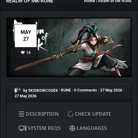
REALM OF INK-RUNE
Home
/ Realm of Ink-RUNE
MAY
27
16
by SKIDROWCODEX
•
RUNE
•
0 Comments
•
27 May 2026
•
27 May 2026
DESCRIPTION
CHECK UPDATE
SYSTEM REQS
LANGUAGES