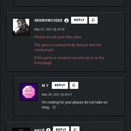
SKIDROWCODEX
REPLY
May 07, 2021 @ 23:30
Please do not post fake sites.
The game is protected by denuvo and not
cracked yet.
If the game is cracked you will see it on the
homepage.
M.Y
REPLY
May 08, 2021 @ 00:41
I’m rooting for you! please do not take so
long… 🙁
warri9
REPLY