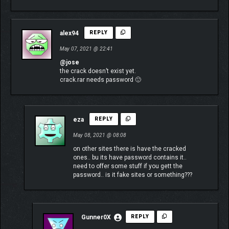
alex94
REPLY
May 07, 2021 @ 22:41
@jose
the crack doesn’t exist yet.
crack.rar needs password 🙂
eza
REPLY
May 08, 2021 @ 08:08
on other sites there is have the cracked
ones.. bu its have password contains it..
need to offer some stuff if you gett the
password.. is it fake sites or something???
Gunner0X
REPLY