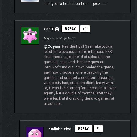
I bet your a hoot at parties……jeez…….
GabD
REPLY
May 08, 2021 @ 16:04
@Copium
Resident Evil 3 remake took a
lot of time because of the infamous NFS
Heat mess up, some idiot uploaded the
game all open and then the guys at
Denuvo found out, downloaded the game,
saw how crackers where cracking the
games and created a countermeasure, it
was pretty bad, crackers didn’t know what
to, it was like starting form scratch all over
again , but a couple of months later they
were back at it cracking denuvo games at
a fast rate.
Yadinho Vive
REPLY