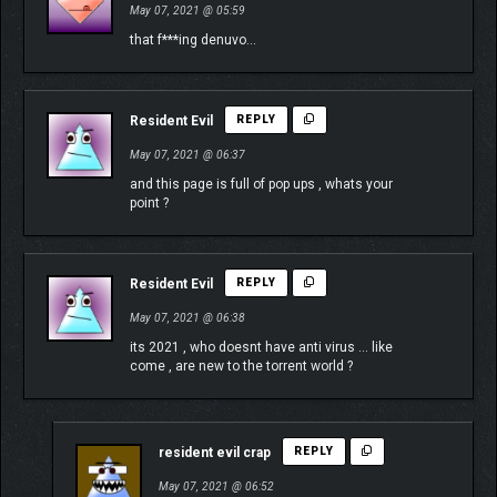
May 07, 2021 @ 05:59
that f***ing denuvo…
Resident Evil
REPLY
May 07, 2021 @ 06:37
and this page is full of pop ups , whats your
point ?
Resident Evil
REPLY
May 07, 2021 @ 06:38
its 2021 , who doesnt have anti virus … like
come , are new to the torrent world ?
resident evil crap
REPLY
May 07, 2021 @ 06:52