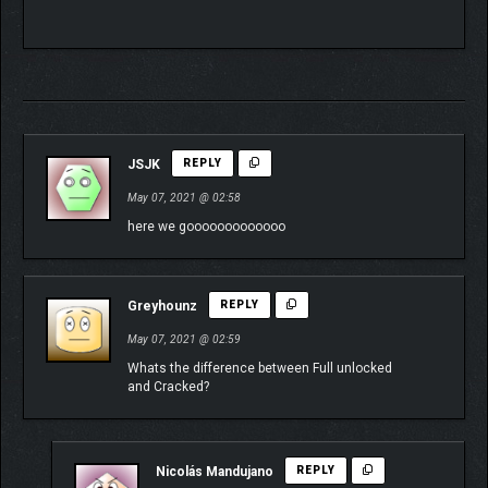
JSJK
REPLY
May 07, 2021 @ 02:58
here we gooooooooooooo
Greyhounz
REPLY
May 07, 2021 @ 02:59
Whats the difference between Full unlocked
and Cracked?
Nicolás Mandujano
REPLY