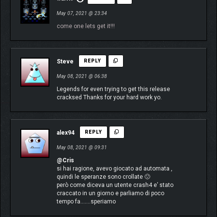
May 07, 2021 @ 23:34
come one lets get it!!!
Steve
REPLY
May 08, 2021 @ 06:38
Legends for even trying to get this release
cracksed Thanks for your hard work yo.
alex94
REPLY
May 08, 2021 @ 09:31
@Cris
si hai ragione, avevo giocato ad automata ,
quindi le speranze sono crollate 🙁
però come diceva un utente crash4 e’ stato
craccato in un giorno e parliamo di poco
tempo fa…….speriamo