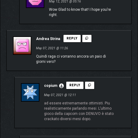
May 12, 2021 @ 05:16
Wow Glad to know that! I hope you’re
right.
Andrea Strina
REPLY
May 07, 2021 @ 11:26
Quindi raga ci vorranno ancora un paio di
giorni vero?
copium
REPLY
May 07, 2021 @ 12:11
ad essere estremamente ottimisti. Piu
realisticamente parlando mesi. L’ultimo
gioco della capcom con DENUVO è stato
crackato diversi mesi dopo.