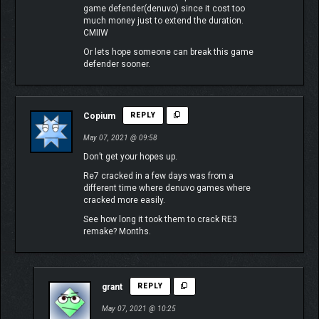
game defender(denuvo) since it cost too
much money just to extend the duration.
CMIIW
Or lets hope someone can break this game
defender sooner.
Copium
REPLY
May 07, 2021 @ 09:58
Don’t get your hopes up.
Re7 cracked in a few days was from a
different time where denuvo games where
cracked more easily.
See how long it took them to crack RE3
remake? Months.
grant
REPLY
May 07, 2021 @ 10:25