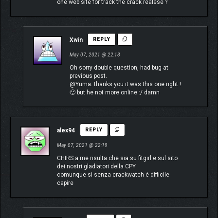
one web site for track the crack realese ?
Xwin
REPLY
May 07, 2021 @ 22:18
Oh sorry double question, had bug at
previous post.
@Yuma: thanks you it was this one right !
🙂 but he not more online :/ damn
alex94
REPLY
May 07, 2021 @ 22:19
CHIRS a me risulta che sia su fitgirl e sul sito
dei nostri gladiatori della CPY
comunque si senza crackwatch è difficile
capire