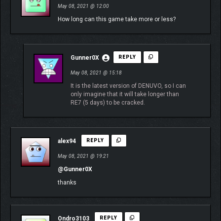
May 08, 2021 @ 12:00
How long can this game take more or less?
Gunner0X
REPLY
May 08, 2021 @ 15:18
It is the latest version of DENUVO, so I can
only imagine that it will take longer than
RE7 (5 days) to be cracked.
alex94
REPLY
May 08, 2021 @ 19:21
@Gunner0X
thanks
Ondro3103
REPLY