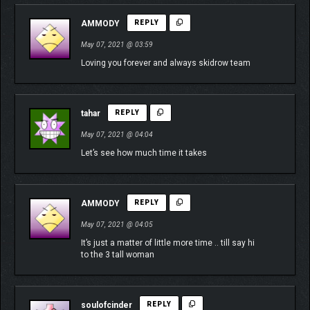
AMMODY
REPLY
May 07, 2021 @ 03:59
Loving you forever and always skidrow team
tahar
REPLY
May 07, 2021 @ 04:04
Let’s see how much time it takes
AMMODY
REPLY
May 07, 2021 @ 04:05
It’s just a matter of little more time .. till say hi
to the 3 tall woman
soulofcinder
REPLY