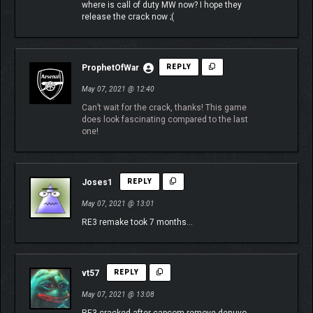
where is call of duty MW now? I hope they
release the crack now ;(
ProphetOfWar
REPLY
May 07, 2021 @ 12:40
Can’t wait for the crack, thanks! This game
does look fascinating compared to the last
one!
Joses1
REPLY
May 07, 2021 @ 13:01
RE3 remake took 7 months…
vt57
REPLY
May 07, 2021 @ 13:08