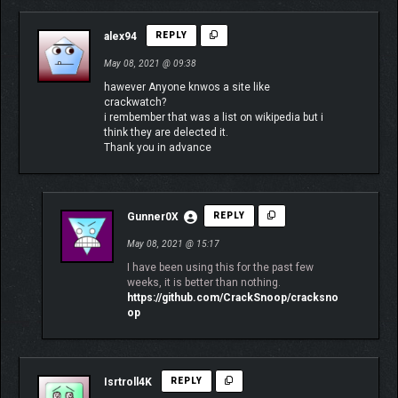
alex94
REPLY
May 08, 2021 @ 09:38
hawever Anyone knwos a site like
crackwatch?
i rembember that was a list on wikipedia but i
think they are delected it.
Thank you in advance
Gunner0X
REPLY
May 08, 2021 @ 15:17
I have been using this for the past few
weeks, it is better than nothing.
https://github.com/CrackSnoop/cracksno
op
Isrtroll4K
REPLY