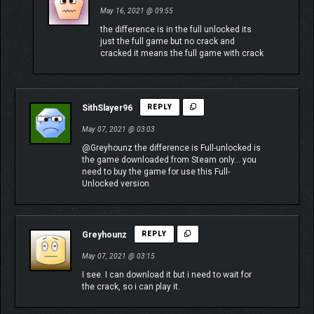
May 16, 2021 @ 09:55
the difference is in the full unlocked its
just the full game but no crack and
cracked it means the full game with crack
SithSlayer96
REPLY
May 07, 2021 @ 03:03
@Greyhounz the difference is Full-unlocked is
the game downloaded from Steam only… you
need to buy the game for use this Full-
Unlocked version
Greyhounz
REPLY
May 07, 2021 @ 03:15
I see. I can download it but i need to wait for
the crack, so i can play it.