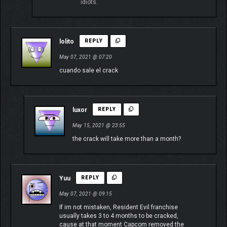
idiots.
lolito
REPLY
May 07, 2021 @ 07:20
cuando sale el crack
luxor
REPLY
May 15, 2021 @ 23:55
the crack will take more than a month?
Yuu
REPLY
May 07, 2021 @ 09:15
If im not mistaken, Resident Evil franchise
usually takes 3 to 4 months to be cracked,
cause at that moment Capcom removed the