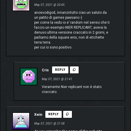
May 07, 2021 @ 20:45
anosvodigod, innanzirtutto ciao un saluto da
un patito di games paesano:-)
per come la vedo io e’ random nel senso che ti
faccio un esempio NIER REPLICANT, aveva la
denuvo ultima versione craccato in 2 giorni, e
parliamo della square enix, non di etichette
terra terra.
per cui io sono positivo
Cris
REPLY
May 07, 2021 @ 21:41
Veramente Nier replicant non è stato
craccato.
Xwin
REPLY
May 07, 2021 @ 21:58