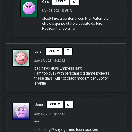
Cris
REPLY
May 08, 2021 @ 03:52
alex94 no, ti confondi con Nier Automata,
che è appunto stato craccato da loro,
Replicant ancora no.
csizi
REPLY
May 07, 2021 @ 22:32
bad news guys Empress say:
i am too busy with personal old game projects
these days. will not crack modern denuvo for
a while
Jose
REPLY
May 07, 2021 @ 22:32
***
is this legit? says games been cracked.