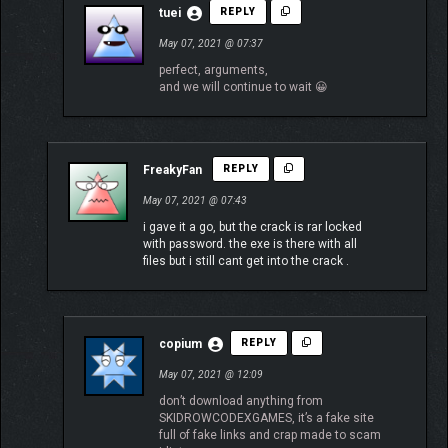
tuei
REPLY
May 07, 2021 @ 07:37
perfect, arguments,
and we will continue to wait 😀
FreakyFan
REPLY
May 07, 2021 @ 07:43
i gave it a go, but the crack is rar locked
with password. the exe is there with all
files but i still cant get into the crack .
copium
REPLY
May 07, 2021 @ 12:09
don’t download anything from
SKIDROWCODEXGAMES, it’s a fake site
full of fake links and crap made to scam