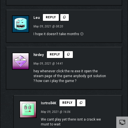
Leu
REPLY
May 09, 2021 @ 08:20
I hope it doesn’t take months 🙁
hirdey
REPLY
May 09, 2021 @ 14:41
hey whenever click the re.exe it open the
steam page of the game anybody got solution
? how can i play the game ?
Isrtroll4K
REPLY
May 09, 2021 @ 16:06
We cant play yet there isnt a crack we
must to wait