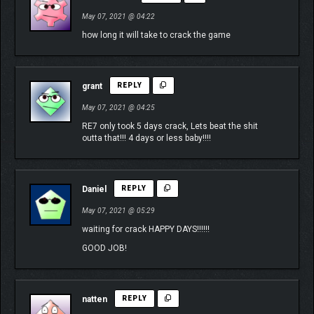
May 07, 2021 @ 04:22
how long it will take to crack the game
grant
REPLY
May 07, 2021 @ 04:25
RE7 only took 5 days crack, Lets beat the shit
outta that!!! 4 days or less baby!!!!
Daniel
REPLY
May 07, 2021 @ 05:29
waiting for crack HAPPY DAYS!!!!!!
GOOD JOB!
natten
REPLY