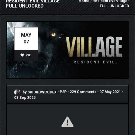
RESIDENT EVIL VILLAGE-
Home
/ Resident Evil Village-
FULL UNLOCKED
FULL UNLOCKED
MAY
07
201
by SKIDROWCODEX
•
P2P
•
229 Comments
•
07 May 2021
•
03 Sep 2025