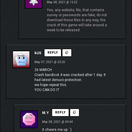
May 08, 2021 @ 15:22
Yes, any website, file, that contains
survey or passwords are fake, do not
download these files in any way, the
crack of this game will take around a
week to be released.
kUS
REPLY
May 07, 2021 @ 23:26
26 MARCH
Crash bandicot 4 was cracked after 1 day. It
had latest denuvo protection.
we hope repeat this.
YOU CAN DO IT
M.Y
REPLY
May 08, 2021 @ 00:44
it cheers me up :´)