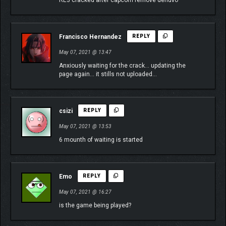
RE3 cracked after capcom remove denuvo
Francisco Hernandez
REPLY
May 07, 2021 @ 13:47
Anxiously waiting for the crack… updating the
page again… it stills not uploaded…
csizi
REPLY
May 07, 2021 @ 13:53
6 mounth of waiting is started
Emo
REPLY
May 07, 2021 @ 16:27
is the game being played?