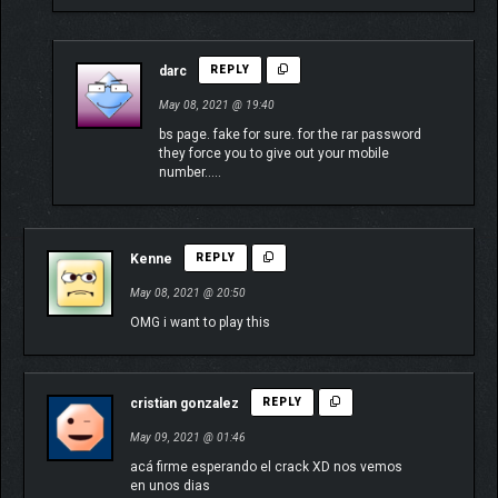
darc
REPLY
May 08, 2021 @ 19:40
bs page. fake for sure. for the rar password
they force you to give out your mobile
number…..
Kenne
REPLY
May 08, 2021 @ 20:50
OMG i want to play this
cristian gonzalez
REPLY
May 09, 2021 @ 01:46
acá firme esperando el crack XD nos vemos
en unos dias