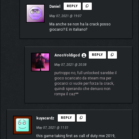
Daniel
REPLY
May 07, 2021 @ 19:07
Ma anche se non ha la crack posso
giocarci? E in italiano?
AnosVoldigod
REPLY
May 07, 2021 @ 20:38
purtroppo no, full unlocked sarebbe il
gioco scaricato da steam ma per
giocarci ci vuole per forza la crack,
quindi sperando che denuvo non
rompa il caz**
kuyacardz
REPLY
May 07, 2021 @ 11:51
this game taking first as call of duty mw 2019,