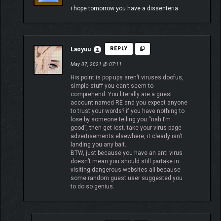
i hope tomorrow you have a dissenteria
Laoyuu
REPLY
May 07, 2021 @ 07:11
His point is pop ups aren’t viruses doofus,
simple stuff you can’t seem to
comprehend. You literally are a guest
account named RE and you expect anyone
to trust your words? if you have nothing to
lose by someone telling you “nah I’m
good”, then get lost. take your virus page
advertisements elsewhere, it clearly isn’t
landing you any bait.
BTW, just because you have an anti virus
doesn’t mean you should still partake in
visiting dangerous websites all because
some random guest user suggested you
to do so genius.