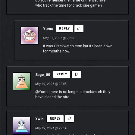
do you remenber the name of the web site
who track the time for crack one game ?
Yuma
REPLY
May 07, 2021 @ 22:02
It was Crackwatch.com but its been down
for months now.
Sage_00
REPLY
May 07, 2021 @ 22:05
@Yuma there is no longer a crackwatch they
have closed the site
Xwin
REPLY
May 07, 2021 @ 22:14