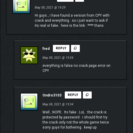
May 08, 2021 @ 19:29
Hi guys , i have found a version from CPY with
crack and everything . so i just want to ask if
its real or fake . here is the link : **** thanx
fred
REPLY
May 08, 2021 @ 19:34
everything is false no crack page error on
CPY
Ondro3103
REPLY
May 08, 2021 @ 19:34
Well , NOPE . Its fake . LoL . the crack is
protected by password . i should first try
the crack only not the whole game twice .
sorry guys for bothering . keep up