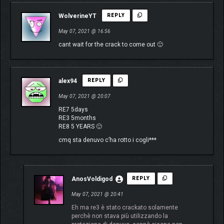
WolverineYT
REPLY
May 07, 2021 @ 16:56
cant wait for the crack to come out 🙂
alex94
REPLY
May 07, 2021 @ 20:07
RE7 5days
RE3 5months
RE8 5 YEARS 🙂
cmq sta denuvo c’ha rotto i cogli***
AnosVoldigod
REPLY
May 07, 2021 @ 20:41
Eh ma re3 è stato crackato solamente
perchè non stava più utilizzando la