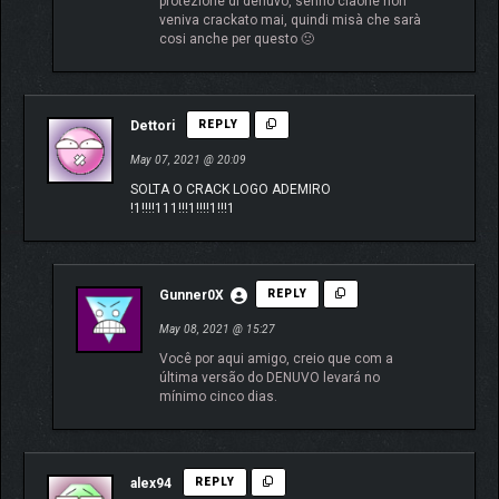
protezione di denuvo, sennò ciaone non
veniva crackato mai, quindi misà che sarà
cosi anche per questo 🙁
Dettori
REPLY
May 07, 2021 @ 20:09
SOLTA O CRACK LOGO ADEMIRO
!1!!!!111!!!1!!!!1!!!1
Gunner0X
REPLY
May 08, 2021 @ 15:27
Você por aqui amigo, creio que com a
última versão do DENUVO levará no
mínimo cinco dias.
alex94
REPLY