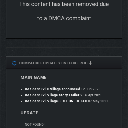
This content has been removed due
to a DMCA complaint
COMPATIBLE UPDATES LIST FOR -
RE8 -
MAIN GAME
Resident Evil 8 Village announced
12 Jun 2020
Resident Evil Village Story Trailer 2
16 Apr 2021
Resident Evil Village-FULL UNLOCKED
07 May 2021
UPDATE
NOT FOUND !