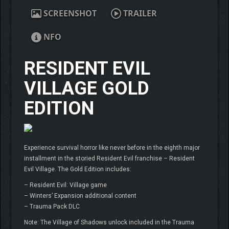
SCREENSHOT
TRAILER
NFO
RESIDENT EVIL
VILLAGE GOLD
EDITION
Experience survival horror like never before in the eighth major
installment in the storied Resident Evil franchise – Resident
Evil Village. The Gold Edition includes:
– Resident Evil: Village game
– Winters’ Expansion additional content
– Trauma Pack DLC
Note: The Village of Shadows unlock included in the Trauma