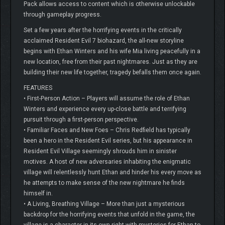
Pack allows access to content which is otherwise unlockable
through gameplay progress.
Set a few years after the horrifying events in the critically
acclaimed Resident Evil 7 biohazard, the all-new storyline
begins with Ethan Winters and his wife Mia living peacefully in a
new location, free from their past nightmares. Just as they are
building their new life together, tragedy befalls them once again.
FEATURES
• First-Person Action – Players will assume the role of Ethan
Winters and experience every up-close battle and terrifying
pursuit through a first-person perspective.
• Familiar Faces and New Foes – Chris Redfield has typically
been a hero in the Resident Evil series, but his appearance in
Resident Evil Village seemingly shrouds him in sinister
motives. A host of new adversaries inhabiting the enigmatic
village will relentlessly hunt Ethan and hinder his every move as
he attempts to make sense of the new nightmare he finds
himself in.
• A Living, Breathing Village – More than just a mysterious
backdrop for the horrifying events that unfold in the game, the