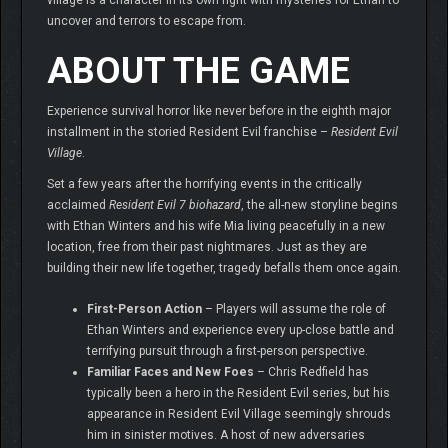
village is a character in its own right with mysteries for Ethan to
uncover and terrors to escape from.
ABOUT THE GAME
Experience survival horror like never before in the eighth major
installment in the storied Resident Evil franchise –
Resident Evil
Village
.
Set a few years after the horrifying events in the critically
acclaimed
Resident Evil 7 biohazard
, the all-new storyline begins
with Ethan Winters and his wife Mia living peacefully in a new
location, free from their past nightmares. Just as they are
building their new life together, tragedy befalls them once again.
First-Person Action
– Players will assume the role of
Ethan Winters and experience every up-close battle and
terrifying pursuit through a first-person perspective.
Familiar Faces and New Foes
– Chris Redfield has
typically been a hero in the Resident Evil series, but his
appearance in Resident Evil Village seemingly shrouds
him in sinister motives. A host of new adversaries