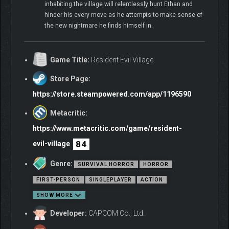
inhabiting the village will relentlessly hunt Ethan and
hinder his every move as he attempts to make sense of
the new nightmare he finds himself in.
Game Title:
Resident Evil Village
Store Page:
https://store.steampowered.com/app/1196590
Metacritic:
https://www.metacritic.com/game/resident-
84
evil-village
Genre:
SURVIVAL HORROR
HORROR
FIRST-PERSON
SINGLEPLAYER
ACTION
SHOW MORE
Developer:
CAPCOM Co., Ltd.