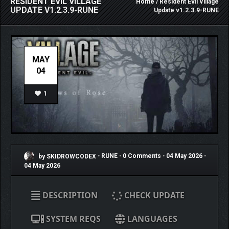
RESIDENT EVIL VILLAGE
Home
/ Resident Evil Village
UPDATE V1.2.3.9-RUNE
Update v1.2.3.9-RUNE
MAY
04
1
by SKIDROWCODEX
•
RUNE
•
0 Comments
•
04 May 2026
•
04 May 2026
DESCRIPTION
CHECK UPDATE
SYSTEM REQS
LANGUAGES