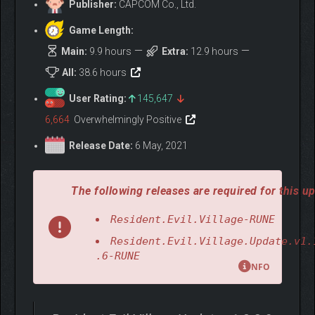
Publisher:
CAPCOM Co., Ltd.
Game Length:
Main:
9.9 hours
Extra:
12.9 hours
All:
38.6 hours
User Rating:
145,647
6,664
Overwhelmingly Positive
Release Date:
6 May, 2021
The following releases are required for this up
Resident.Evil.Village-RUNE
Resident.Evil.Village.Update.v1.
.6-RUNE
NFO