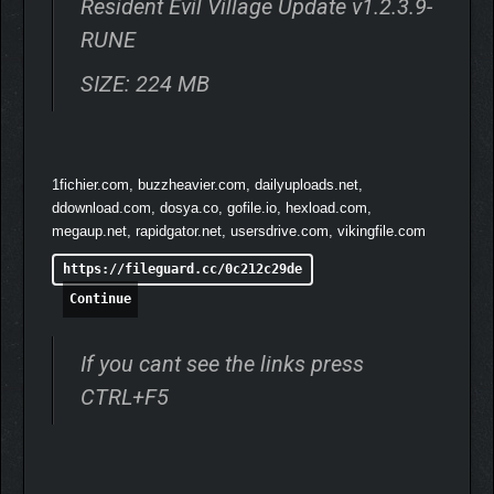
Resident Evil Village Update v1.2.3.9-
RUNE
SIZE: 224 MB
1fichier.com, buzzheavier.com, dailyuploads.net,
ddownload.com, dosya.co, gofile.io, hexload.com,
megaup.net, rapidgator.net, usersdrive.com, vikingfile.com
https://fileguard.cc/0c212c29de
Continue
If you cant see the links press
CTRL+F5