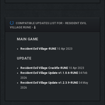
COMPATIBLE UPDATES LIST FOR -
RESIDENT EVIL
VILLAGE RUNE -
MAIN GAME
Resident Evil Village-RUNE
10 Apr 2023
UPDATE
Resident Evil Village Crackfix-RUNE
10 Apr 2023
Resident Evil Village Update v1.1.0.6-RUNE
04 Feb
2026
Resident Evil Village Update v1.2.3.9-RUNE
04 May
2026