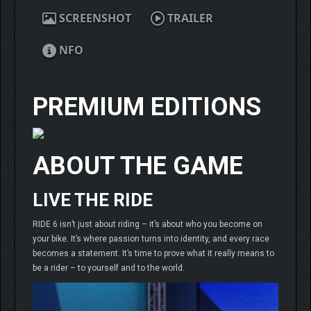
SCREENSHOT
TRAILER
NFO
PREMIUM EDITIONS
ABOUT THE GAME
LIVE THE RIDE
RIDE 6 isn’t just about riding – it’s about who you become on
your bike. It’s where passion turns into identity, and every race
becomes a statement. It’s time to prove what it really means to
be a rider – to yourself and to the world.