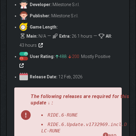
riding experience.
Developer:
Milestone S.r.l.
JOIN RIDE FEST
Publisher:
Milestone S.r.l.
Celebrate your passion for two wheels: start your career in the
Game Length:
atmosphere of a motorcycle festival, choose your path, and
Main:
N/A
Extra:
26.1 hours
All:
challenge 10 legendary champions, from Casey Stoner to Guy
43 hours
Martin. Each will push your skills to the limit, testing you across
different disciplines, bikes, and tracks.
User Rating:
488
200
Mostly Positive
Do you have what it takes to claim your place among those
legends?
Release Date:
12 Feb, 2026
The following releases are required for this
update ↓ :
RIDE.6-RUNE
RIDE.6.Update.v1732969.incl.D
LC-RUNE
NFO