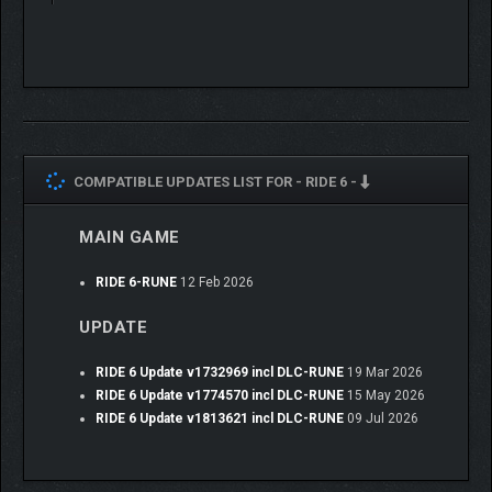
helmets.
Join the Monthly Challenges for new thrilling races and enticing
rewards – because real riders never stop.
COMPATIBLE UPDATES LIST FOR -
RIDE 6 -
MAIN GAME
RIDE 6-RUNE
12 Feb 2026
UPDATE
RIDE 6 Update v1732969 incl DLC-RUNE
19 Mar 2026
RIDE 6 Update v1774570 incl DLC-RUNE
15 May 2026
RIDE 6 Update v1813621 incl DLC-RUNE
09 Jul 2026