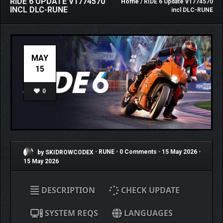
RIDE 6 UPDATE V1774570
Home
/ RIDE 6 Update v1774570
INCL DLC-RUNE
incl DLC-RUNE
MAY
15
0
by SKIDROWCODEX
•
RUNE
•
0 Comments
•
15 May 2026
•
15 May 2026
DESCRIPTION
CHECK UPDATE
SYSTEM REQS
LANGUAGES