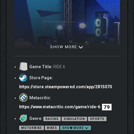
SHOW MORE
Game Title:
RIDE 6
Store Page:
https://store.steampowered.com/app/2815070
Metacritic:
BEYOND THE ASPHALT
79
https://www.metacritic.com/game/ride-6
Genre:
Collect and ride 250+ bikes from various categories, including
RACING
SIMULATION
SPORTS
Baggers and Enduro. Leave the asphalt behind and feel the thrill
MOTORBIKE
BIKES
SHOW MORE
of the dirt on new off-road tracks for an even more complete