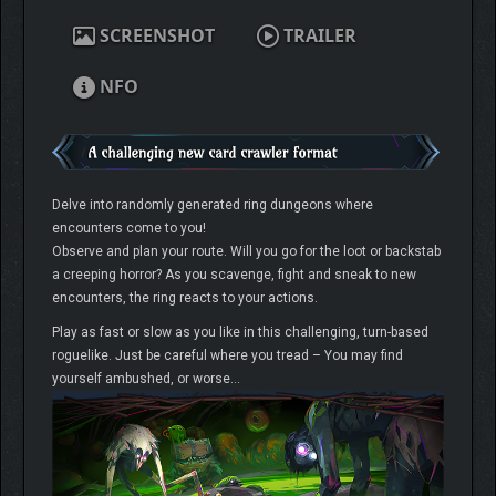
SCREENSHOT
TRAILER
NFO
Delve into randomly generated ring dungeons where
encounters come to you!
Observe and plan your route. Will you go for the loot or backstab
a creeping horror? As you scavenge, fight and sneak to new
encounters, the ring reacts to your actions.
Play as fast or slow as you like in this challenging, turn-based
roguelike. Just be careful where you tread – You may find
yourself ambushed, or worse…