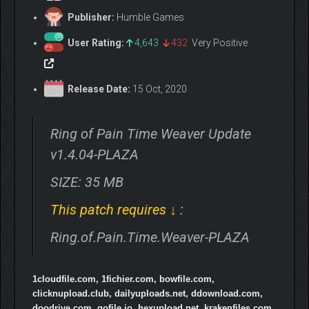
Publisher:
Humble Games
User Rating:
4,643
432
Very Positive
Release Date:
15 Oct, 2020
Ring of Pain Time Weaver Update
v1.4.04-PLAZA
SIZE: 35 MB
This patch requires ↓ :
Ring.of.Pain.Time.Weaver-PLAZA
1cloudfile.com, 1fichier.com, bowfile.com,
clicknupload.club, dailyuploads.net, ddownload.com,
doodrive.com, gofile.io, hexupload.net, krakenfiles.com,