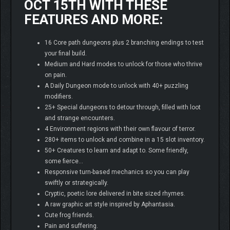
OCT 15TH WITH THESE
FEATURES AND MORE:
16 Core path dungeons plus 2 branching endings to test
your final build.
Medium and Hard modes to unlock for those who thrive
on pain.
A Daily Dungeon mode to unlock with 40+ puzzling
modifiers.
25+ Special dungeons to detour through, filled with loot
and strange encounters.
4 Environment regions with their own flavour of terror.
280+ items to unlock and combine in a 15 slot inventory.
50+ Creatures to learn and adapt to. Some friendly,
some fierce…
Responsive turn-based mechanics so you can play
swiftly or strategically.
Cryptic, poetic lore delivered in bite sized rhymes.
A raw graphic art style inspired by Aphantasia.
Cute frog friends.
Pain and suffering.