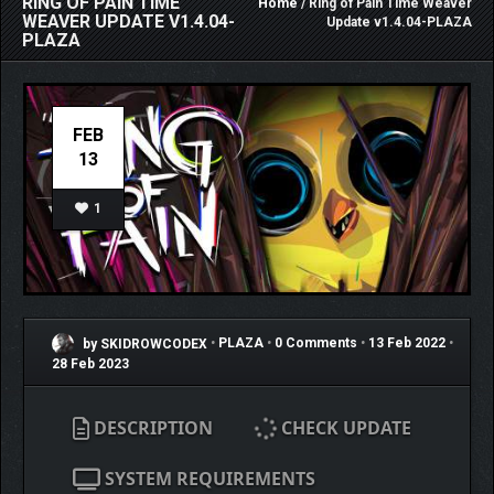
RING OF PAIN TIME
Home
/ Ring of Pain Time Weaver
WEAVER UPDATE V1.4.04-
Update v1.4.04-PLAZA
PLAZA
FEB
13
1
by SKIDROWCODEX
•
PLAZA
•
0 Comments
•
13 Feb 2022
•
28 Feb 2023
DESCRIPTION
CHECK UPDATE
SYSTEM REQUIREMENTS