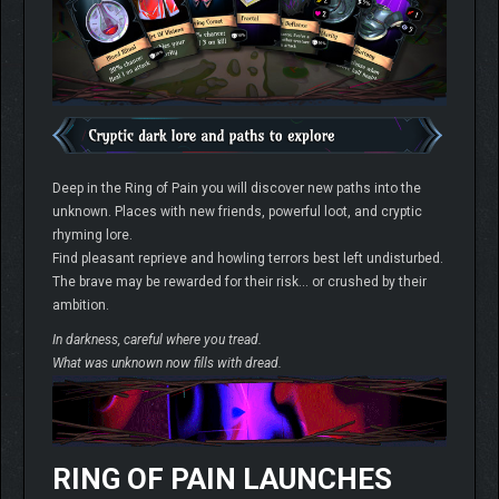
Deep in the Ring of Pain you will discover new paths into the
unknown. Places with new friends, powerful loot, and cryptic
rhyming lore.
Find pleasant reprieve and howling terrors best left undisturbed.
The brave may be rewarded for their risk… or crushed by their
ambition.
In darkness, careful where you tread.
What was unknown now fills with dread.
RING OF PAIN LAUNCHES