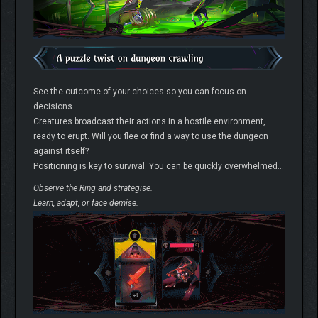
See the outcome of your choices so you can focus on
decisions.
Creatures broadcast their actions in a hostile environment,
ready to erupt. Will you flee or find a way to use the dungeon
against itself?
Positioning is key to survival. You can be quickly overwhelmed…
Observe the Ring and strategise.
Learn, adapt, or face demise.