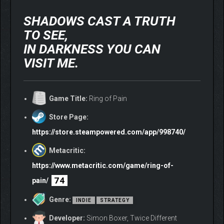
SHADOWS CAST A TRUTH
TO SEE,
IN DARKNESS YOU CAN
VISIT ME.
Game Title:
Ring of Pain
Store Page:
https://store.steampowered.com/app/998740/
Metacritic:
https://www.metacritic.com/game/ring-of-
74
pain/
Genre:
INDIE
STRATEGY
Developer:
Simon Boxer, Twice Different