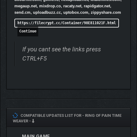
megaup.net, mixdrop.co, racaty.net, rapidgator.net,
send.cm, uploadbuzz.cc, uptobox.com, zippyshare.com
https://filecrypt.cc/Container/98E811021F.html
Continue
If you cant see the links press
CTRL+F5
COMPATIBLE UPDATES LIST FOR -
RING OF PAIN TIME
WEAVER -
MAIN GAME