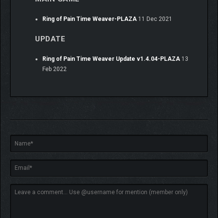
Ring of Pain Time Weaver-PLAZA
11 Dec 2021
UPDATE
Ring of Pain Time Weaver Update v1.4.04-PLAZA
13
Feb 2022