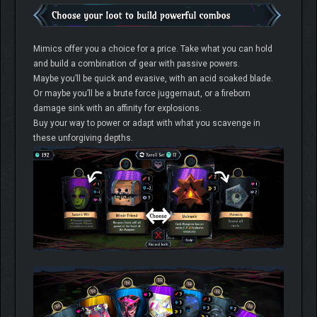
Mimics offer you a choice for a price. Take what you can hold
and build a combination of gear with passive powers.
Maybe you’ll be quick and evasive, with an acid soaked blade.
Or maybe you’ll be a brute force juggernaut, or a fireborn
damage sink with an affinity for explosions.
Buy your way to power or adapt with what you scavenge in
these unforgiving depths.