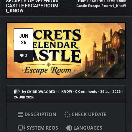
SECRETS OF VELENDAR
Home
/ Secrets of Velendar
CASTLE ESCAPE ROOM-
Castle Escape Room-I_KnoW
I_KNOW
JUN
26
2
by SKIDROWCODEX
•
I_KNOW
•
0 Comments
•
26 Jun 2026
•
26 Jun 2026
DESCRIPTION
CHECK UPDATE
SYSTEM REQS
LANGUAGES