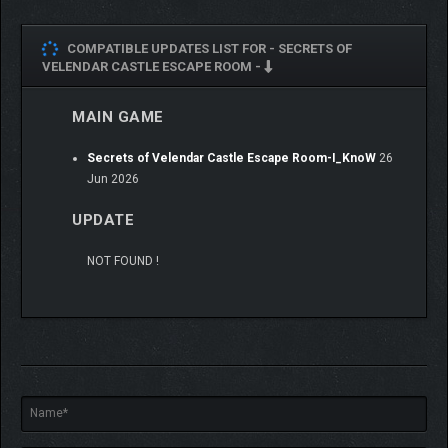
COMPATIBLE UPDATES LIST FOR -
SECRETS OF
VELENDAR CASTLE ESCAPE ROOM -
MAIN GAME
Secrets of Velendar Castle Escape Room-I_KnoW
26
Jun 2026
UPDATE
NOT FOUND !