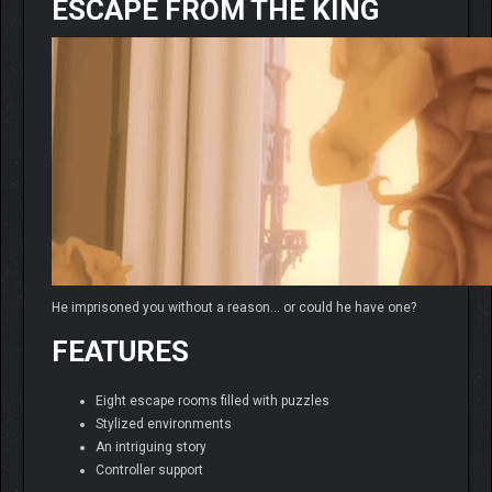
ESCAPE FROM THE KING
He imprisoned you without a reason… or could he have one?
FEATURES
Eight escape rooms filled with puzzles
Stylized environments
An intriguing story
Controller support