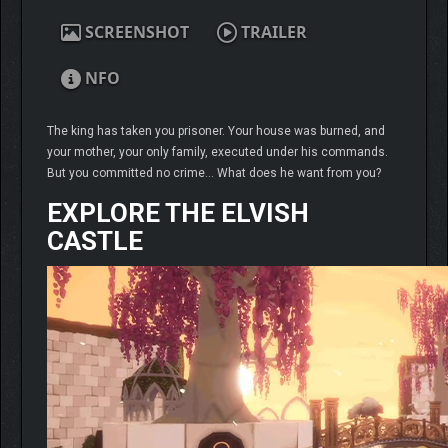
SCREENSHOT
TRAILER
NFO
The king has taken you prisoner. Your house was burned, and
your mother, your only family, executed under his commands.
But you committed no crime… What does he want from you?
EXPLORE THE ELVISH
CASTLE