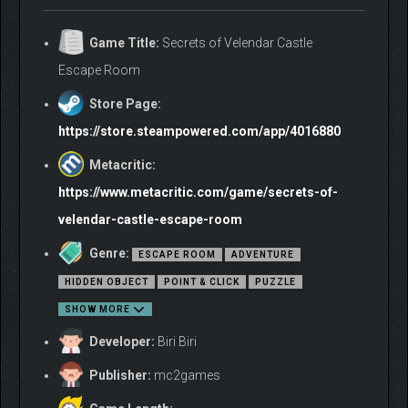
Game Title:
Secrets of Velendar Castle
Escape Room
Store Page:
https://store.steampowered.com/app/4016880
Metacritic:
https://www.metacritic.com/game/secrets-of-
velendar-castle-escape-room
Genre:
ESCAPE ROOM
ADVENTURE
HIDDEN OBJECT
POINT & CLICK
PUZZLE
SHOW MORE
Developer:
Biri Biri
Publisher:
mc2games