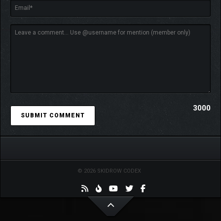
3000
© 2026 SKIDROW CODEX