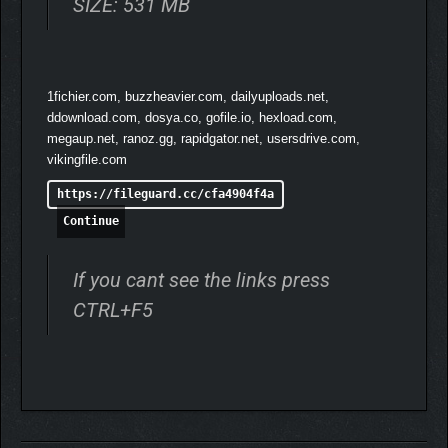
SIZE: 531 MB
1fichier.com, buzzheavier.com, dailyuploads.net,
ddownload.com, dosya.co, gofile.io, hexload.com,
megaup.net, ranoz.gg, rapidgator.net, usersdrive.com,
vikingfile.com
https://fileguard.cc/cfa4904f4a
Continue
If you cant see the links press
CTRL+F5