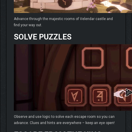
Advance through the majestic rooms of Velendar castle and
find your way out.
SOLVE PUZZLES
Observe and use logic to solve each escape room so you can
advance. Clues and hints are everywhere – keep an eye open!