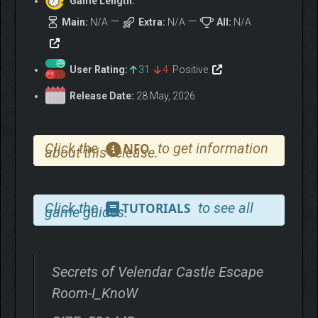
Game Length:
Main:
N/A
Extra:
N/A
All:
N/A
User Rating:
31
4
Positive
Release Date:
28 May, 2026
Click the
to get information
NFO
about this release.
Click the
to see all
TUTORIALS
game guides.
Secrets of Velendar Castle Escape
Room-I_KnoW