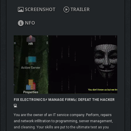
SCREENSHOT
TRAILER
NFO
FIX ELECTRONICS⚡️ MANAGE FIRM📈 DEFEAT THE HACKER
💻
You are the owner of an IT service company. Perform, repairs
and network infiltration to programming, server management,
and cleaning. Your skills are put to the ultimate test as you