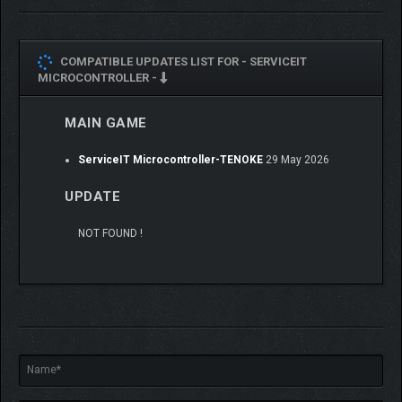
Manage files, control data access, recover and remove
malware.
COMPATIBLE UPDATES LIST FOR -
SERVICEIT
Crack passwords from the terminal and integrate with
MICROCONTROLLER -
"Network Management" to hack into local networks.
MAIN GAME
💻
PROGRAMMING
ServiceIT Microcontroller-TENOKE
29 May 2026
UPDATE
NOT FOUND !
Write software and program devices using blueprint-like