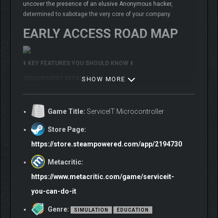
uncover the presence of an elusive Anonymous hacker,
determined to sabotage the very core of your company.
EARLY ACCESS ROAD MAP
⬇️
KEY FEATURES YOU SHOULD KNOW
⬇️
🛠️
EQUIPMENT REPAIRS
SHOW MORE
Game Title:
ServiceIT Microcontroller
Store Page:
https://store.steampowered.com/app/2194730
Metacritic:
https://www.metacritic.com/game/serviceit-
you-can-do-it
Genre:
SIMULATION
EDUCATION