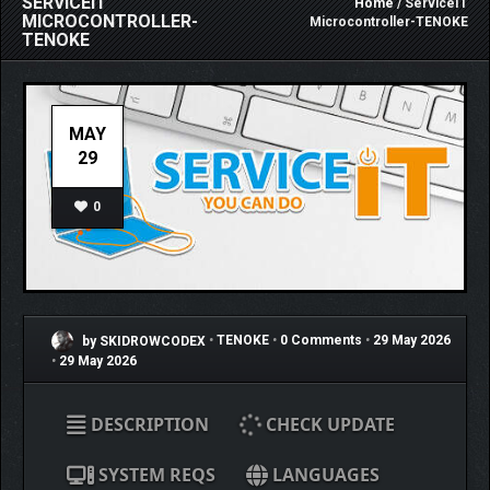
SERVICEIT
Home
/ ServiceIT
MICROCONTROLLER-
Microcontroller-TENOKE
TENOKE
MAY
29
0
by SKIDROWCODEX
•
TENOKE
•
0 Comments
•
29 May 2026
•
29 May 2026
DESCRIPTION
CHECK UPDATE
SYSTEM REQS
LANGUAGES