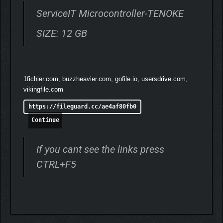
ServiceIT Microcontroller-TENOKE
SIZE: 12 GB
Manage routers and network devices from various
companies (customers).
Break into local networks to steal data, surveillance
recordings, and more.
1fichier.com, buzzheavier.com, gofile.io, usersdrive.com,
vikingfile.com
💾
TERMINAL
https://fileguard.cc/ae4af80fb0
Continue
If you cant see the links press
CTRL+F5