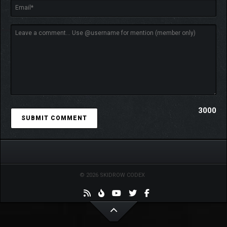
mechanics.
Future plans to expand the range of programs available
for development.
🔧
SERVER MANAGEMENT
3000
© 2026 SKIDROW CODEX
Manage servers and enhance their power by replacing
server drawers.
Encounter challenges such as fires in the server room,