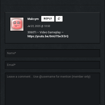
Maksym
REPLY
Jul 23, 2025 @ 10:50
3060Ti – Video Gameplay —
https://youtu.be/0mU7Se3I3rQ