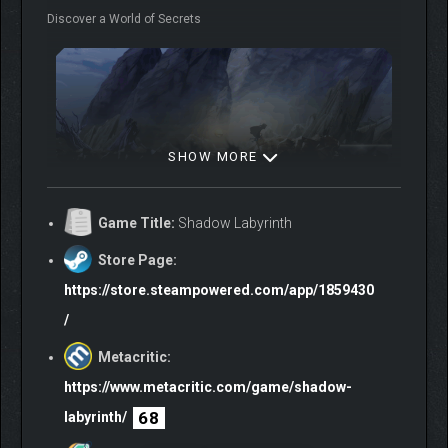
Discover a World of Secrets
SHOW MORE
Search the remnants of an age-old intergalactic conflict,
started long before your arrival, and discover new powers and
Game Title:
Shadow Labyrinth
abilities. Use them to traverse an alien world as you battle
dangerous creatures and evolved monstrosities.
Store Page:
Become the Apex Predator
https://store.steampowered.com/app/1859430
/
Metacritic:
https://www.metacritic.com/game/shadow-
68
labyrinth/