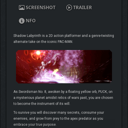
SCREENSHOT
TRAILER
NFO
Shadow Labyrinth is a 2D action platformer and a genre-twisting
alternate take on the iconic PAC-MAN.
As Swordsman No. 8, awoken by a floating yellow orb, PUCK, on
a mysterious planet amidst relics of wars past, you are chosen
to become the instrument of its will.
To survive you will discover many secrets, consume your
enemies, and grow from prey to the apex predator as you
embrace your true purpose.