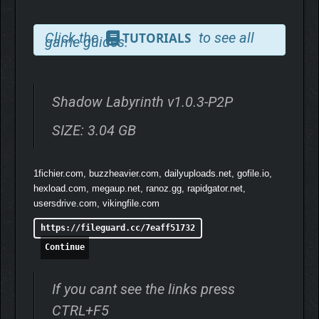
Click the
to see all
TUTORIALS
game guides.
Shadow Labyrinth v1.0.3-P2P
SIZE: 3.04 GB
1fichier.com, buzzheavier.com, dailyuploads.net, gofile.io,
hexload.com, megaup.net, ranoz.gg, rapidgator.net,
usersdrive.com, vikingfile.com
https://fileguard.cc/7eaff51732
Continue
If you cant see the links press
CTRL+F5