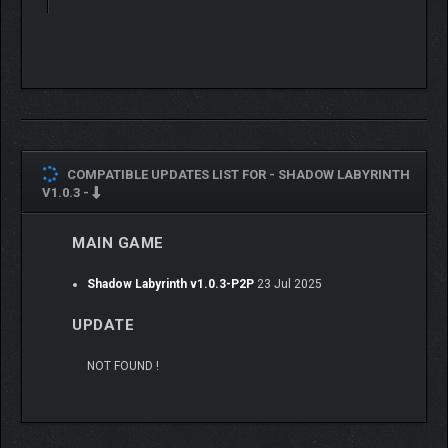
COMPATIBLE UPDATES LIST FOR -
SHADOW LABYRINTH
V1.0.3 -
MAIN GAME
Shadow Labyrinth v1.0.3-P2P
23 Jul 2025
UPDATE
NOT FOUND !