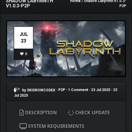
SHADOW LABYRINTH
Home
/ Shadow Labyrinth v1.0.3-
V1.0.3-P2P
P2P
JUL
23
0
by SKIDROWCODEX
•
P2P
•
1 Comment
•
23 Jul 2025
•
23
Jul 2025
DESCRIPTION
CHECK UPDATE
SYSTEM REQUIREMENTS