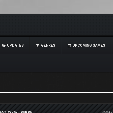
UPDATES
GENRES
UPCOMING GAMES
REV17224-I_KNOW
Home
/