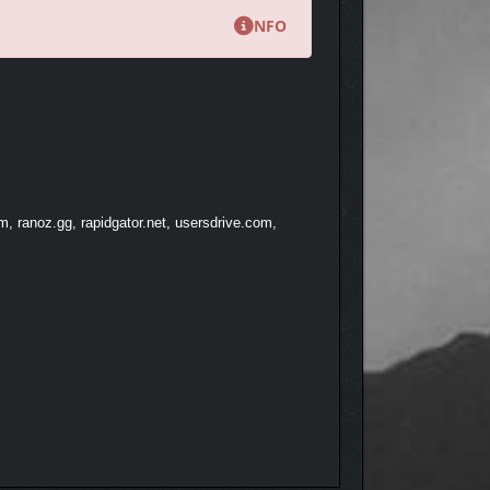
NFO
 IN THE AIR
, ranoz.gg, rapidgator.net, usersdrive.com,