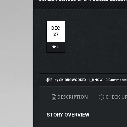
DEC
27
0
by SKIDROWCODEX
•
I_KNOW
•
0 Comments
DESCRIPTION
CHECK U
STORY OVERVIEW