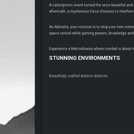
A cataclysmic event turned the once beautiful and
aftermath, a mysterious force chooses to interfere
As Adrestia, your mission is to stop your twin sis
space vessel while gaining powers, knowledge and s
Experience a Metroidvania where combat is about m
STUNNING ENVIRONMENTS
Beautifully crafted distinct districts.