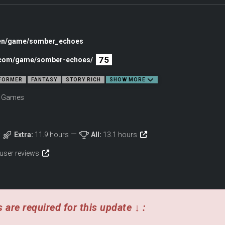
/en/game/somber_echoes
75
c.com/game/somber-echoes/
FORMER
FANTASY
STORY RICH
SHOW MORE
v Games
Extra:
11.9 hours
All:
13.1 hours
 user reviews
 are required for this update ↓ :
ility. Defy gravity by shapeshifting into