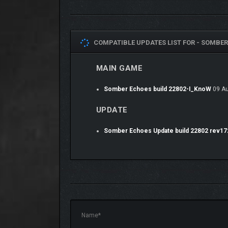
COMPATIBLE UPDATES LIST FOR -
SOMBER 
MAIN GAME
AETHER LANTERNS GREATLY EN
Somber Echoes build 22802-I_KnoW
09 Au
UPDATE
Somber Echoes Update build 22802 rev1