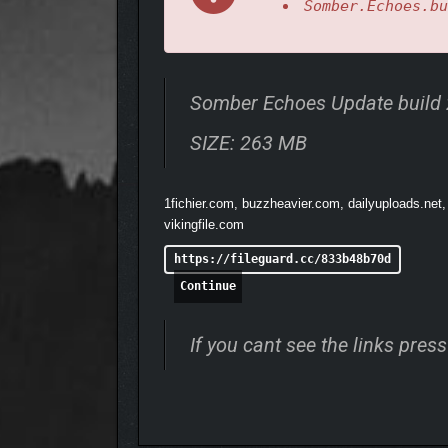
Somber.Echoes.bu
a brilliant sun-like star, and unleash the energy in an
ADDITIONAL LANTERNS ALLOW FO
Somber Echoes Update build
SIZE: 263 MB
1fichier.com, buzzheavier.com, dailyuploads.net,
vikingfile.com
https://fileguard.cc/833b48b70d
Continue
If you cant see the links pre