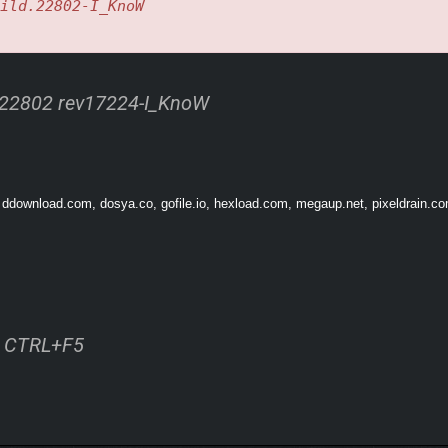
ild.22802-I_KnoW
y direction you see fit.
R CHAINING UP DASHES ONE AFTER THE OTHER, EVEN
 22802 rev17224-I_KnoW
 ddownload.com, dosya.co, gofile.io, hexload.com, megaup.net, pixeldrain.com
ss CTRL+F5