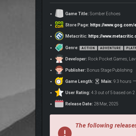
Game Title:
Somber Echoes
Store Page:
https://www.gog.com
Metacritic:
https://www.metacriti
Genre:
ACTION
ADVENTURE
PLAT
Developer:
Rock Pocket Games, La
Publisher:
Bonus Stage Publishing
Game Length:
Main:
9.3 hours
User Rating:
4.3 out of 5 based on 2
Release Date:
28 Mar, 2025
MANIFEST AETHER LANTERNS
The following releases
Aether Lanterns serve as Adrestia’s core traversal ab