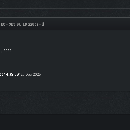
ECHOES BUILD 22802 -
HANCE ADRESTIA’S COMBAT PROWESS
g 2025
7224-I_KnoW
27 Dec 2025