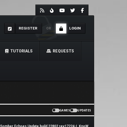
REGISTER
LOGIN
OR
TUTORIALS
REQUESTS
GAMES
UPDATES
 Somber Echoes Update build 22802 rev17224-I_KnoW