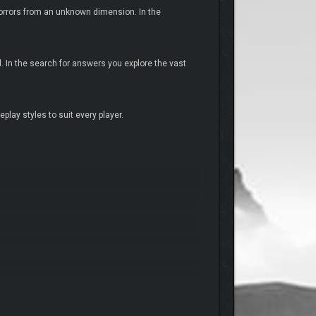
orrors from an unknown dimension. In the
 In the search for answers you explore the vast
ay styles to suit every player.