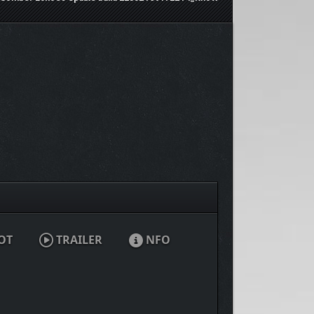
OT
TRAILER
NFO