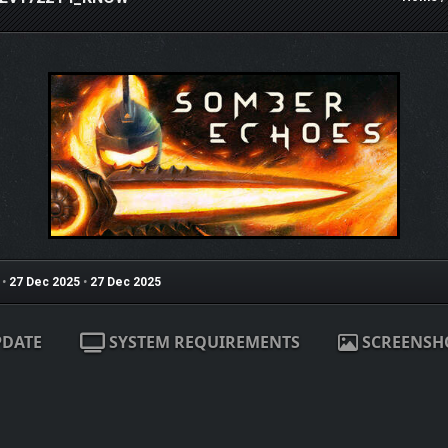
•
27 Dec 2025
•
27 Dec 2025
PDATE
SYSTEM REQUIREMENTS
SCREENSH