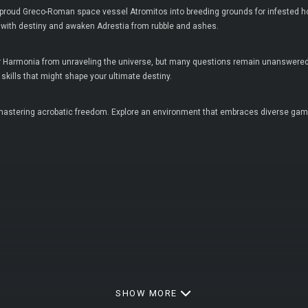
 proud Greco-Roman space vessel Atromitos into breeding grounds for infested h
 with destiny and awaken Adrestia from rubble and ashes.
ter Harmonia from unraveling the universe, but many questions remain unanswered.
kills that might shape your ultimate destiny.
astering acrobatic freedom. Explore an environment that embraces diverse gamepl
SHOW MORE