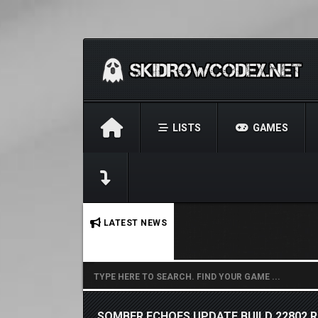
LISTS
GAMES
No stories found.
LATEST NEWS
SOMBER ECHOES UPDATE BUILD 22802 