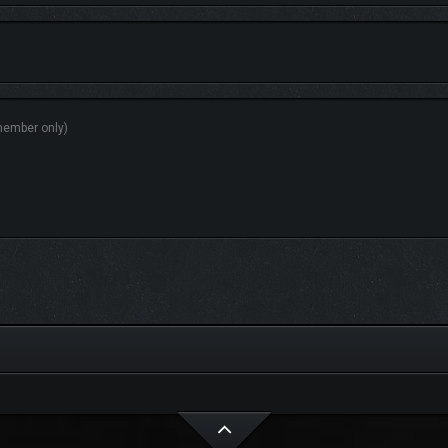
N ADVANTAGE IN COMBAT