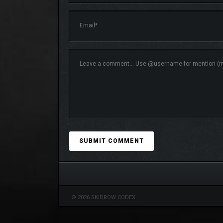
MASTER PERFECT PARRY TO GAI
© 2026 SKIDROW CODEX