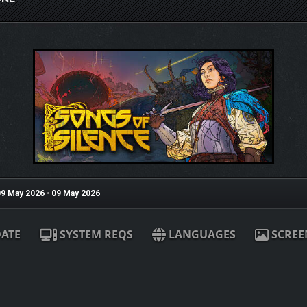
9 May 2026
•
09 May 2026
ATE
SYSTEM REQS
LANGUAGES
SCREE