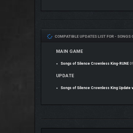
COMPATIBLE UPDATES LIST FOR -
SONGS O
MAIN GAME
Songs of Silence Crownless King-RUNE
09
UPDATE
Songs of Silence Crownless King Update 