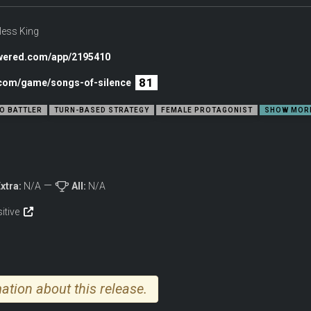
less King
owered.com/app/2195410
81
c.com/game/songs-of-silence
O BATTLER
TURN-BASED STRATEGY
FEMALE PROTAGONIST
SHOW MOR
xtra:
N/A
All:
N/A
sitive
ation about this release.