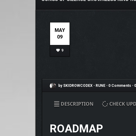
MAY
09
9
by SKIDROWCODEX
•
RUNE
•
0 Comments
•
0
DESCRIPTION
CHECK UPD
ROADMAP