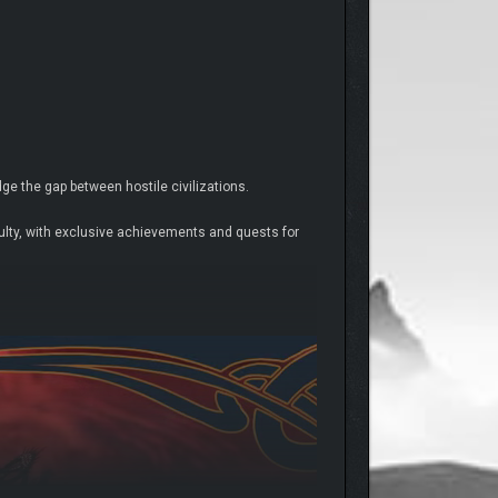
e the gap between hostile civilizations.
culty, with exclusive achievements and quests for