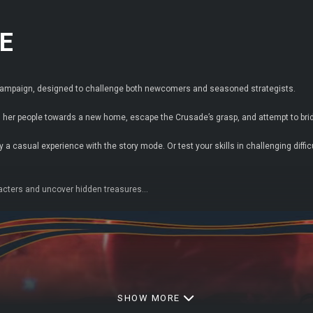
E
n campaign, designed to challenge both newcomers and seasoned strategists.
her people towards a new home, escape the Crusade’s grasp, and attempt to bridg
 a casual experience with the story mode. Or test your skills in challenging diffi
acters and uncover hidden treasures…
SHOW MORE