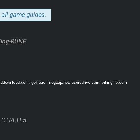
 all game guides.
ess replayability in both single-player, coop and vs. multiplayer modes.
King-RUNE
(S, M, L) and 2 setups (1-sided or 2-sided) for a tailored tactical experience.
r Co-op battles, up to 6 players!
gagement with “Fates”.
ds to join them in multiplayer skirmish via our Friend’s Pass.
 ddownload.com, gofile.io, megaup.net, usersdrive.com, vikingfile.com
ss CTRL+F5