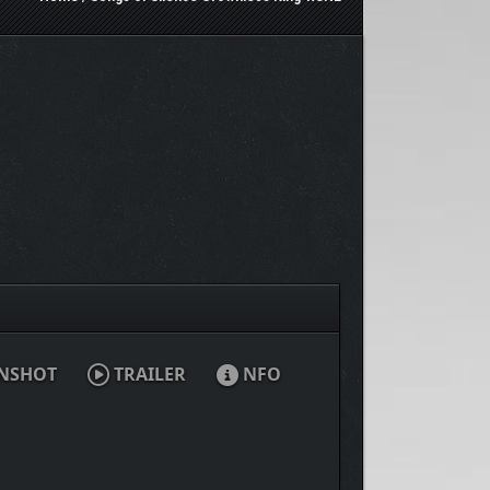
NSHOT
TRAILER
NFO