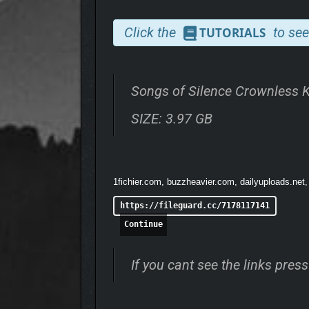
Click the
to see
TUTORIALS
Discover a hand-crafted fantasy world, offering endl
Songs of Silence Crownless 
Diverse Map Options
– Choose from 3 sizes 
SIZE: 3.97 GB
Flexible Playstyles
– Engage in Free-for-All o
Gameplay Modifiers
– Alter the rules of en
Friend’s Pass
– Game owners can invite frien
1fichier.com, buzzheavier.com, dailyuploads.net,
https://fileguard.cc/7178117141
Continue
If you cant see the links pre