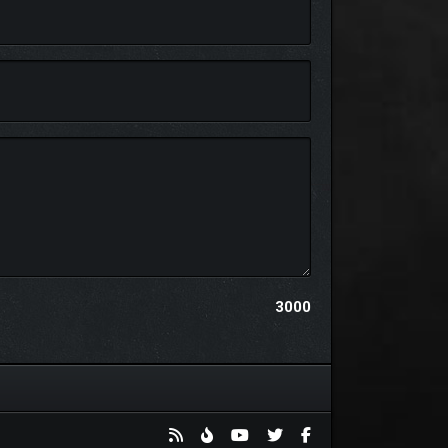
 influence your battles, armies and kingdom
oosts, unit healing, and fog-of-war vision.
3000