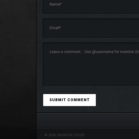
Immerse yourself in a rich Art-Nouveau infused wor
Faction Variety
– 3 unique factions, 13 hero
Accessible Tactical Gameplay
– Deploy 113
management.
Vivid World Design
– Uncover 22 unique loca
© 2026 SKIDROW CODEX