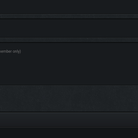
ld where brightness and beauty elevate the strategic experience.
 classes, and 37 variations.
 units, wield 38+ artifacts to enhance your armies, and utilize over 150 skills to
tions across multiple biomes, each offering strategic advantages like resource b