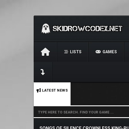
LISTS
GAMES
No stories found.
LATEST NEWS
SONGS OF SILENCE CROWNLESS KING-R