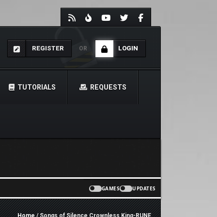
REGISTER
LOGIN
OR
TUTORIALS
REQUESTS
GAMES
UPDATES
Home
/ Songs of Silence Crownless King-RUNE