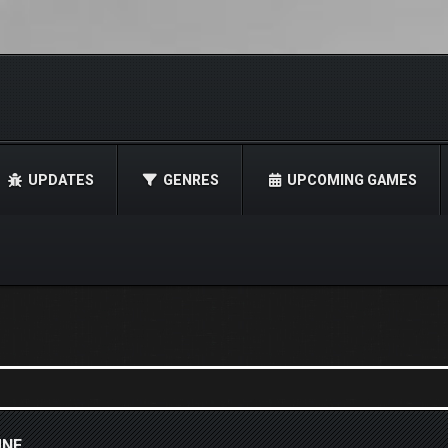
UPDATES
GENRES
UPCOMING GAMES
UNE