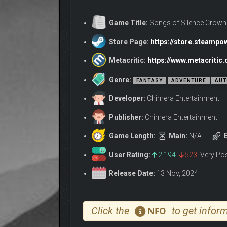
Game Title:
Songs of Silence Crown
Store Page:
https://store.steamp
Metacritic:
https://www.metacriti
Genre:
FANTASY
ADVENTURE
AUT
Developer:
Chimera Entertainment
Publisher:
Chimera Entertainment
Game Length:
Main:
N/A
E
User Rating:
2,194
523
Very Po
Release Date:
13 Nov, 2024
Click the
to get inform
NFO