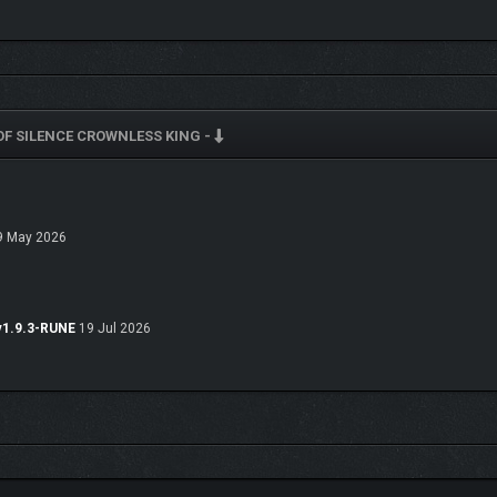
F SILENCE CROWNLESS KING -
 May 2026
v1.9.3-RUNE
19 Jul 2026