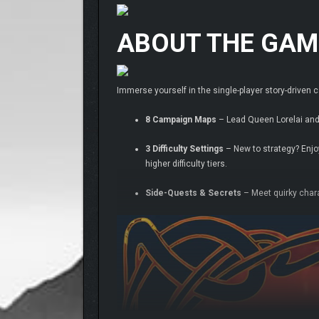
ABOUT THE GAM
Immerse yourself in the single-player story-drive
8 Campaign Maps
– Lead Queen Lorelai and 
3 Difficulty Settings
– New to strategy? Enjoy
higher difficulty tiers.
Side-Quests & Secrets
– Meet quirky char