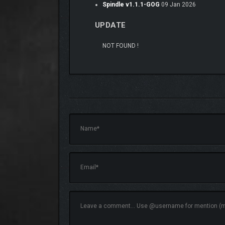
Spindle v1.1.1-GOG
09 Jan 2026
UPDATE
NOT FOUND !
DUNGEONS
To find answers, you make your way through perilou
parts of the dungeon and closer to evil’s root.