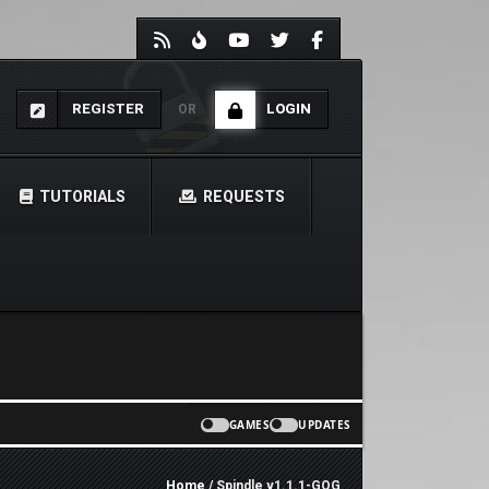
REGISTER
LOGIN
OR
TUTORIALS
REQUESTS
GAMES
UPDATES
Home
/ Spindle v1.1.1-GOG