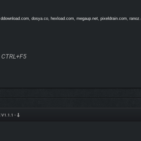
um arises: No one is able to die anymore?!
How long will a world without death b
, ddownload.com, dosya.co, hexload.com, megaup.net, pixeldrain.com, ranoz.gg
ss CTRL+F5
V1.1.1 -