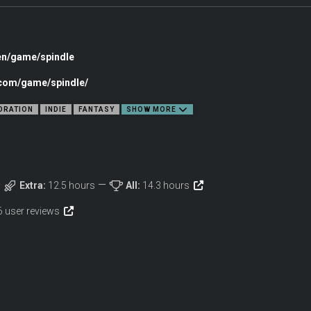
en/game/spindle
.com/game/spindle/
ORATION
INDIE
FANTASY
SHOW MORE
Extra:
12.5 hours
All:
14.3 hours
6 user reviews