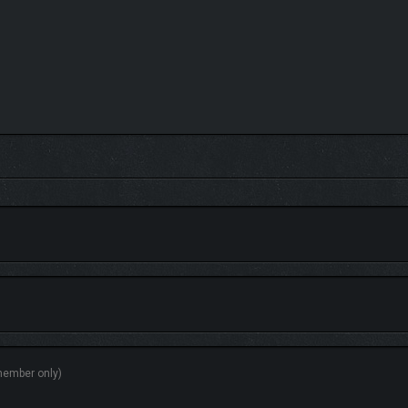
s dungeons. But not every problem can be solved with a scythe! Only those who pay