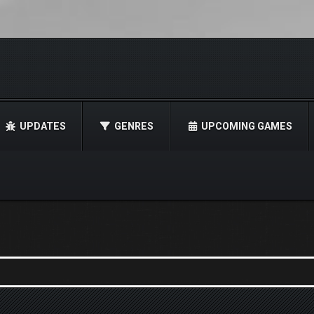
UPDATES
GENRES
UPCOMING GAMES