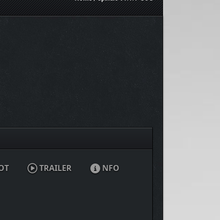
OT
TRAILER
NFO