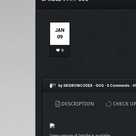
JAN
09
0
by SKIDROWCODEX
•
GOG
•
0 Comments
•
0
DESCRIPTION
CHECK U
Demo version of Spindle is available