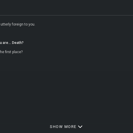
utterly foreign to you.
u are… Death?
e first place?
SHOW MORE