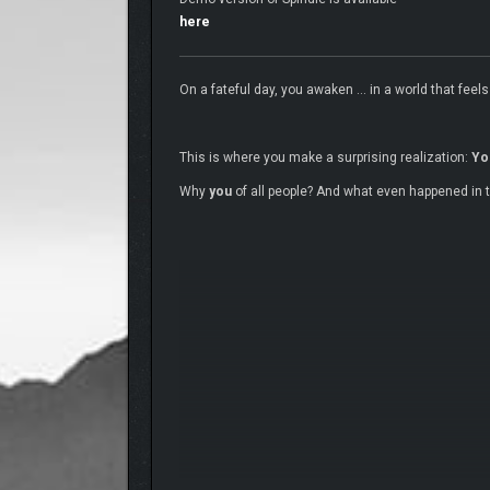
here
On a fateful day, you awaken … in a world that feels 
This is where you make a surprising realization:
Yo
Why
you
of all people? And what even happened in th