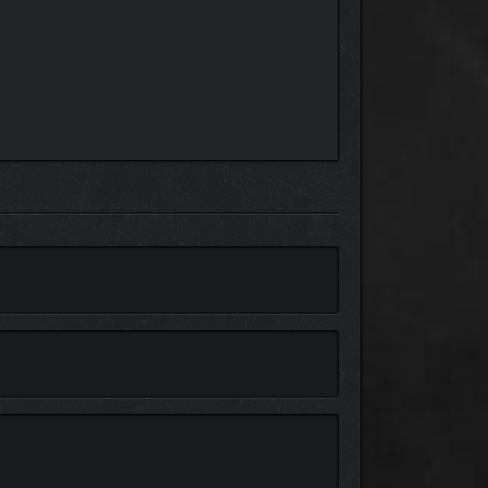
 close attention will find a path to the deepest