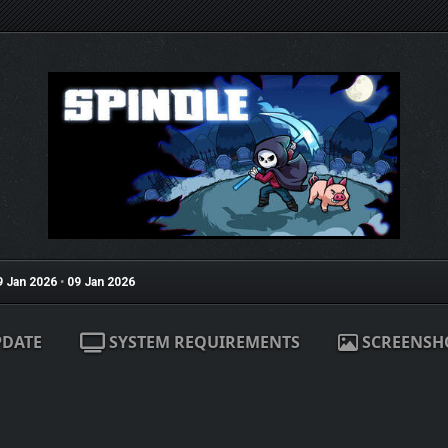
9 Jan 2026
•
09 Jan 2026
PDATE
SYSTEM REQUIREMENTS
SCREENSH