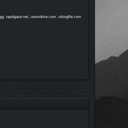
e able to last?
, rapidgator.net, usersdrive.com, vikingfile.com