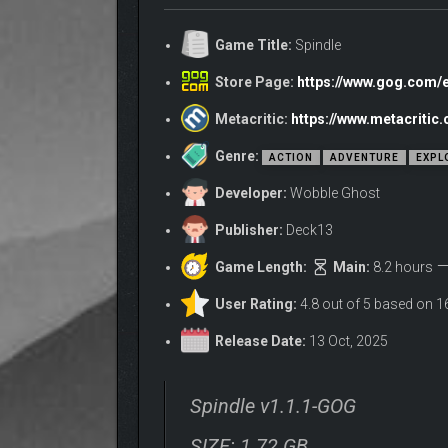
Game Title:
Spindle
Store Page:
https://www.gog.com/
Metacritic:
https://www.metacritic
Genre:
ACTION
ADVENTURE
EXPL
Developer:
Wobble Ghost
Publisher:
Deck13
Game Length:
Main:
8.2 hours
User Rating:
4.8 out of 5 based on 1
A TRUSTY COMPANION
Release Date:
13 Oct, 2025
A talking sword? A wise mentor?
Think again!
Only a Pig stands by your side! 🐷
Spindle v1.1.1-GOG
SIZE: 1.72 GB