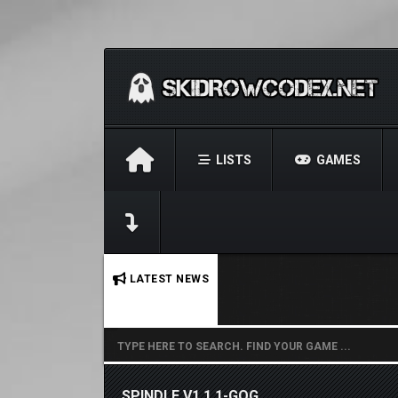
LISTS
GAMES
No stories found.
LATEST NEWS
SPINDLE V1.1.1-GOG