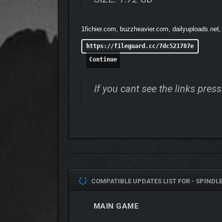
You set off together –
but soon a horrible conundr
1fichier.com, buzzheavier.com, dailyuploads.net
https://fileguard.cc/7dc521787e
Continue
If you cant see the links pre
COMPATIBLE UPDATES LIST FOR -
SPINDLE 
MAIN GAME