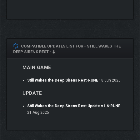
COMPATIBLE UPDATES LIST FOR -
STILL WAKES THE
DEEP SIRENS REST -
MAIN GAME
Still Wakes the Deep Sirens Rest-RUNE
18 Jun 2025
UPDATE
Still Wakes the Deep Sirens Rest Update v1.6-RUNE
21 Aug 2025