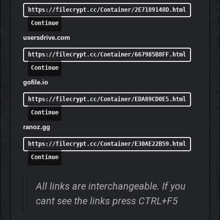
https://filecrypt.cc/Container/2E7189148D.html
Continue
usersdrive.com
https://filecrypt.cc/Container/667985B8FF.html
Continue
gofile.io
https://filecrypt.cc/Container/EDA89CD0E5.html
Continue
ranoz.gg
https://filecrypt.cc/Container/E30AE22B59.html
Continue
All links are interchangeable. If you
cant see the links press CTRL+F5