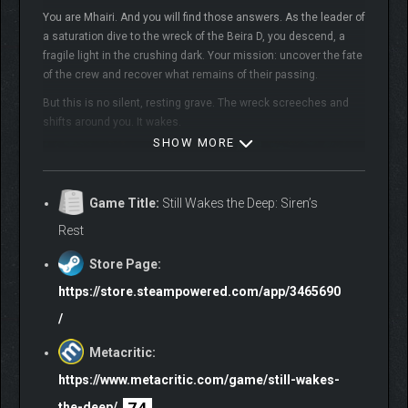
You are Mhairi. And you will find those answers. As the leader of
a saturation dive to the wreck of the Beira D, you descend, a
fragile light in the crushing dark. Your mission: uncover the fate
of the crew and recover what remains of their passing.
But this is no silent, resting grave. The wreck screeches and
shifts around you. It wakes.
SHOW MORE
Game Title:
Still Wakes the Deep: Siren’s
Rest
Store Page:
Use precision tools to cut through the steel and silt. Navigate
https://store.steampowered.com/app/3465690
disorientation, resist the pull of the deep, and hold fast to your
/
sanity. You want answers. But something down there wants
you.
Metacritic:
Submerge yourself in the latest first-person narrative adventure
https://www.metacritic.com/game/still-wakes-
from The Chinese Room, the second entry in the multi-BAFTA-
74
the-deep/