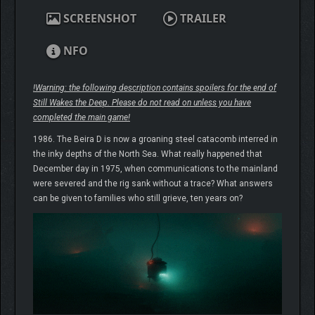
SCREENSHOT
TRAILER
NFO
!Warning: the following description contains spoilers for the end of
Still Wakes the Deep. Please do not read on unless you have
completed the main game!
1986. The Beira D is now a groaning steel catacomb interred in
the inky depths of the North Sea. What really happened that
December day in 1975, when communications to the mainland
were severed and the rig sank without a trace? What answers
can be given to families who still grieve, ten years on?