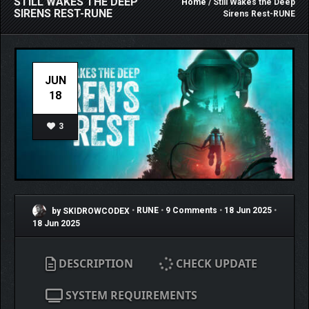
STILL WAKES THE DEEP
Home
/ Still Wakes the Deep
SIRENS REST-RUNE
Sirens Rest-RUNE
JUN
18
3
by SKIDROWCODEX
•
RUNE
•
9 Comments
•
18 Jun 2025
•
18 Jun 2025
DESCRIPTION
CHECK UPDATE
SYSTEM REQUIREMENTS