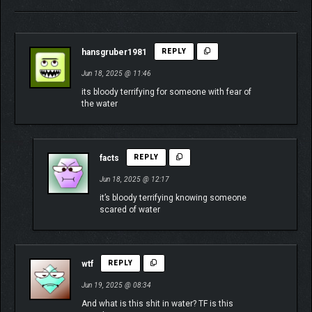
hansgruber1981
REPLY
Jun 18, 2025 @ 11:46
its bloody terrifying for someone with fear of
the water
facts
REPLY
Jun 18, 2025 @ 12:17
it’s bloody terrifying knowing someone
scared of water
wtf
REPLY
Jun 19, 2025 @ 08:34
And what is this shit in water? TF is this