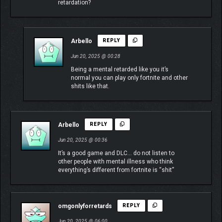
retardation?
Arbello
REPLY
Jun 20, 2025 @ 00:28
Being a mental retarded like you it’s
normal you can play only fortnite and other
shits like that.
Arbello
REPLY
Jun 20, 2025 @ 00:36
It’s a good game and DLC… do not listen to
other people with mental illness who think
everything’s different from fortnite is “shit”
omgonlyforretards
REPLY
Jun 20, 2025 @ 06:00