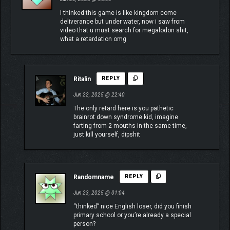
I thinked this game is like kingdom come
deliverance but under water, now i saw from
video that u must search for megalodon shit,
what a retardation omg
Ritalin
REPLY
Jun 22, 2025 @ 22:40
The only retard here is you pathetic
brainrot down syndrome kid, imagine
farting from 2 mouths in the same time,
just kill yourself, dipshit
Randomname
REPLY
Jun 23, 2025 @ 01:04
“thinked” nice English loser, did you finish
primary school or you’re already a special
person?