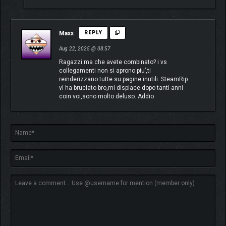
Maxx
REPLY
Aug 22, 2025 @ 08:57
Ragazzi ma che avete combinato? i vs
collegamenti non si aprono piu’,ti
reinderizzano tutte su pagine inutili. SteamRip
vi ha bruciato bro,mi dispiace dopo tanti anni
coin voi,sono molto deluso. Addio