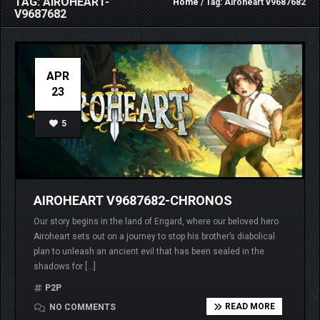
TAG: AIROHEART-
Home
/ Tag: Airoheart v9687682
V9687682
APR
23
5
AIROHEART V9687682-CHRONOS
Our story begins in the land of Engard, where our beloved hero
Airoheart sets out on a journey to stop his brother’s diabolical
plan to unleash an ancient evil that has been sealed in the
shadows for […]
P2P
READ MORE
NO COMMENTS