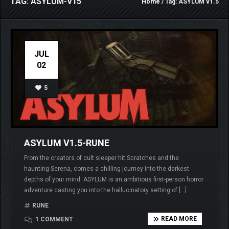
TAG: ASYLUM-V15
Home
/ Tag: ASYLUM v1.5
JUL
02
5
ASYLUM V1.5-RUNE
From the creators of cult sleeper hit Scratches and the
haunting Serena, comes a chilling journey into the darkest
depths of your mind. ASYLUM is an ambitious first-person horror
adventure casting you into the hallucinatory setting of […]
RUNE
READ MORE
1 COMMENT