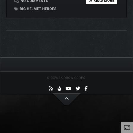
READ MORE
NO COMMENTS
BIG HELMET HEROES
© 2026 SKIDROW CODEX