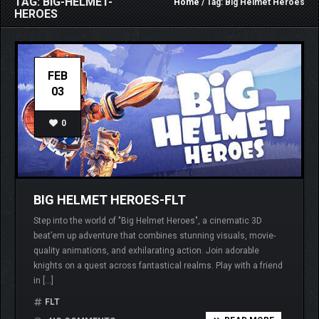
TAG: BIG-HELMET-
Home
/ Tag: Big Helmet Heroes
HEROES
FEB
03
0
BIG HELMET HEROES-FLT
Step into the world of "Big Helmet Heroes", a cinematic 3D
beat’em up adventure that combines stunning visuals, movie-
quality animations, and exhilarating action. Join adorable
knights on a quest across fantastical realms. Play with a friend
in […]
FLT