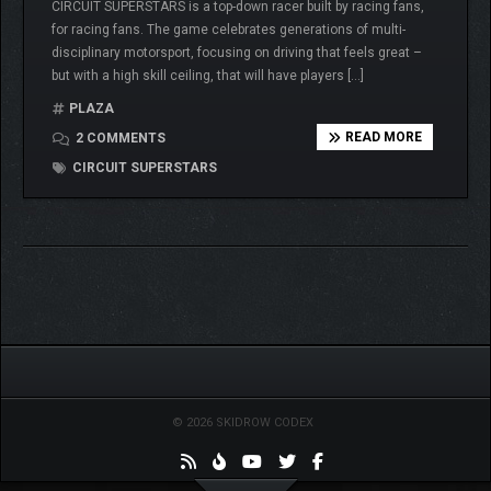
CIRCUIT SUPERSTARS is a top-down racer built by racing fans,
for racing fans. The game celebrates generations of multi-
disciplinary motorsport, focusing on driving that feels great –
but with a high skill ceiling, that will have players […]
PLAZA
READ MORE
2 COMMENTS
CIRCUIT SUPERSTARS
© 2026 SKIDROW CODEX