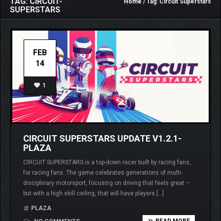
TAG: CIRCUIT-
Home
/ Tag: Circuit Superstars
SUPERSTARS
FEB
14
1
CIRCUIT SUPERSTARS UPDATE V1.2.1-
PLAZA
CIRCUIT SUPERSTARS is a top-down racer built by racing fans,
for racing fans. The game celebrates generations of multi-
disciplinary motorsport, focusing on driving that feels great –
but with a high skill ceiling, that will have players […]
PLAZA