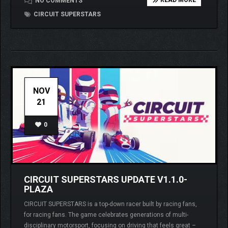
READ MORE
NO COMMENTS
CIRCUIT SUPERSTARS
NOV
21
0
CIRCUIT SUPERSTARS UPDATE V1.1.0-
PLAZA
CIRCUIT SUPERSTARS is a top-down racer built by racing fans,
for racing fans. The game celebrates generations of multi-
disciplinary motorsport, focusing on driving that feels great –