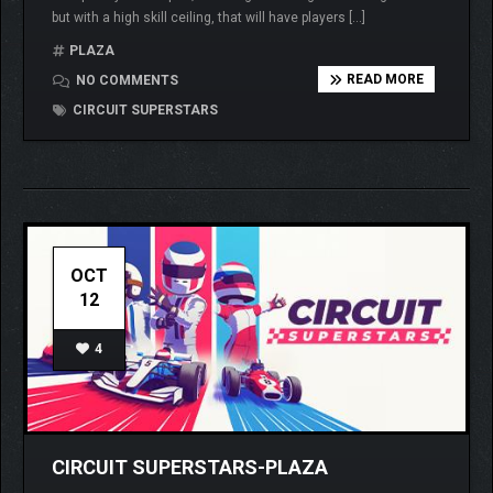
but with a high skill ceiling, that will have players […]
PLAZA
READ MORE
NO COMMENTS
CIRCUIT SUPERSTARS
OCT
12
4
CIRCUIT SUPERSTARS-PLAZA