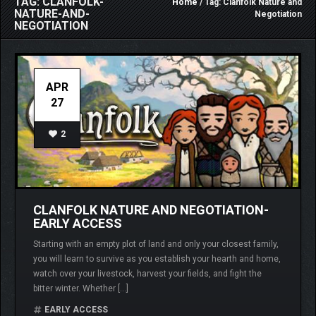
TAG: CLANFOLK-
Home
/ Tag: Clanfolk Nature and
NATURE-AND-
Negotiation
NEGOTIATION
APR
27
2
CLANFOLK NATURE AND NEGOTIATION-
EARLY ACCESS
Starting with an empty plot of land and only your closest family,
you will learn to survive as you establish your hearth and home,
watch over your livestock, harvest your fields, and fight the
bitter winter. Whether […]
EARLY ACCESS