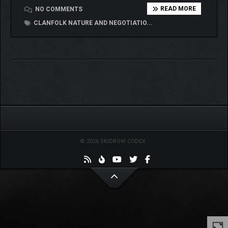
READ MORE
NO COMMENTS
CLANFOLK NATURE AND NEGOTIATIO...
© 2026 SKIDROW CODEX