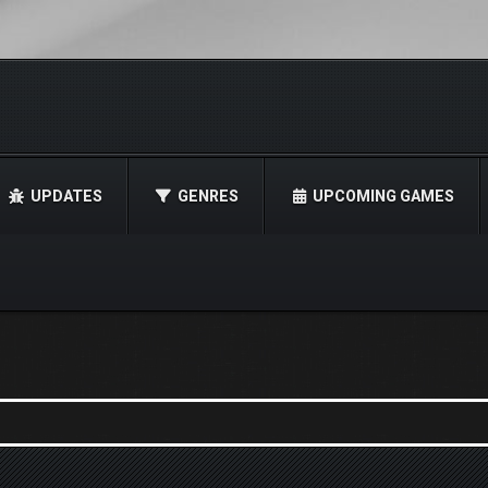
UPDATES
GENRES
UPCOMING GAMES