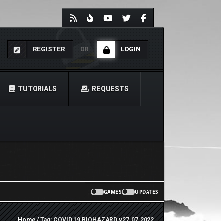
REGISTER
LOGIN
OR
TUTORIALS
REQUESTS
GAMES
UPDATES
Home
/ Tag: COVID 19 BIOHAZARD v27.07.2022