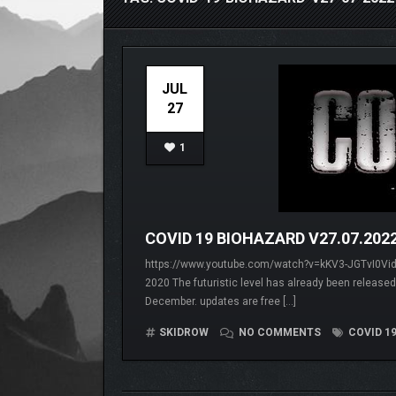
JUL
27
1
COVID 19 BIOHAZARD V27.07.202
https://www.youtube.com/watch?v=kKV3-JGTvI0Video
2020 The futuristic level has already been released
December. updates are free […]
SKIDROW
NO COMMENTS
COVID 19