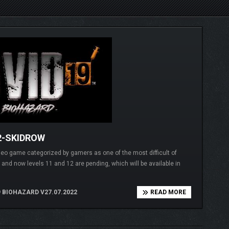
2-SKIDROW
 game categorized by gamers as one of the most difficult of
 and now levels 11 and 12 are pending, which will be available in
 BIOHAZARD V27.07.2022
READ MORE