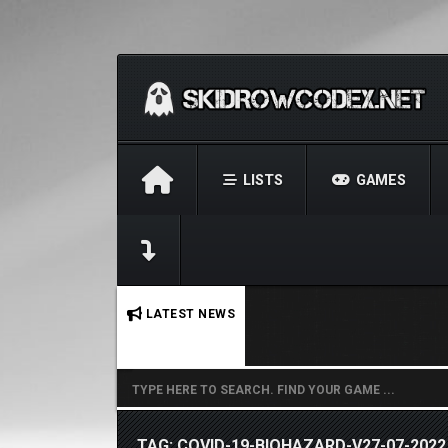
LISTS
GAMES
No stories found.
LATEST NEWS
TAG: COVID-19-BIOHAZARD-V27-07-2022