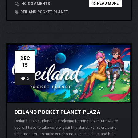
READ MORE
NO COMMENTS
DEILAND POCKET PLANET
DEC
15
2
DEILAND POCKET PLANET-PLAZA
Deiland: Pocket Planet is a relaxing farming adventure where
you will have to take care of your tiny planet. Farm, craft and
fight monsters to make your home a special place and help