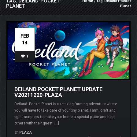
TAG: DEILAND-POCKET-
Home
/ Tag: Deiland Pocket
PLANET
Planet
FEB
14
1
DEILAND POCKET PLANET UPDATE
V20211220-PLAZA
Deiland: Pocket Planet is a relaxing farming adventure where
you will have to take care of your tiny planet. Farm, craft and
fight monsters to make your home a special place and help
others with their quest. […]
PLAZA