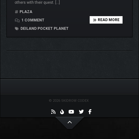
others with their quest. […]
PLAZA
READ MORE
1 COMMENT
DEILAND POCKET PLANET
© 2026 SKIDROW CODEX