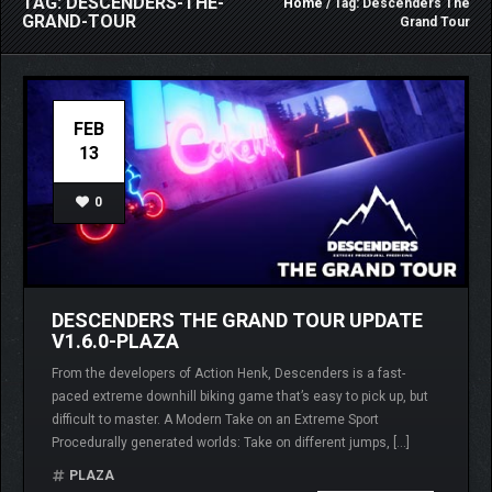
TAG: DESCENDERS-THE-
Home
/ Tag: Descenders The
GRAND-TOUR
Grand Tour
FEB
13
0
DESCENDERS THE GRAND TOUR UPDATE
V1.6.0-PLAZA
From the developers of Action Henk, Descenders is a fast-
paced extreme downhill biking game that’s easy to pick up, but
difficult to master. A Modern Take on an Extreme Sport
Procedurally generated worlds: Take on different jumps, […]
PLAZA