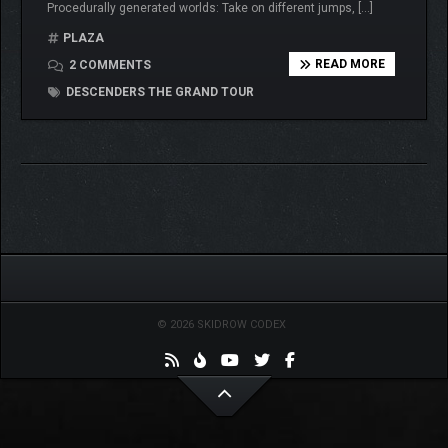
Procedurally generated worlds: Take on different jumps, […]
PLAZA
READ MORE
2 COMMENTS
DESCENDERS THE GRAND TOUR
© 2026 SKIDROW CODEX