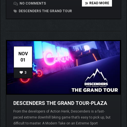
READ MORE
NO COMMENTS
DESCENDERS THE GRAND TOUR
NOV
01
3
DESCENDERS THE GRAND TOUR-PLAZA
From the developers of Action Henk, Descenders is a fast-
paced extreme downhill biking game that’s easy to pick up, but
difficult to master. A Modern Take on an Extreme Sport