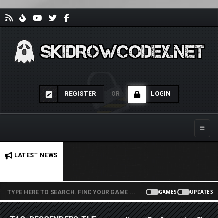
REGISTER
LOGIN
OR
Toggle
No stories found.
LATEST NEWS
GAMES
UPDATES