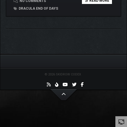
READ MORE
NO COMMENTS
DRACULA END OF DAYS
© 2026 SKIDROW CODEX