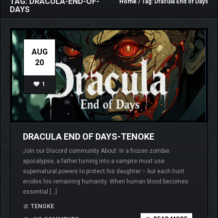
TAG: DRACULA-END-OF-
Home
/ Tag: Dracula End of Days
DAYS
AUG
20
1
DRACULA END OF DAYS-TENOKE
Join our Discord community About: In a frozen zombie
apocalypse, a father turning into a vampire must use
supernatural powers to protect his daughter – but each hunt
erodes his remaining humanity. When human blood becomes
essential […]
TENOKE