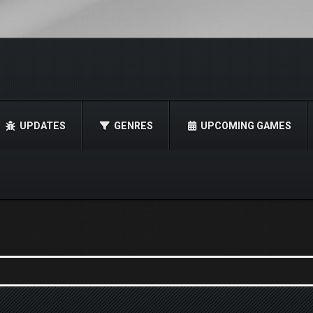
UPDATES
GENRES
UPCOMING GAMES