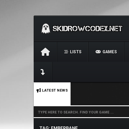
LISTS
GAMES
No stories found.
LATEST NEWS
TAG: EMBERBANE