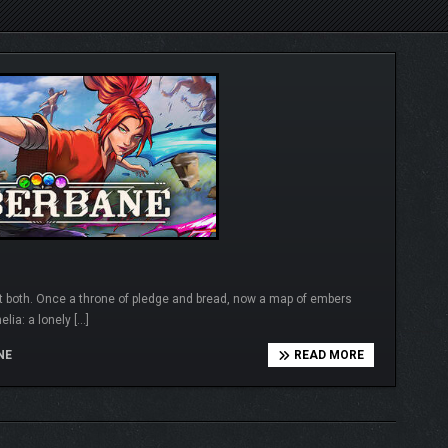
 both. Once a throne of pledge and bread, now a map of embers
lia: a lonely […]
NE
READ MORE