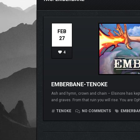
FEB
27
4
EMBERBANE-TENOKE
Ash and hymn, crown and chain – Elsinore has kept
and graves. From that ruin you will rise. You are Ophe
TENOKE
NO COMMENTS
EMBERBA