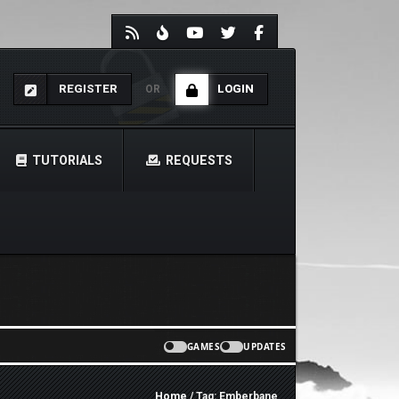
REGISTER
LOGIN
OR
TUTORIALS
REQUESTS
GAMES
UPDATES
Home
/ Tag: Emberbane