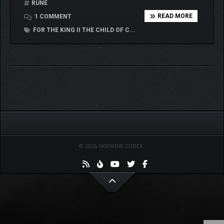
RUNE
READ MORE
1 COMMENT
FOR THE KING II THE CHILD OF C...
© 2026 SKIDROW CODEX