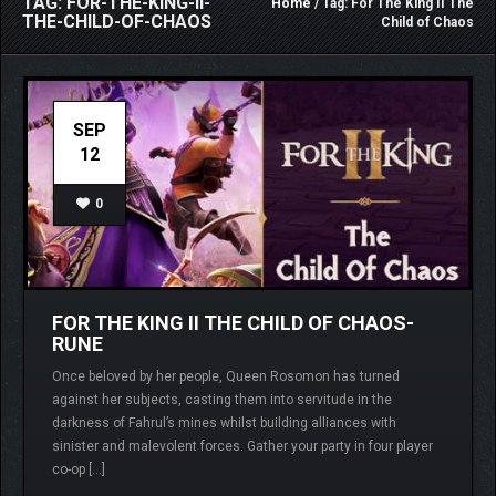
TAG: FOR-THE-KING-II-
Home
/ Tag: For The King II The
THE-CHILD-OF-CHAOS
Child of Chaos
SEP
12
0
FOR THE KING II THE CHILD OF CHAOS-
RUNE
Once beloved by her people, Queen Rosomon has turned
against her subjects, casting them into servitude in the
darkness of Fahrul’s mines whilst building alliances with
sinister and malevolent forces. Gather your party in four player
co-op […]