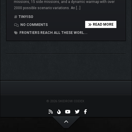
missions, 15 side missions, and a dynamic warmap with over
2000 possible scenario variations. An […]
TINYISO
READ MORE
NO COMMENTS
FRONTIERS REACH ALL THESE WORL...
© 2026 SKIDROW CODEX