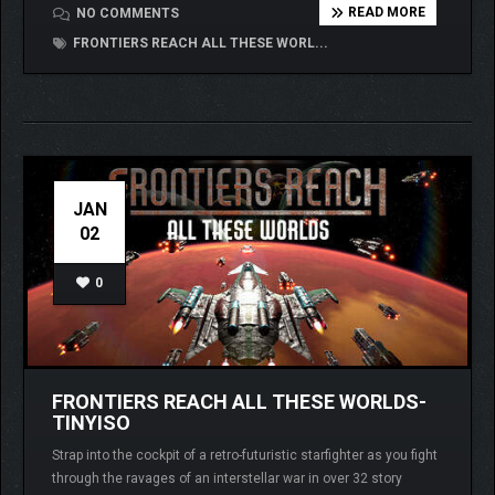
READ MORE
NO COMMENTS
FRONTIERS REACH ALL THESE WORL...
JAN
02
0
FRONTIERS REACH ALL THESE WORLDS-
TINYISO
Strap into the cockpit of a retro-futuristic starfighter as you fight
through the ravages of an interstellar war in over 32 story