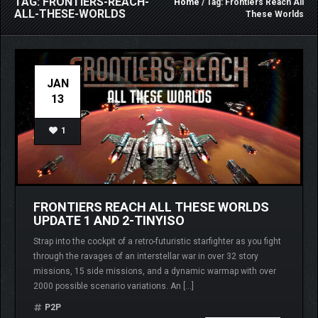
TAG: FRONTIERS-REACH-
Home
/ Tag: Frontiers Reach All
ALL-THESE-WORLDS
These Worlds
JAN
13
1
FRONTIERS REACH ALL THESE WORLDS
UPDATE 1 AND 2-TINYISO
Strap into the cockpit of a retro-futuristic starfighter as you fight
through the ravages of an interstellar war in over 32 story
missions, 15 side missions, and a dynamic warmap with over
2000 possible scenario variations. An […]
P2P