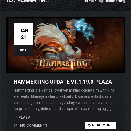
TAG: HAMMERTING
Home
/ Tag: Hammerting
JAN
21
0
HAMMERTING UPDATE V1.1.19.0-PLAZA
Hammerting is a vertical dwarven mining colony sim with RPG
elements. Manage a clan of colourful Dwarves, establish an
epic mining operation, craft legendary swords and delve deep
for greater glory, riches… and danger. With conflict raging […]
PLAZA
READ MORE
NO COMMENTS