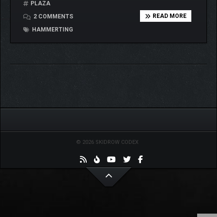
PLAZA
READ MORE
2 COMMENTS
HAMMERTING
© 2026 SKIDROW CODEX