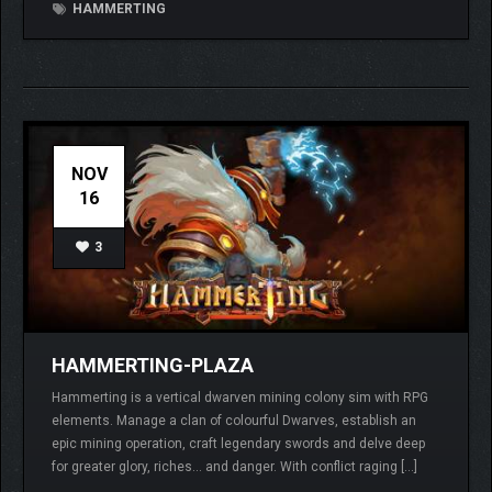
HAMMERTING
NOV
16
3
HAMMERTING-PLAZA
Hammerting is a vertical dwarven mining colony sim with RPG
elements. Manage a clan of colourful Dwarves, establish an
epic mining operation, craft legendary swords and delve deep
for greater glory, riches… and danger. With conflict raging […]