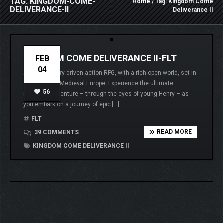
TAG: KINGDOM-COME-
Home
/ Tag: Kingdom Come
DELIVERANCE-II
Deliverance II
KINGDOM COME DELIVERANCE II-FLT
FEB
04
A thrilling story-driven action RPG, with a rich open world, set in
15th century Medieval Europe. Experience the ultimate
56
medieval adventure – through the eyes of young Henry – as
you embark on a journey of epic […]
FLT
READ MORE
39 COMMENTS
KINGDOM COME DELIVERANCE II