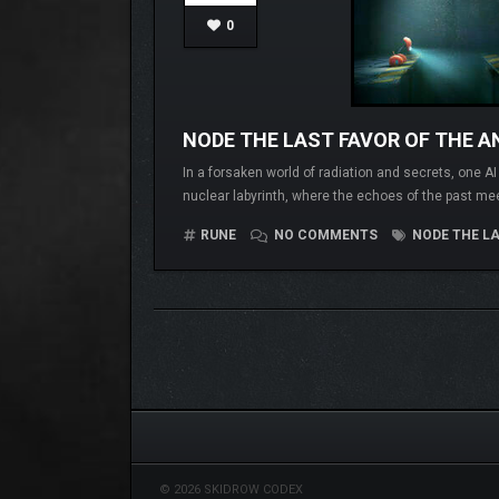
0
NODE THE LAST FAVOR OF THE A
In a forsaken world of radiation and secrets, one A
nuclear labyrinth, where the echoes of the past me
RUNE
NO COMMENTS
NODE THE LA
© 2026 SKIDROW CODEX