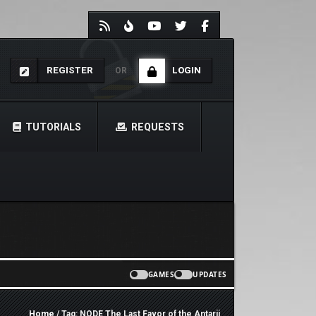
REGISTER
LOGIN
OR
TUTORIALS
REQUESTS
GAMES
UPDATES
Home
/ Tag: NODE The Last Favor of the Antarii