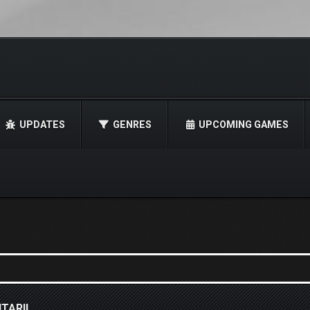
UPDATES
GENRES
UPCOMING GAMES
TARII