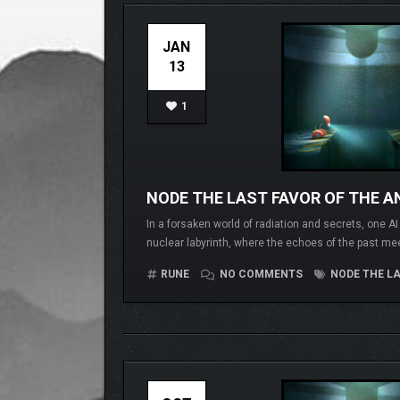
JAN
13
1
NODE THE LAST FAVOR OF THE AN
In a forsaken world of radiation and secrets, one A
nuclear labyrinth, where the echoes of the past me
RUNE
NO COMMENTS
NODE THE LA