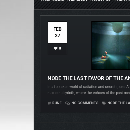
FEB
27
0
NODE THE LAST FAVOR OF THE AN
In a forsaken world of radiation and secrets, one A
nuclear labyrinth, where the echoes of the past me
RUNE
NO COMMENTS
NODE THE LA