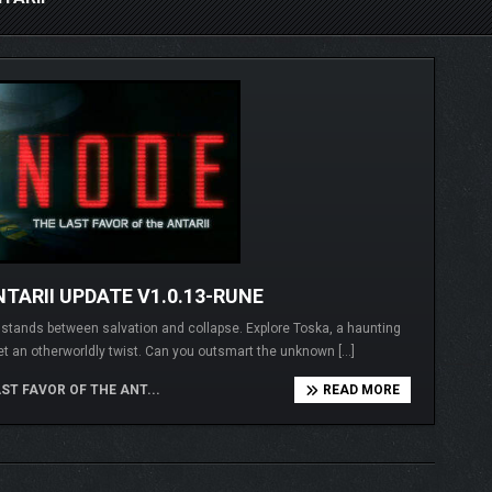
TARII UPDATE V1.0.13-RUNE
I stands between salvation and collapse. Explore Toska, a haunting
et an otherworldly twist. Can you outsmart the unknown […]
ST FAVOR OF THE ANT...
READ MORE