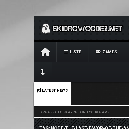
LISTS
GAMES
No stories found.
LATEST NEWS
TAG: NODE-THE-LAST-FAVOR-OF-THE-AN