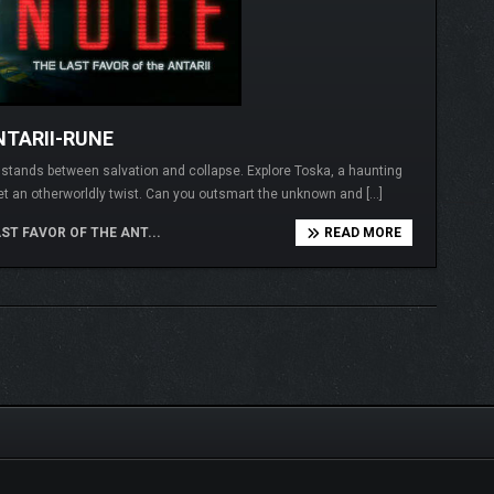
NTARII-RUNE
I stands between salvation and collapse. Explore Toska, a haunting
et an otherworldly twist. Can you outsmart the unknown and […]
ST FAVOR OF THE ANT...
READ MORE