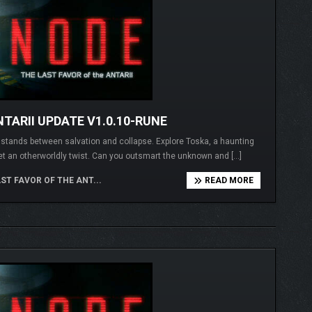
TARII UPDATE V1.0.10-RUNE
I stands between salvation and collapse. Explore Toska, a haunting
et an otherworldly twist. Can you outsmart the unknown and […]
ST FAVOR OF THE ANT...
READ MORE