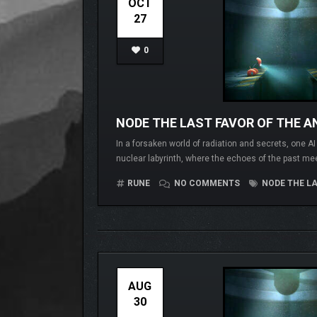
OCT
27
0
NODE THE LAST FAVOR OF THE AN
In a forsaken world of radiation and secrets, one A
nuclear labyrinth, where the echoes of the past me
RUNE
NO COMMENTS
NODE THE LA
AUG
30