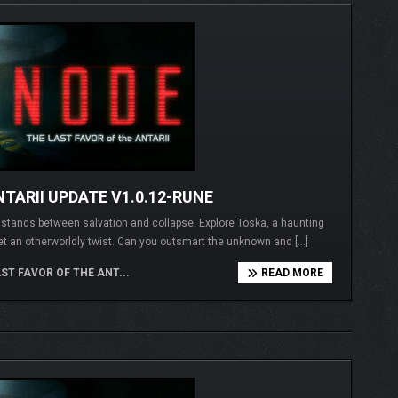
TARII UPDATE V1.0.12-RUNE
I stands between salvation and collapse. Explore Toska, a haunting
et an otherworldly twist. Can you outsmart the unknown and […]
ST FAVOR OF THE ANT...
READ MORE