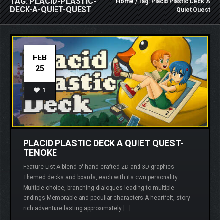
TAG: PLACID-PLASTIC-
Home
/ Tag: Placid Plastic Deck A
DECK-A-QUIET-QUEST
Quiet Quest
FEB
25
1
PLACID PLASTIC DECK A QUIET QUEST-
TENOKE
Feature List A blend of hand-crafted 2D and 3D graphics
Themed decks and boards, each with its own personality
Multiple-choice, branching dialogues leading to multiple
endings Memorable and peculiar characters A heartfelt, story-
rich adventure lasting approximately […]