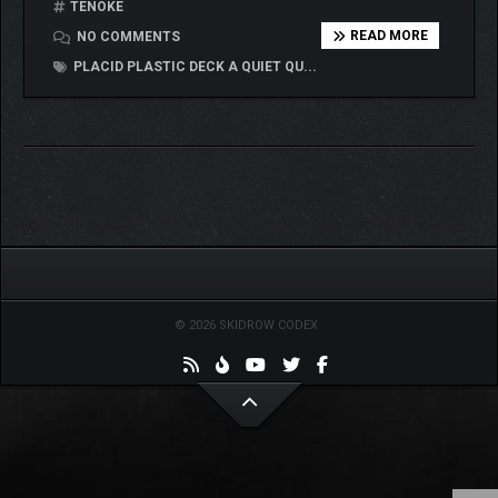
TENOKE
READ MORE
NO COMMENTS
PLACID PLASTIC DECK A QUIET QU...
© 2026 SKIDROW CODEX