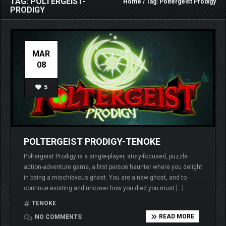
TAG: POLTERGEIST-
Home
/ Tag: Poltergeist Prodigy
PRODIGY
MAR
08
5
POLTERGEIST PRODIGY-TENOKE
Poltergeist Prodigy is a single-player, story-focused, puzzle
action-adventure game, a first person haunter where you delight
in being a mischievous ghost. You are a new ghost, and to
continue existing and uncover how you died you must […]
TENOKE
READ MORE
NO COMMENTS