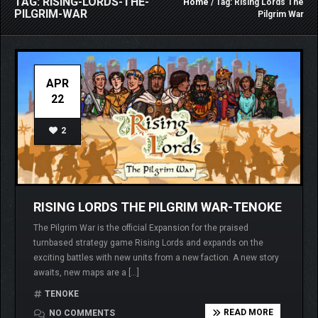
TAG: RISING-LORDS-THE-
Home
/ Tag: Rising Lords The
PILGRIM-WAR
Pilgrim War
APR
22
2
RISING LORDS THE PILGRIM WAR-TENOKE
The Pilgrim War is the official Expansion for the praised
turnbased strategy game Rising Lords and expands on the
exciting battles with new units from a new faction. A new story
awaits, new maps are a […]
TENOKE
READ MORE
NO COMMENTS