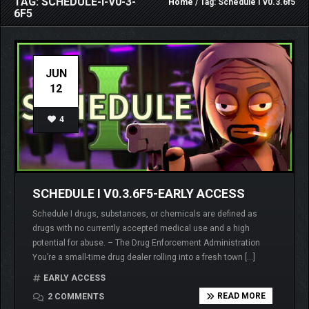
TAG: SCHEDULE-I-V0-3-
Home
/ Tag: Schedule I v0.3.6f5
6F5
JUN
12
4
SCHEDULE I V0.3.6F5-EARLY ACCESS
Schedule I drugs, substances, or chemicals are defined as
drugs with no currently accepted medical use and a high
potential for abuse. – The Drug Enforcement Administration
You’re a small-time drug dealer rolling into a fresh town […]
EARLY ACCESS
READ MORE
2 COMMENTS