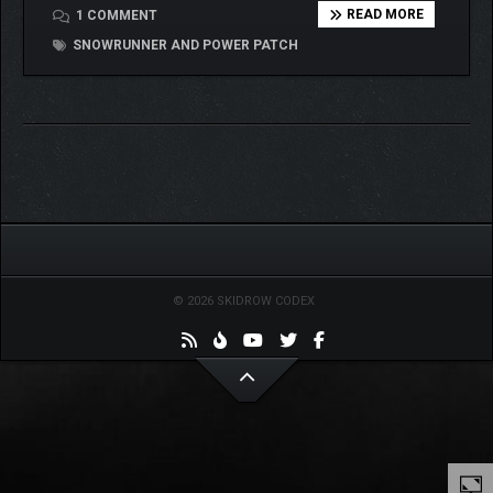
READ MORE
1 COMMENT
SNOWRUNNER AND POWER PATCH
© 2026 SKIDROW CODEX