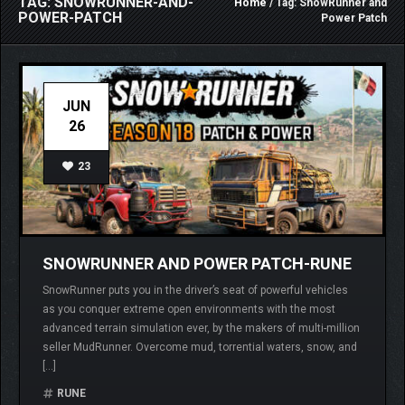
TAG: SNOWRUNNER-AND-
Home
/ Tag: SnowRunner and
POWER-PATCH
Power Patch
JUN
26
23
SNOWRUNNER AND POWER PATCH-RUNE
SnowRunner puts you in the driver’s seat of powerful vehicles
as you conquer extreme open environments with the most
advanced terrain simulation ever, by the makers of multi-million
seller MudRunner. Overcome mud, torrential waters, snow, and
[…]
RUNE