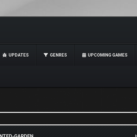
UPDATES
GENRES
UPCOMING GAMES
HANTED-GARDEN