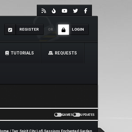
REGISTER
LOGIN
OR
TUTORIALS
REQUESTS
GAMES
UPDATES
Home
/ Tag: Spirit City Lofi Sessions Enchanted Garden