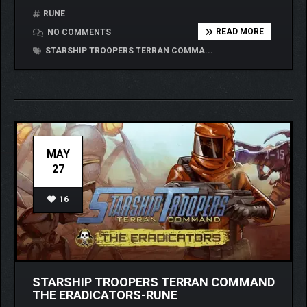
RUNE
READ MORE
NO COMMENTS
STARSHIP TROOPERS TERRAN COMMA...
MAY
27
16
STARSHIP TROOPERS TERRAN COMMAND
THE ERADICATORS-RUNE