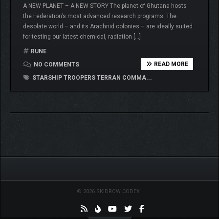
A NEW PLANET – A NEW STORY The planet of Ghutana hosts
the Federation’s most advanced research programs. The
desolate world – and its Arachnid colonies – are ideally suited
for testing our latest chemical, radiation […]
RUNE
READ MORE
NO COMMENTS
STARSHIP TROOPERS TERRAN COMMA...
© 2026 SKIDROW CODEX