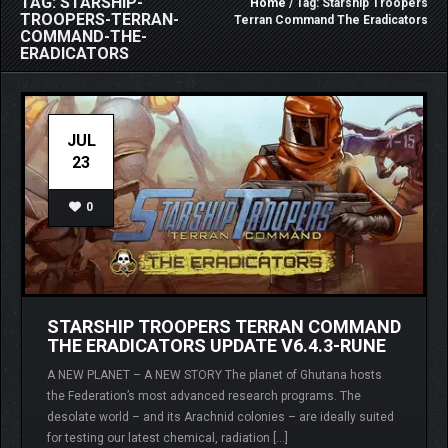
TAG: STARSHIP-
Home
/ Tag: Starship Troopers
TROOPERS-TERRAN-
Terran Command The Eradicators
COMMAND-THE-
ERADICATORS
JUL
23
0
STARSHIP TROOPERS TERRAN COMMAND
THE ERADICATORS UPDATE V6.4.3-RUNE
A NEW PLANET – A NEW STORY The planet of Ghutana hosts
the Federation’s most advanced research programs. The
desolate world – and its Arachnid colonies – are ideally suited
for testing our latest chemical, radiation […]