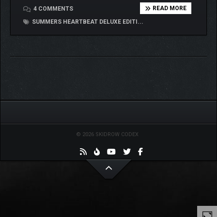
READ MORE
4 COMMENTS
SUMMERS HEARTBEAT DELUXE EDITI...
© 2026 SKIDROW CODEX