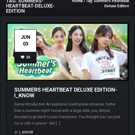
TAG: SUMMERS-
Home
/ Tag: Summers Heartbeat
HEARTBEAT-DELUXE-
Deluxe Edition
EDITION
JUN
03
26
SUMMERS HEARTBEAT DELUXE EDITION-
I_KNOW
Game Introduction An explosive countryside romance, hotter
than a summer night! Faced with a large debt, you, Minjun,
decided to go back to your hometown. You thought you can just
run a cafe in peace— but […]
I_KNOW