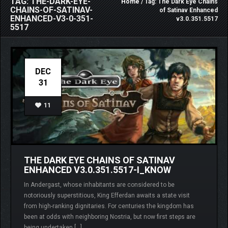
TAG: THE-DARK-EYE-
Home
/ Tag: The Dark Eye Chains
CHAINS-OF-SATINAV-
of Satinav Enhanced
ENHANCED-V3-0-351-
v3.0.351.5517
5517
DEC
31
11
THE DARK EYE CHAINS OF SATINAV
ENHANCED V3.0.351.5517-I_KNOW
In Andergast, whose inhabitants are considered to be
notoriously superstitious, King Efferdan awaits a state visit
from high-ranking dignitaries. For centuries the kingdom has
been at odds with neighboring Nostria, but now first steps are
being undertaken […]