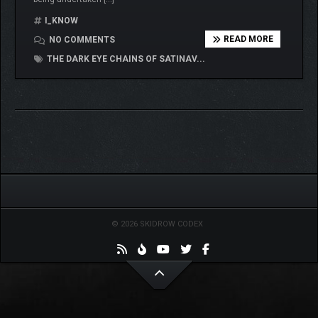
I_KNOW
READ MORE
NO COMMENTS
THE DARK EYE CHAINS OF SATINAV...
© 2026 SKIDROW CODEX