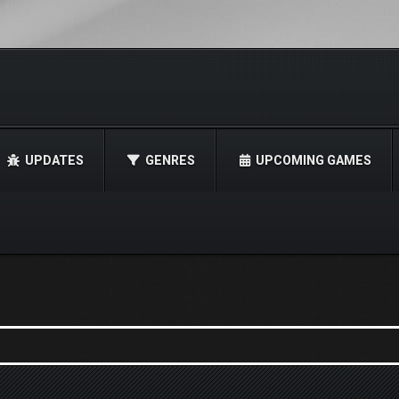
UPDATES
GENRES
UPCOMING GAMES