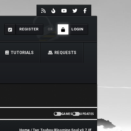
REGISTER
LOGIN
OR
TUTORIALS
REQUESTS
GAMES
UPDATES
Home
/ Tag: Touhou Blooming Soul v0.7.0f