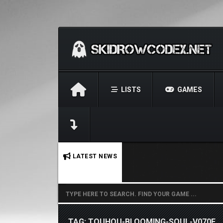
LISTS
GAMES
No stories found.
LATEST NEWS
TAG: TOUHOU-BLOOMING-SOUL-V070F