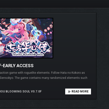
F-EARLY ACCESS
g action game with roguelite elements. Follow Hata no Kokoro as
of Gensokyo. The game contains many randomized elements such
OU BLOOMING SOUL V0.7.0F
READ MORE