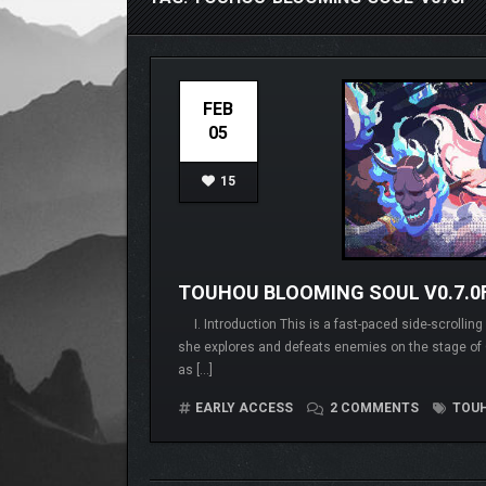
FEB
05
15
TOUHOU BLOOMING SOUL V0.7.0
I. Introduction This is a fast-paced side-scrollin
she explores and defeats enemies on the stage 
as […]
EARLY ACCESS
2 COMMENTS
TOUH