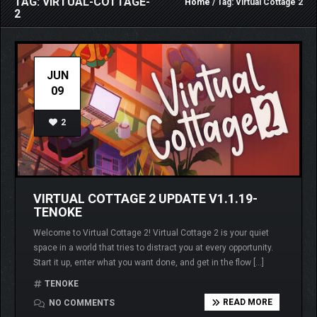
TAG: VIRTUAL-COTTAGE-
Home
/ Tag: Virtual Cottage 2
2
JUN
09
2
VIRTUAL COTTAGE 2 UPDATE V1.1.19-
TENOKE
Welcome to Virtual Cottage 2! Virtual Cottage 2 is your quiet
space in a world that tries to distract you at every opportunity.
Start it up, enter what you want done, and get in the flow […]
TENOKE
READ MORE
NO COMMENTS