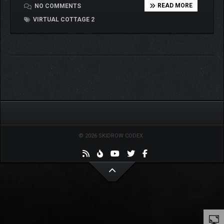
READ MORE
NO COMMENTS
VIRTUAL COTTAGE 2
© 2026 SKIDROW CODEX