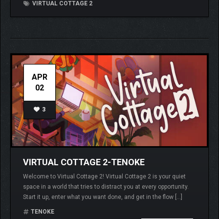
VIRTUAL COTTAGE 2
APR
02
3
VIRTUAL COTTAGE 2-TENOKE
Welcome to Virtual Cottage 2! Virtual Cottage 2 is your quiet
space in a world that tries to distract you at every opportunity.
Start it up, enter what you want done, and get in the flow […]
TENOKE