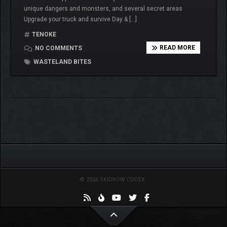
unique dangers and monsters, and several secret areas
Upgrade your truck and survive Day & […]
TENOKE
READ MORE
NO COMMENTS
WASTELAND BITES
© 2026 SKIDROW CODEX