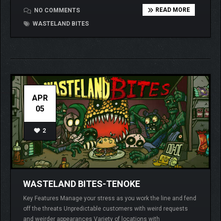
READ MORE
NO COMMENTS
WASTELAND BITES
APR
05
2
WASTELAND BITES-TENOKE
Key Features Manage your stress as you work the line and fend
off the threats Unpredictable customers with weird requests
and weirder appearances Variety of locations with