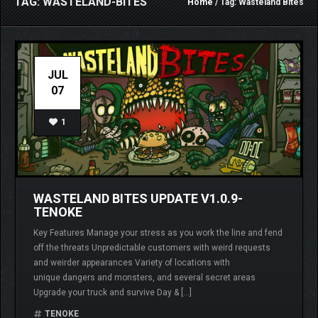
TAG: WASTELAND-BITES
Home
/ Tag: Wasteland Bites
JUL
07
1
WASTELAND BITES UPDATE V1.0.9-
TENOKE
Key Features Manage your stress as you work the line and fend
off the threats Unpredictable customers with weird requests
and weirder appearances Variety of locations with
unique dangers and monsters, and several secret areas
Upgrade your truck and survive Day & […]
TENOKE